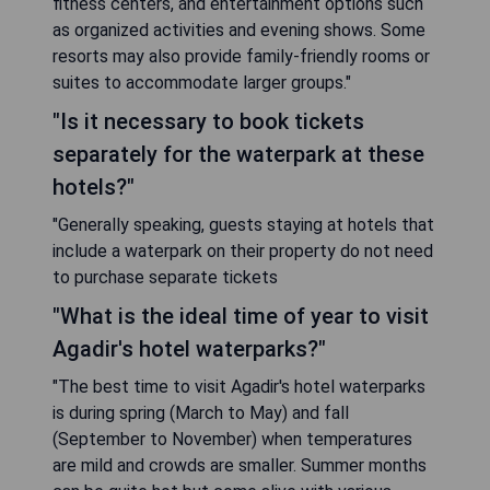
fitness centers, and entertainment options such
as organized activities and evening shows. Some
resorts may also provide family-friendly rooms or
suites to accommodate larger groups."
"Is it necessary to book tickets
separately for the waterpark at these
hotels?"
"Generally speaking, guests staying at hotels that
include a waterpark on their property do not need
to purchase separate tickets
"What is the ideal time of year to visit
Agadir's hotel waterparks?"
"The best time to visit Agadir's hotel waterparks
is during spring (March to May) and fall
(September to November) when temperatures
are mild and crowds are smaller. Summer months