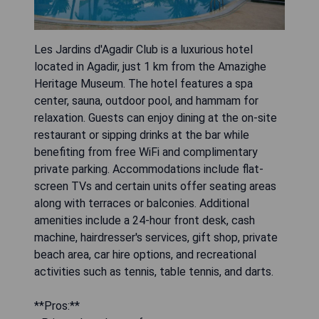
Les Jardins d'Agadir Club is a luxurious hotel
located in Agadir, just 1 km from the Amazighe
Heritage Museum. The hotel features a spa
center, sauna, outdoor pool, and hammam for
relaxation. Guests can enjoy dining at the on-site
restaurant or sipping drinks at the bar while
benefiting from free WiFi and complimentary
private parking. Accommodations include flat-
screen TVs and certain units offer seating areas
along with terraces or balconies. Additional
amenities include a 24-hour front desk, cash
machine, hairdresser's services, gift shop, private
beach area, car hire options, and recreational
activities such as tennis, table tennis, and darts.
**Pros:**