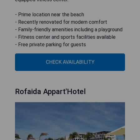
- Prime location near the beach
- Recently renovated for modern comfort
- Family-friendly amenities including a playground
- Fitness center and sports facilities available
- Free private parking for guests
CHECK AVAILABILITY
Rofaida Appart'Hotel