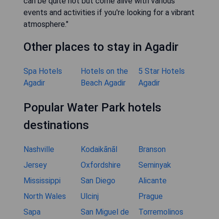
can be quite hot but come alive with various
events and activities if you're looking for a vibrant
atmosphere."
Other places to stay in Agadir
Spa Hotels
Hotels on the
5 Star Hotels
Agadir
Beach Agadir
Agadir
Popular Water Park hotels
destinations
Nashville
Kodaikānāl
Branson
Jersey
Oxfordshire
Seminyak
Mississippi
San Diego
Alicante
North Wales
Ulcinj
Prague
Sapa
San Miguel de
Torremolinos