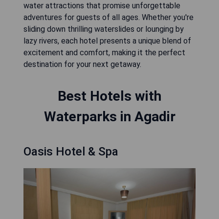
water attractions that promise unforgettable
adventures for guests of all ages. Whether you're
sliding down thrilling waterslides or lounging by
lazy rivers, each hotel presents a unique blend of
excitement and comfort, making it the perfect
destination for your next getaway.
Best Hotels with
Waterparks in Agadir
Oasis Hotel & Spa