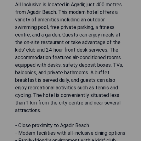
All Inclusive is located in Agadir, just 400 metres
from Agadir Beach. This modern hotel offers a
variety of amenities including an outdoor
swimming pool, free private parking, a fitness
centre, and a garden. Guests can enjoy meals at
the on-site restaurant or take advantage of the
kids' club and 24-hour front desk services. The
accommodation features air-conditioned rooms
equipped with desks, safety deposit boxes, TVs,
balconies, and private bathrooms. A buffet
breakfast is served daily, and guests can also
enjoy recreational activities such as tennis and
cycling. The hotel is conveniently situated less
than 1 km from the city centre and near several
attractions.
- Close proximity to Agadir Beach
- Modern facilities with all-inclusive dining options
- Family-friendly environment with a kids' club