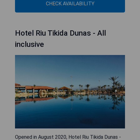
CHECK AVAILABILITY
Hotel Riu Tikida Dunas - All
inclusive
Opened in August 2020, Hotel Riu Tikida Dunas -