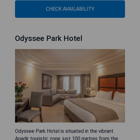
CHECK AVAILABILITY
Odyssee Park Hotel
Odyssee Park Hotel is situated in the vibrant
Agadir touristic zone, just 100 metres from the