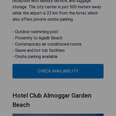
reception with laundry service, and luggage
storage. The city center is just 500 meters away
while the airport is 23 km from the hotel, which
also offers private onsite parking.
- Outdoor swimming pool
- Proximity to Agadir Beach
- Contemporary air-conditioned rooms
- Sauna and hot tub facilities
- Onsite parking available
CHECK AVAILABILITY
Hotel Club Almoggar Garden
Beach