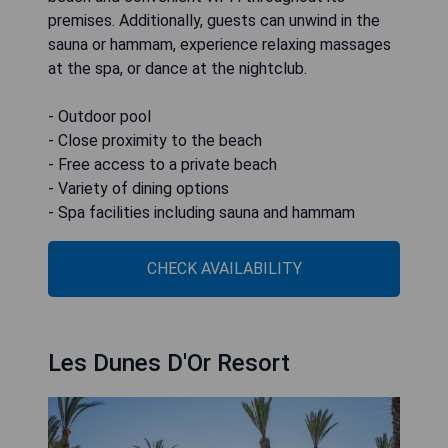
premises. Additionally, guests can unwind in the
sauna or hammam, experience relaxing massages
at the spa, or dance at the nightclub.
- Outdoor pool
- Close proximity to the beach
- Free access to a private beach
- Variety of dining options
- Spa facilities including sauna and hammam
CHECK AVAILABILITY
Les Dunes D'Or Resort