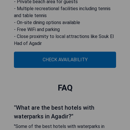
- Private beach area for guests
- Multiple recreational facilities including tennis
and table tennis
- On-site dining options available
- Free WiFi and parking
- Close proximity to local attractions like Souk El
Had of Agadir
CHECK AVAILABILITY
FAQ
"What are the best hotels with
waterparks in Agadir?"
"Some of the best hotels with waterparks in