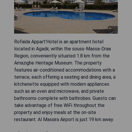
Rofaida Appart'Hotel is an apartment hotel
located in Agadir, within the souss-Massa-Draa
Region, conveniently situated 1.8 km from the
Amazighe Heritage Museum. The property
features air-conditioned accommodations with a
terrace, each offering a seating and dining area, a
kitchenette equipped with modern appliances
such as an oven and microwave, and private
bathrooms complete with bathrobes. Guests can
take advantage of free WiFi throughout the
property and enjoy meals at the on-site
restaurant. Al Massira Airport is just 19 km away.