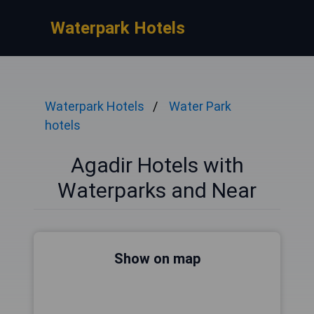
Waterpark Hotels
Waterpark Hotels
Water Park
hotels
Agadir Hotels with
Waterparks and Near
Show on map