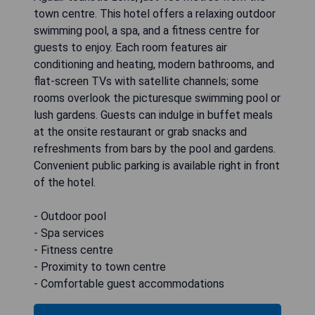
town centre. This hotel offers a relaxing outdoor
swimming pool, a spa, and a fitness centre for
guests to enjoy. Each room features air
conditioning and heating, modern bathrooms, and
flat-screen TVs with satellite channels; some
rooms overlook the picturesque swimming pool or
lush gardens. Guests can indulge in buffet meals
at the onsite restaurant or grab snacks and
refreshments from bars by the pool and gardens.
Convenient public parking is available right in front
of the hotel.
- Outdoor pool
- Spa services
- Fitness centre
- Proximity to town centre
- Comfortable guest accommodations