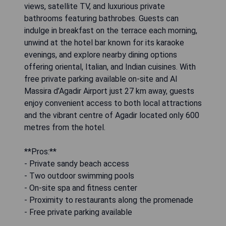
views, satellite TV, and luxurious private
bathrooms featuring bathrobes. Guests can
indulge in breakfast on the terrace each morning,
unwind at the hotel bar known for its karaoke
evenings, and explore nearby dining options
offering oriental, Italian, and Indian cuisines. With
free private parking available on-site and Al
Massira d’Agadir Airport just 27 km away, guests
enjoy convenient access to both local attractions
and the vibrant centre of Agadir located only 600
metres from the hotel.
**Pros:**
- Private sandy beach access
- Two outdoor swimming pools
- On-site spa and fitness center
- Proximity to restaurants along the promenade
- Free private parking available