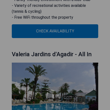
- Variety of recreational activities available
(tennis & cycling)
- Free WiFi throughout the property
CHECK AVAILABILITY
Valeria Jardins d'Agadir - All In