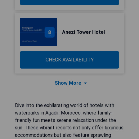
Anezi Tower Hotel
CHECK AVAILABILITY
Show More
Dive into the exhilarating world of hotels with
waterparks in Agadir, Morocco, where family-
friendly fun meets serene relaxation under the
sun. These vibrant resorts not only offer luxurious
accommodations but also feature sprawling