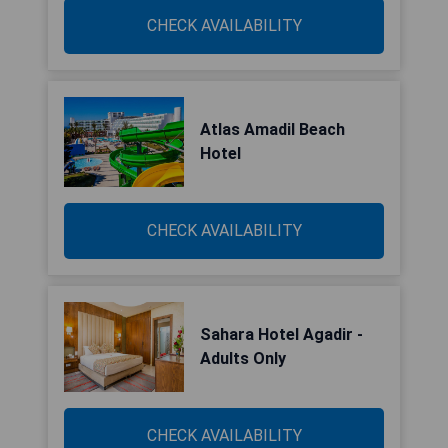
CHECK AVAILABILITY
Atlas Amadil Beach
Hotel
CHECK AVAILABILITY
Sahara Hotel Agadir -
Adults Only
CHECK AVAILABILITY