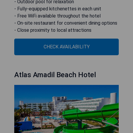
- Outdoor pool for relaxation
- Fully-equipped kitchenettes in each unit
- Free WiFi available throughout the hotel
- On-site restaurant for convenient dining options
- Close proximity to local attractions
CHECK AVAILABILITY
Atlas Amadil Beach Hotel