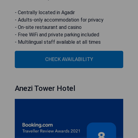
- Centrally located in Agadir
- Adults-only accommodation for privacy
- On-site restaurant and casino
- Free WiFi and private parking included
- Multilingual staff available at all times
CHECK AVAILABILITY
Anezi Tower Hotel