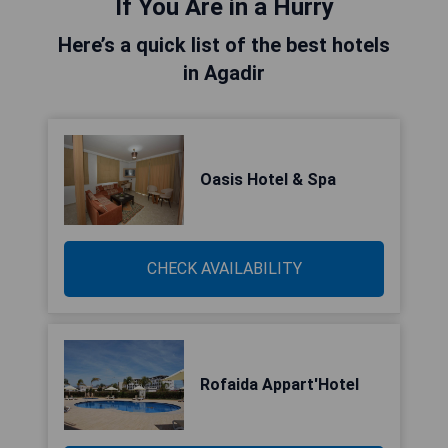
If You Are in a Hurry
Here’s a quick list of the best hotels
in Agadir
Oasis Hotel & Spa
CHECK AVAILABILITY
Rofaida Appart'Hotel