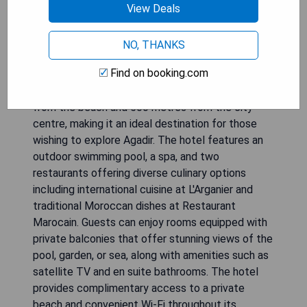
View Deals
NO, THANKS
Find on booking.com
Hotel Argana Agadir is situated just 300 metres
from the beach and 500 metres from the city
centre, making it an ideal destination for those
wishing to explore Agadir. The hotel features an
outdoor swimming pool, a spa, and two
restaurants offering diverse culinary options
including international cuisine at L'Arganier and
traditional Moroccan dishes at Restaurant
Marocain. Guests can enjoy rooms equipped with
private balconies that offer stunning views of the
pool, garden, or sea, along with amenities such as
satellite TV and en suite bathrooms. The hotel
provides complimentary access to a private
beach and convenient Wi-Fi throughout its