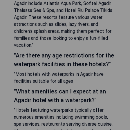
Agadir include Atlantis Aqua Park, Sofitel Agadir
Thalassa Sea & Spa, and Hotel Riu Palace Tikida
Agadir. These resorts feature various water
attractions such as slides, lazy rivers, and
children's splash areas, making them perfect for
families and those looking to enjoy a fun-filled
vacation."
"Are there any age restrictions for the
waterpark facilities in these hotels?"
"Most hotels with waterparks in Agadir have
facilities suitable for all ages
"What amenities can I expect at an
Agadir hotel with a waterpark?"
"Hotels featuring waterparks typically offer
numerous amenities including swimming pools,
spa services, restaurants serving diverse cuisine,