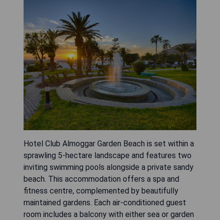
Hotel Club Almoggar Garden Beach is set within a
sprawling 5-hectare landscape and features two
inviting swimming pools alongside a private sandy
beach. This accommodation offers a spa and
fitness centre, complemented by beautifully
maintained gardens. Each air-conditioned guest
room includes a balcony with either sea or garden