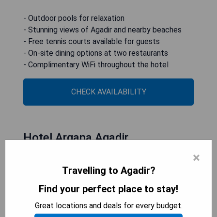
- Outdoor pools for relaxation
- Stunning views of Agadir and nearby beaches
- Free tennis courts available for guests
- On-site dining options at two restaurants
- Complimentary WiFi throughout the hotel
CHECK AVAILABILITY
Hotel Argana Agadir
×
Travelling to Agadir?
Find your perfect place to stay!
Great locations and deals for every budget.