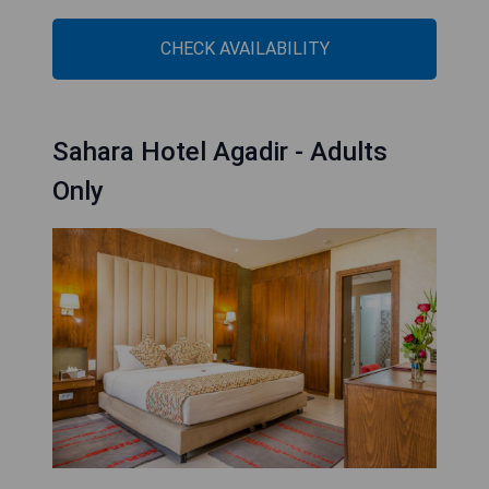
CHECK AVAILABILITY
Sahara Hotel Agadir - Adults
Only