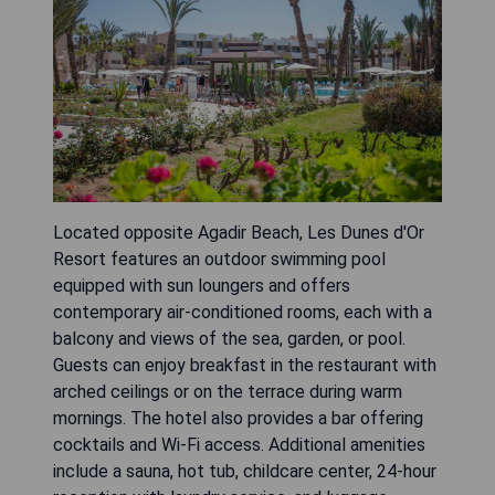
Located opposite Agadir Beach, Les Dunes d'Or
Resort features an outdoor swimming pool
equipped with sun loungers and offers
contemporary air-conditioned rooms, each with a
balcony and views of the sea, garden, or pool.
Guests can enjoy breakfast in the restaurant with
arched ceilings or on the terrace during warm
mornings. The hotel also provides a bar offering
cocktails and Wi-Fi access. Additional amenities
include a sauna, hot tub, childcare center, 24-hour