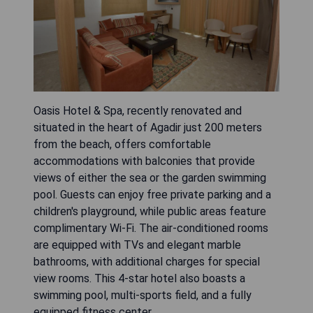
Oasis Hotel & Spa, recently renovated and
situated in the heart of Agadir just 200 meters
from the beach, offers comfortable
accommodations with balconies that provide
views of either the sea or the garden swimming
pool. Guests can enjoy free private parking and a
children's playground, while public areas feature
complimentary Wi-Fi. The air-conditioned rooms
are equipped with TVs and elegant marble
bathrooms, with additional charges for special
view rooms. This 4-star hotel also boasts a
swimming pool, multi-sports field, and a fully
equipped fitness center.