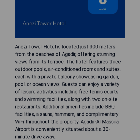
Anezi Tower Hotel is located just 300 meters
from the beaches of Agadir, offering stunning
views from its terrace. The hotel features three
outdoor pools, air-conditioned rooms and suites,
each with a private balcony showcasing garden,
pool, or ocean views. Guests can enjoy a variety
of leisure activities including free tennis courts
and swimming facilities, along with two on-site
restaurants. Additional amenities include BBQ
facilities, a sauna, hammam, and complimentary
WiFi throughout the property. Agadir-Al Massira
Airport is conveniently situated about a 30-
minute drive away.