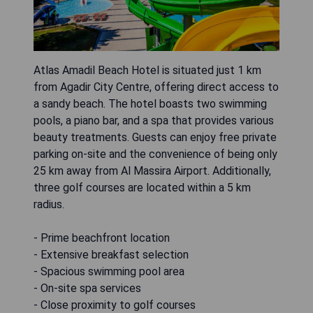
Atlas Amadil Beach Hotel is situated just 1 km
from Agadir City Centre, offering direct access to
a sandy beach. The hotel boasts two swimming
pools, a piano bar, and a spa that provides various
beauty treatments. Guests can enjoy free private
parking on-site and the convenience of being only
25 km away from Al Massira Airport. Additionally,
three golf courses are located within a 5 km
radius.
- Prime beachfront location
- Extensive breakfast selection
- Spacious swimming pool area
- On-site spa services
- Close proximity to golf courses