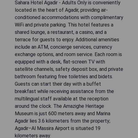
Sahara Hotel Agadir - Adults Only is conveniently
located in the heart of Agadir, providing air-
conditioned accommodations with complimentary
WiFi and private parking. This hotel features a
shared lounge, a restaurant, a casino, and a
terrace for guests to enjoy. Additional amenities
include an ATM, concierge services, currency
exchange options, and room service. Each room is
equipped with a desk, flat-screen TV with
satellite channels, safety deposit box, and private
bathroom featuring free toiletries and bidets.
Guests can start their day with a buffet
breakfast while receiving assistance from the
multilingual staff available at the reception
around the clock. The Amazighe Heritage
Museum is just 600 meters away and Marina
Agadir lies 3.6 kilometers from the property;
Agadir–Al Massira Airport is situated 19
kilometers away.