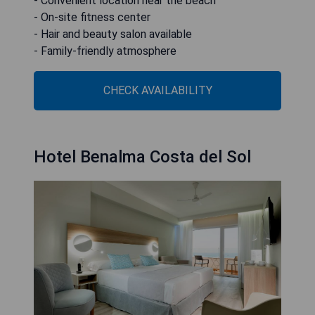
- Convenient location near the beach
- On-site fitness center
- Hair and beauty salon available
- Family-friendly atmosphere
CHECK AVAILABILITY
Hotel Benalma Costa del Sol