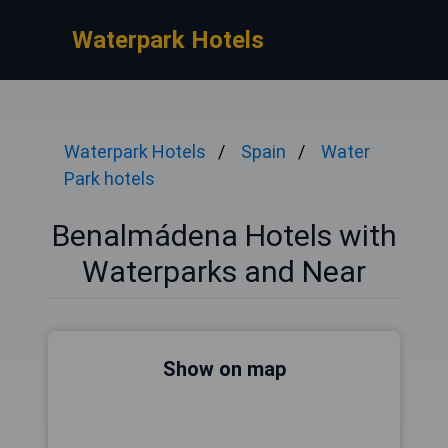
Waterpark Hotels
Waterpark Hotels
Spain
Water
Park hotels
Benalmádena Hotels with
Waterparks and Near
Show on map