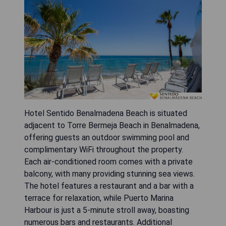
Hotel Sentido Benalmadena Beach is situated
adjacent to Torre Bermeja Beach in Benalmadena,
offering guests an outdoor swimming pool and
complimentary WiFi throughout the property.
Each air-conditioned room comes with a private
balcony, with many providing stunning sea views.
The hotel features a restaurant and a bar with a
terrace for relaxation, while Puerto Marina
Harbour is just a 5-minute stroll away, boasting
numerous bars and restaurants. Additional