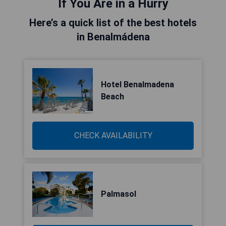
If You Are in a Hurry
Here’s a quick list of the best hotels
in Benalmádena
Hotel Benalmadena
Beach
CHECK AVAILABILITY
Palmasol