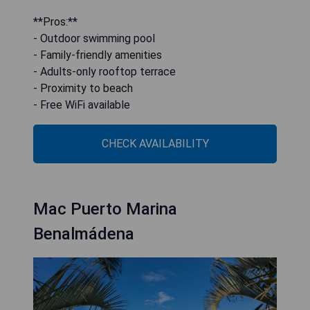
**Pros:**
- Outdoor swimming pool
- Family-friendly amenities
- Adults-only rooftop terrace
- Proximity to beach
- Free WiFi available
CHECK AVAILABILITY
Mac Puerto Marina
Benalmádena