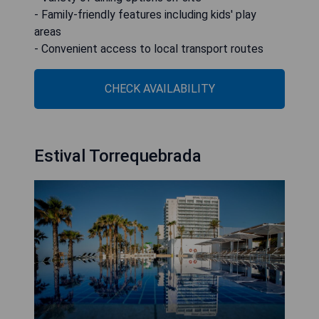
- Family-friendly features including kids' play
areas
- Convenient access to local transport routes
CHECK AVAILABILITY
Estival Torrequebrada