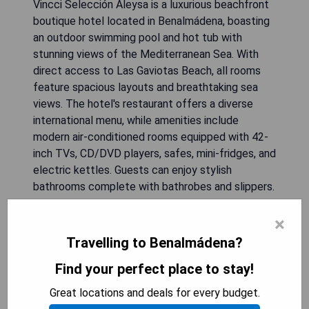
Vincci Selección Aleysa is a luxurious beachfront
boutique hotel located in Benalmádena, boasting
an outdoor swimming pool and hot tub with
stunning views of the Mediterranean Sea. With
direct access to Las Gaviotas Beach, all rooms
feature spacious layouts and breathtaking sea
views. The hotel's restaurant offers a diverse
international menu, while amenities include
modern air-conditioned rooms equipped with 42-
inch TVs, CD/DVD players, safes, mini-fridges, and
electric kettles. Guests can enjoy stylish
bathrooms complete with bathrobes and slippers.
Additional services include complimentary yoga
×
and pilates classes in the scenic garden and
courtesy cars upon request. A variety of dining
Travelling to Benalmádena?
options like a snack bar and lounge-bar are
Find your perfect place to stay!
available on-site, along with breakfast tailored for
celiacs. The vibrant Puerto Marina leisure port is
Great locations and deals for every budget.
just 1.5 km away, with Torrequebrada Golf Course