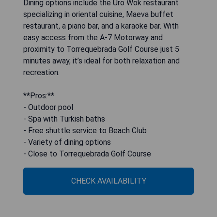
Dining options include the Uro Wok restaurant
specializing in oriental cuisine, Maeva buffet
restaurant, a piano bar, and a karaoke bar. With
easy access from the A-7 Motorway and
proximity to Torrequebrada Golf Course just 5
minutes away, it’s ideal for both relaxation and
recreation.
**Pros:**
- Outdoor pool
- Spa with Turkish baths
- Free shuttle service to Beach Club
- Variety of dining options
- Close to Torrequebrada Golf Course
CHECK AVAILABILITY