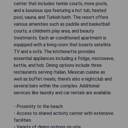
center that includes tennis courts, more pools,
and a luxurious spa featuring a hot tub, heated
pool, sauna, and Turkish bath. The resort offers
various amenities such as paddle and basketball
courts, a children's play area, and beauty
treatments. Each air-conditioned apartment is
equipped with a living room that boasts satellite
TV and a sofa. The kitchenette provides
essential appliances including a fridge, microwave,
kettle, and hob. Dining options include three
restaurants serving Italian, Mexican cuisine as
well as buffet meals; there’s also a nightclub and
several bars within the complex. Additional
services like laundry and car rentals are available.
- Proximity to the beach
- Access to shared activity center with extensive
facilities
- Variety of dining options on-site