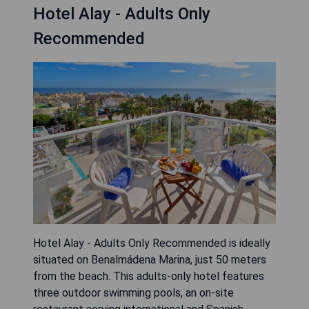
Hotel Alay - Adults Only
Recommended
Hotel Alay - Adults Only Recommended is ideally
situated on Benalmádena Marina, just 50 meters
from the beach. This adults-only hotel features
three outdoor swimming pools, an on-site