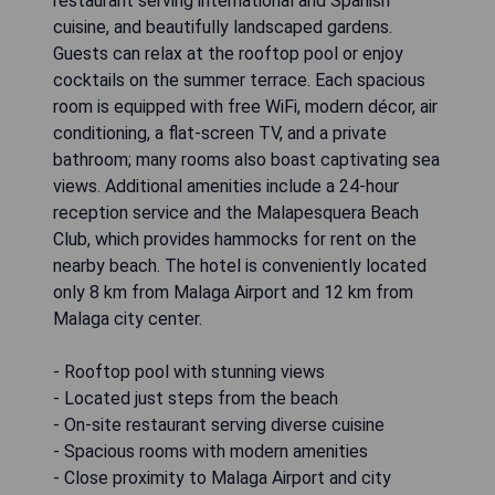
restaurant serving international and Spanish
cuisine, and beautifully landscaped gardens.
Guests can relax at the rooftop pool or enjoy
cocktails on the summer terrace. Each spacious
room is equipped with free WiFi, modern décor, air
conditioning, a flat-screen TV, and a private
bathroom; many rooms also boast captivating sea
views. Additional amenities include a 24-hour
reception service and the Malapesquera Beach
Club, which provides hammocks for rent on the
nearby beach. The hotel is conveniently located
only 8 km from Malaga Airport and 12 km from
Malaga city center.
- Rooftop pool with stunning views
- Located just steps from the beach
- On-site restaurant serving diverse cuisine
- Spacious rooms with modern amenities
- Close proximity to Malaga Airport and city