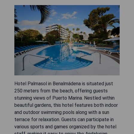
Hotel Palmasol in Benalmádena is situated just
250 meters from the beach, offering guests
stunning views of Puerto Marina. Nestled within
beautiful gardens, this hotel features both indoor
and outdoor swimming pools along with a sun
terrace for relaxation. Guests can participate in
various sports and games organized by the hotel
staff, making it easy to enjoy the Andalusian