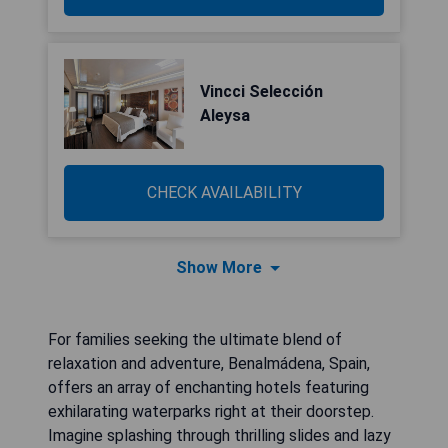
Vincci Selección
Aleysa
CHECK AVAILABILITY
Show More
For families seeking the ultimate blend of
relaxation and adventure, Benalmádena, Spain,
offers an array of enchanting hotels featuring
exhilarating waterparks right at their doorstep.
Imagine splashing through thrilling slides and lazy