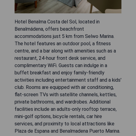
Hotel Benalma Costa del Sol, located in
Benalmádena, offers beachfront
accommodations just 5 km from Selwo Marina.
The hotel features an outdoor pool, a fitness
centre, and a bar along with amenities such as a
restaurant, 24-hour front desk service, and
complimentary WiFi. Guests can indulge in a
buffet breakfast and enjoy family-friendly
activities including entertainment staff and a kids'
club. Rooms are equipped with air conditioning,
flat-screen TVs with satellite channels, kettles,
private bathrooms, and wardrobes. Additional
facilities include an adults-only rooftop terrace,
mini-golf options, bicycle rentals, car hire
services, and proximity to local attractions like
Plaza de Espana and Benalmadena Puerto Marina.