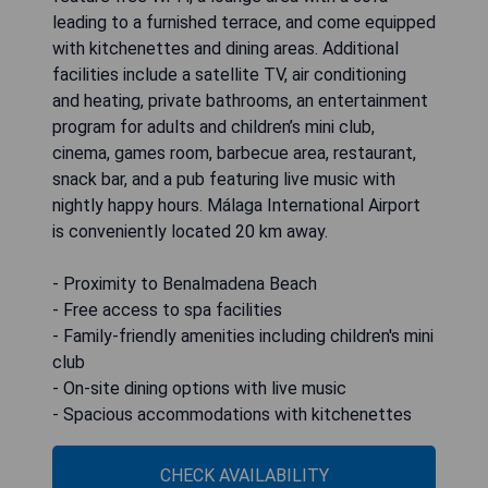
leading to a furnished terrace, and come equipped
with kitchenettes and dining areas. Additional
facilities include a satellite TV, air conditioning
and heating, private bathrooms, an entertainment
program for adults and children’s mini club,
cinema, games room, barbecue area, restaurant,
snack bar, and a pub featuring live music with
nightly happy hours. Málaga International Airport
is conveniently located 20 km away.
- Proximity to Benalmadena Beach
- Free access to spa facilities
- Family-friendly amenities including children's mini
club
- On-site dining options with live music
- Spacious accommodations with kitchenettes
CHECK AVAILABILITY