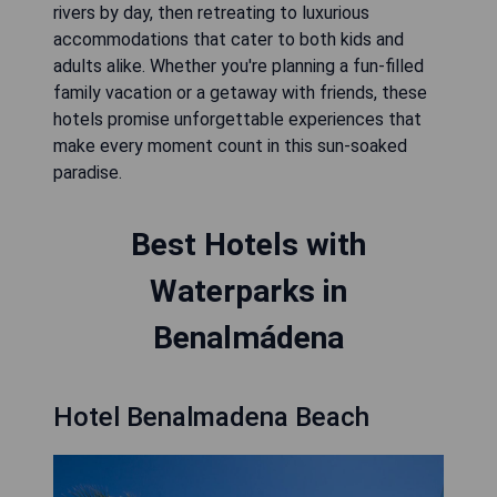
rivers by day, then retreating to luxurious
accommodations that cater to both kids and
adults alike. Whether you're planning a fun-filled
family vacation or a getaway with friends, these
hotels promise unforgettable experiences that
make every moment count in this sun-soaked
paradise.
Best Hotels with
Waterparks in
Benalmádena
Hotel Benalmadena Beach