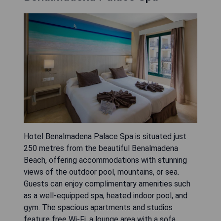
Hotel Benalmadena Palace Spa is situated just
250 metres from the beautiful Benalmadena
Beach, offering accommodations with stunning
views of the outdoor pool, mountains, or sea.
Guests can enjoy complimentary amenities such
as a well-equipped spa, heated indoor pool, and
gym. The spacious apartments and studios
feature free Wi-Fi, a lounge area with a sofa