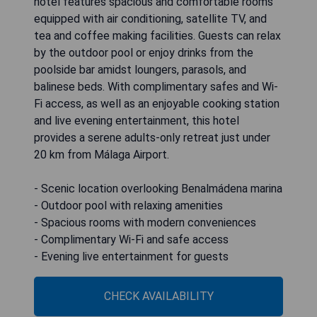
hotel features spacious and comfortable rooms
equipped with air conditioning, satellite TV, and
tea and coffee making facilities. Guests can relax
by the outdoor pool or enjoy drinks from the
poolside bar amidst loungers, parasols, and
balinese beds. With complimentary safes and Wi-
Fi access, as well as an enjoyable cooking station
and live evening entertainment, this hotel
provides a serene adults-only retreat just under
20 km from Málaga Airport.
- Scenic location overlooking Benalmádena marina
- Outdoor pool with relaxing amenities
- Spacious rooms with modern conveniences
- Complimentary Wi-Fi and safe access
- Evening live entertainment for guests
CHECK AVAILABILITY