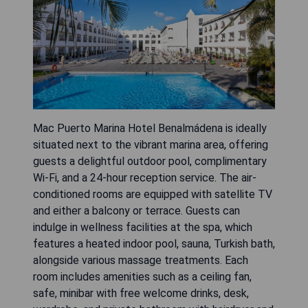
Mac Puerto Marina Hotel Benalmádena is ideally
situated next to the vibrant marina area, offering
guests a delightful outdoor pool, complimentary
Wi-Fi, and a 24-hour reception service. The air-
conditioned rooms are equipped with satellite TV
and either a balcony or terrace. Guests can
indulge in wellness facilities at the spa, which
features a heated indoor pool, sauna, Turkish bath,
alongside various massage treatments. Each
room includes amenities such as a ceiling fan,
safe, minibar with free welcome drinks, desk,