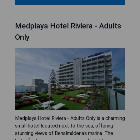
Medplaya Hotel Riviera - Adults
Only
Medplaya Hotel Riviera - Adults Only is a charming
small hotel located next to the sea, offering
stunning views of Benalmádena's marina. The