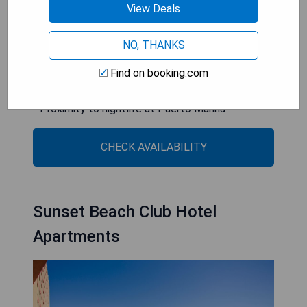
View Deals
less than a ten-minute drive.
- Direct beach access
NO, THANKS
- Spacious sea-view rooms
Find on booking.com
- Free yoga and pilates classes
- Breakfast options for celiacs
- Proximity to nightlife at Puerto Marina
CHECK AVAILABILITY
Sunset Beach Club Hotel
Apartments