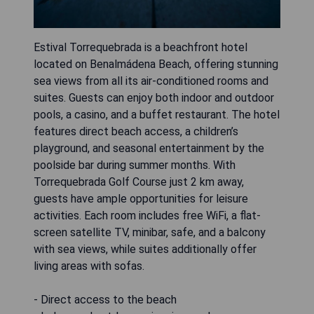
Estival Torrequebrada is a beachfront hotel
located on Benalmádena Beach, offering stunning
sea views from all its air-conditioned rooms and
suites. Guests can enjoy both indoor and outdoor
pools, a casino, and a buffet restaurant. The hotel
features direct beach access, a children’s
playground, and seasonal entertainment by the
poolside bar during summer months. With
Torrequebrada Golf Course just 2 km away,
guests have ample opportunities for leisure
activities. Each room includes free WiFi, a flat-
screen satellite TV, minibar, safe, and a balcony
with sea views, while suites additionally offer
living areas with sofas.
- Direct access to the beach