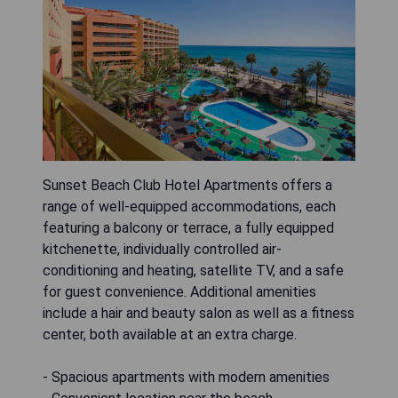
Sunset Beach Club Hotel Apartments offers a
range of well-equipped accommodations, each
featuring a balcony or terrace, a fully equipped
kitchenette, individually controlled air-
conditioning and heating, satellite TV, and a safe
for guest convenience. Additional amenities
include a hair and beauty salon as well as a fitness
center, both available at an extra charge.
- Spacious apartments with modern amenities