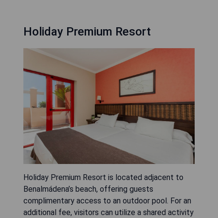
Holiday Premium Resort
Holiday Premium Resort is located adjacent to
Benalmádena’s beach, offering guests
complimentary access to an outdoor pool. For an
additional fee, visitors can utilize a shared activity