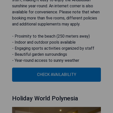
sunshine year-round. An internet corner is also
available for convenience. Please note that when
booking more than five rooms, different policies
and additional supplements may apply.
- Proximity to the beach (250 meters away)
- Indoor and outdoor pools available
- Engaging sports activities organized by staff
- Beautiful garden surroundings
- Year-round access to sunny weather
CHECK AVAILABILITY
Holiday World Polynesia