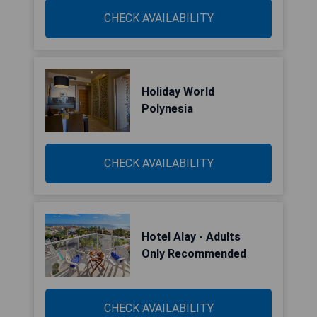
CHECK AVAILABILITY
Holiday World
Polynesia
CHECK AVAILABILITY
Hotel Alay - Adults
Only Recommended
CHECK AVAILABILITY