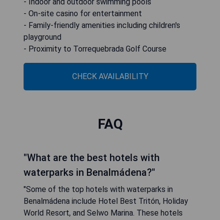
- Indoor and outdoor swimming pools
- On-site casino for entertainment
- Family-friendly amenities including children's
playground
- Proximity to Torrequebrada Golf Course
CHECK AVAILABILITY
FAQ
"What are the best hotels with
waterparks in Benalmádena?"
"Some of the top hotels with waterparks in
Benalmádena include Hotel Best Tritón, Holiday
World Resort, and Selwo Marina. These hotels