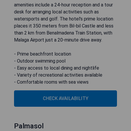
amenities include a 24-hour reception and a tour
desk for arranging local activities such as
watersports and golf. The hotel's prime location
places it 350 meters from Bil-bil Castle and less
than 2 km from Benalmadena Train Station, with
Malaga Airport just a 20-minute drive away.
- Prime beachfront location
- Outdoor swimming pool
- Easy access to local dining and nightlife
- Variety of recreational activities available
- Comfortable rooms with sea views
CHECK AVAILABILITY
Palmasol