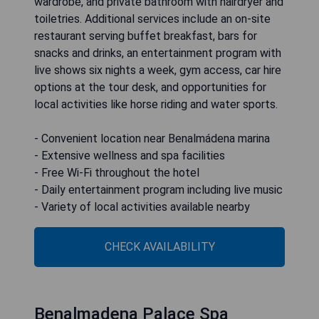
wardrobe, and private bathroom with hairdryer and
toiletries. Additional services include an on-site
restaurant serving buffet breakfast, bars for
snacks and drinks, an entertainment program with
live shows six nights a week, gym access, car hire
options at the tour desk, and opportunities for
local activities like horse riding and water sports.
- Convenient location near Benalmádena marina
- Extensive wellness and spa facilities
- Free Wi-Fi throughout the hotel
- Daily entertainment program including live music
- Variety of local activities available nearby
CHECK AVAILABILITY
Benalmadena Palace Spa