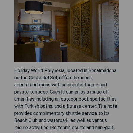
Holiday World Polynesia, located in Benalmádena
on the Costa del Sol, offers luxurious
accommodations with an oriental theme and
private terraces. Guests can enjoy a range of
amenities including an outdoor pool, spa facilities
with Turkish baths, and a fitness center. The hotel
provides complimentary shuttle service to its
Beach Club and waterpark, as well as various
leisure activities like tennis courts and mini-golf.