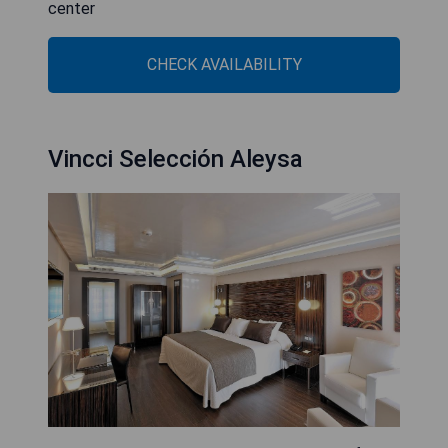
center
CHECK AVAILABILITY
Vincci Selección Aleysa