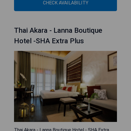
CHECK AVAILABILITY
Thai Akara - Lanna Boutique
Hotel -SHA Extra Plus
Thai Akara - Lanna Boutique Hotel - SHA Extra