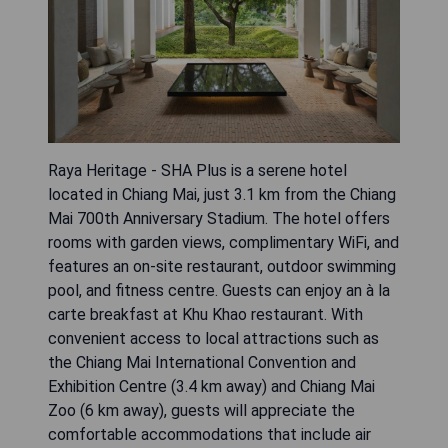
Raya Heritage - SHA Plus is a serene hotel
located in Chiang Mai, just 3.1 km from the Chiang
Mai 700th Anniversary Stadium. The hotel offers
rooms with garden views, complimentary WiFi, and
features an on-site restaurant, outdoor swimming
pool, and fitness centre. Guests can enjoy an à la
carte breakfast at Khu Khao restaurant. With
convenient access to local attractions such as
the Chiang Mai International Convention and
Exhibition Centre (3.4 km away) and Chiang Mai
Zoo (6 km away), guests will appreciate the
comfortable accommodations that include air