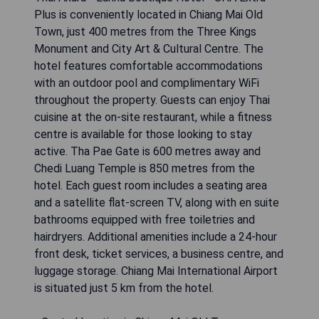
Plus is conveniently located in Chiang Mai Old
Town, just 400 metres from the Three Kings
Monument and City Art & Cultural Centre. The
hotel features comfortable accommodations
with an outdoor pool and complimentary WiFi
throughout the property. Guests can enjoy Thai
cuisine at the on-site restaurant, while a fitness
centre is available for those looking to stay
active. Tha Pae Gate is 600 metres away and
Chedi Luang Temple is 850 metres from the
hotel. Each guest room includes a seating area
and a satellite flat-screen TV, along with en suite
bathrooms equipped with free toiletries and
hairdryers. Additional amenities include a 24-hour
front desk, ticket services, a business centre, and
luggage storage. Chiang Mai International Airport
is situated just 5 km from the hotel.