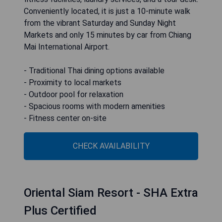
Conveniently located, it is just a 10-minute walk
from the vibrant Saturday and Sunday Night
Markets and only 15 minutes by car from Chiang
Mai International Airport.
- Traditional Thai dining options available
- Proximity to local markets
- Outdoor pool for relaxation
- Spacious rooms with modern amenities
- Fitness center on-site
CHECK AVAILABILITY
Oriental Siam Resort - SHA Extra
Plus Certified