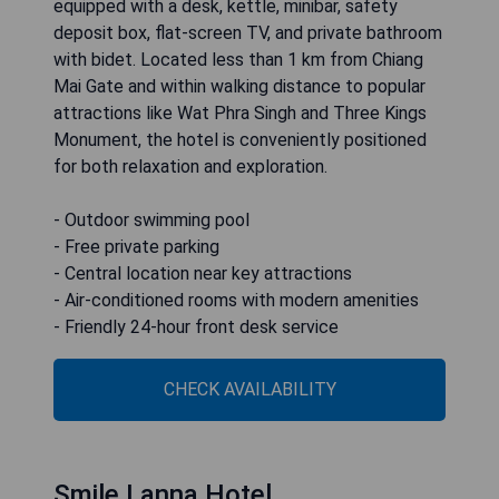
equipped with a desk, kettle, minibar, safety
deposit box, flat-screen TV, and private bathroom
with bidet. Located less than 1 km from Chiang
Mai Gate and within walking distance to popular
attractions like Wat Phra Singh and Three Kings
Monument, the hotel is conveniently positioned
for both relaxation and exploration.
- Outdoor swimming pool
- Free private parking
- Central location near key attractions
- Air-conditioned rooms with modern amenities
- Friendly 24-hour front desk service
CHECK AVAILABILITY
Smile Lanna Hotel