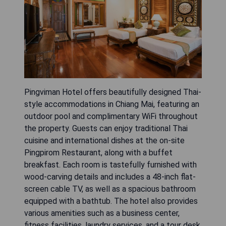
Pingviman Hotel offers beautifully designed Thai-
style accommodations in Chiang Mai, featuring an
outdoor pool and complimentary WiFi throughout
the property. Guests can enjoy traditional Thai
cuisine and international dishes at the on-site
Pingpirom Restaurant, along with a buffet
breakfast. Each room is tastefully furnished with
wood-carving details and includes a 48-inch flat-
screen cable TV, as well as a spacious bathroom
equipped with a bathtub. The hotel also provides
various amenities such as a business center,
fitness facilities, laundry services, and a tour desk.