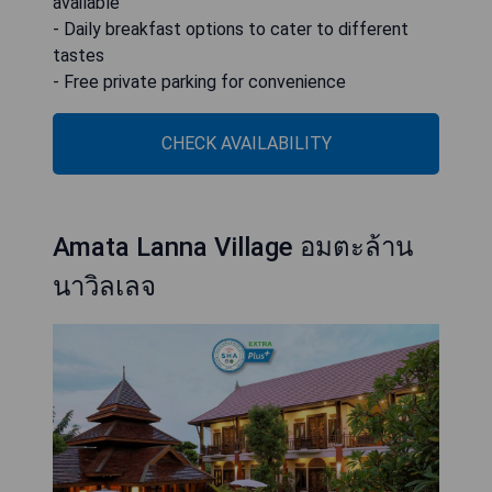
available
- Daily breakfast options to cater to different
tastes
- Free private parking for convenience
CHECK AVAILABILITY
Amata Lanna Village อมตะล้าน
นาวิลเลจ