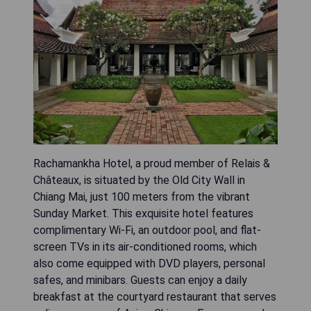
Rachamankha Hotel, a proud member of Relais &
Châteaux, is situated by the Old City Wall in
Chiang Mai, just 100 meters from the vibrant
Sunday Market. This exquisite hotel features
complimentary Wi-Fi, an outdoor pool, and flat-
screen TVs in its air-conditioned rooms, which
also come equipped with DVD players, personal
safes, and minibars. Guests can enjoy a daily
breakfast at the courtyard restaurant that serves