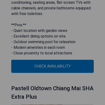
conditioning, seating areas, flat-screen TVs with
cable channels, and private bathrooms equipped
with free toiletries.
**Pros:**
- Quiet location with garden views
- Excellent dining options on-site
- Outdoor swimming pool for relaxation
- Modern amenities in each room
- Close proximity to local attractions
CHECK AVAILABILITY
Pastell Oldtown Chiang Mai SHA
Extra Plus