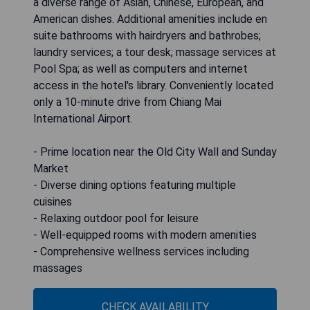
a diverse range of Asian, Chinese, European, and
American dishes. Additional amenities include en
suite bathrooms with hairdryers and bathrobes;
laundry services; a tour desk; massage services at
Pool Spa; as well as computers and internet
access in the hotel's library. Conveniently located
only a 10-minute drive from Chiang Mai
International Airport.
- Prime location near the Old City Wall and Sunday
Market
- Diverse dining options featuring multiple
cuisines
- Relaxing outdoor pool for leisure
- Well-equipped rooms with modern amenities
- Comprehensive wellness services including
massages
CHECK AVAILABILITY