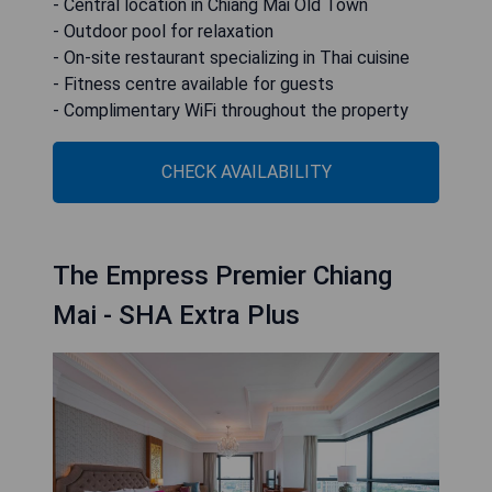
- Central location in Chiang Mai Old Town
- Outdoor pool for relaxation
- On-site restaurant specializing in Thai cuisine
- Fitness centre available for guests
- Complimentary WiFi throughout the property
CHECK AVAILABILITY
The Empress Premier Chiang
Mai - SHA Extra Plus