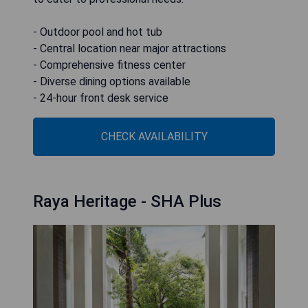
- Outdoor pool and hot tub
- Central location near major attractions
- Comprehensive fitness center
- Diverse dining options available
- 24-hour front desk service
CHECK AVAILABILITY
Raya Heritage - SHA Plus