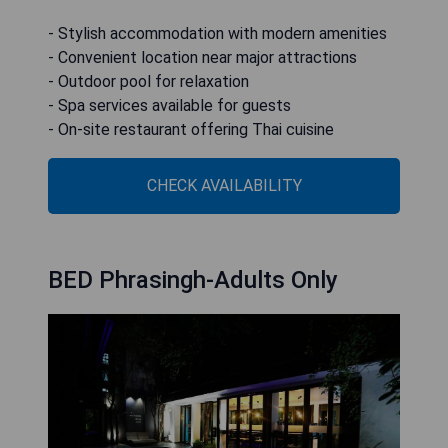
- Stylish accommodation with modern amenities
- Convenient location near major attractions
- Outdoor pool for relaxation
- Spa services available for guests
- On-site restaurant offering Thai cuisine
CHECK AVAILABILITY
BED Phrasingh-Adults Only