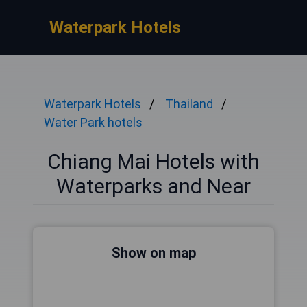
Waterpark Hotels
Waterpark Hotels
Thailand
Water Park hotels
Chiang Mai Hotels with
Waterparks and Near
Show on map