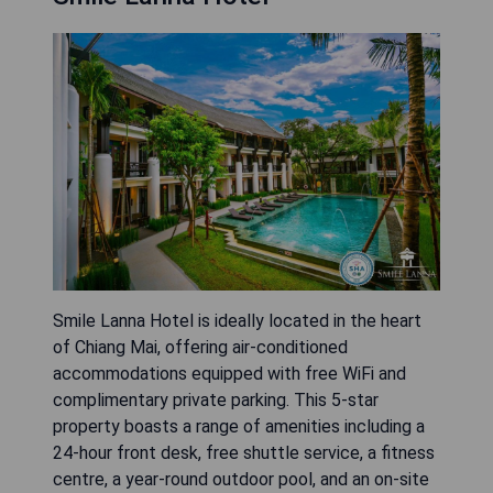
Smile Lanna Hotel is ideally located in the heart
of Chiang Mai, offering air-conditioned
accommodations equipped with free WiFi and
complimentary private parking. This 5-star
property boasts a range of amenities including a
24-hour front desk, free shuttle service, a fitness
centre, a year-round outdoor pool, and an on-site