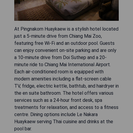
At Pingnakorn Huaykaew is a stylish hotel located
just a 5-minute drive from Chiang Mai Zoo,
featuring free Wi-Fi and an outdoor pool. Guests
can enjoy convenient on-site parking and are only
a 10-minute drive from Doi Suthep and a 20-
minute ride to Chiang Mai International Airport.
Each air-conditioned room is equipped with
modern amenities including a flat-screen cable
TV, fridge, electric kettle, bathtub, and hairdryer in
the en suite bathroom. The hotel offers various
services such as a 24-hour front desk, spa
treatments for relaxation, and access to a fitness
centre. Dining options include Le Nakara
Huaykaew serving Thai cuisine and drinks at the
pool bar.