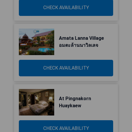
CHECK AVAILABILITY
Amata Lanna Village
อมตะล้านนาวิลเลจ
CHECK AVAILABILITY
At Pingnakorn
Huaykaew
CHECK AVAILABILITY