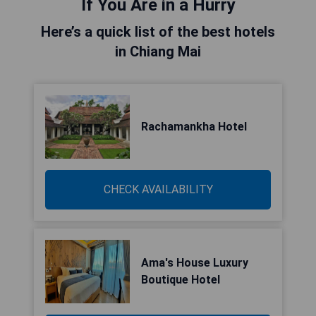
If You Are in a Hurry
Here’s a quick list of the best hotels
in Chiang Mai
Rachamankha Hotel
CHECK AVAILABILITY
Ama's House Luxury
Boutique Hotel