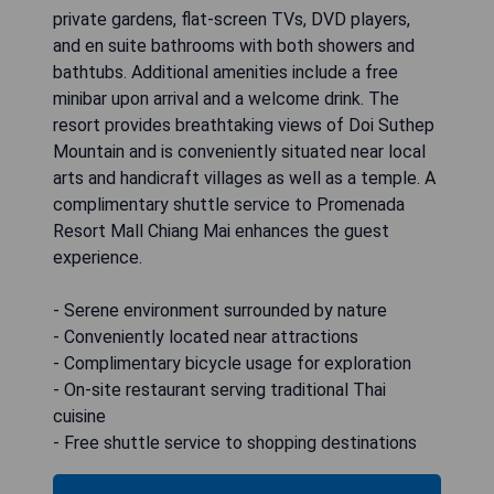
private gardens, flat-screen TVs, DVD players,
and en suite bathrooms with both showers and
bathtubs. Additional amenities include a free
minibar upon arrival and a welcome drink. The
resort provides breathtaking views of Doi Suthep
Mountain and is conveniently situated near local
arts and handicraft villages as well as a temple. A
complimentary shuttle service to Promenada
Resort Mall Chiang Mai enhances the guest
experience.
- Serene environment surrounded by nature
- Conveniently located near attractions
- Complimentary bicycle usage for exploration
- On-site restaurant serving traditional Thai
cuisine
- Free shuttle service to shopping destinations