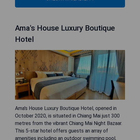
Ama's House Luxury Boutique
Hotel
Ama's House Luxury Boutique Hotel, opened in
October 2020, is situated in Chiang Mai just 300
metres from the vibrant Chiang Mai Night Bazaar.
This 5-star hotel offers guests an array of
amenities including an outdoor swimming pool,