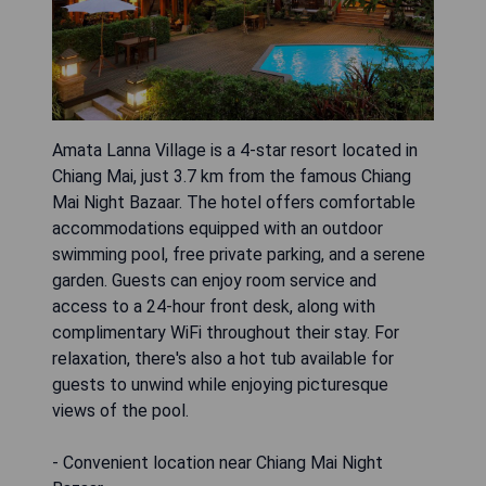
Amata Lanna Village is a 4-star resort located in
Chiang Mai, just 3.7 km from the famous Chiang
Mai Night Bazaar. The hotel offers comfortable
accommodations equipped with an outdoor
swimming pool, free private parking, and a serene
garden. Guests can enjoy room service and
access to a 24-hour front desk, along with
complimentary WiFi throughout their stay. For
relaxation, there's also a hot tub available for
guests to unwind while enjoying picturesque
views of the pool.
- Convenient location near Chiang Mai Night