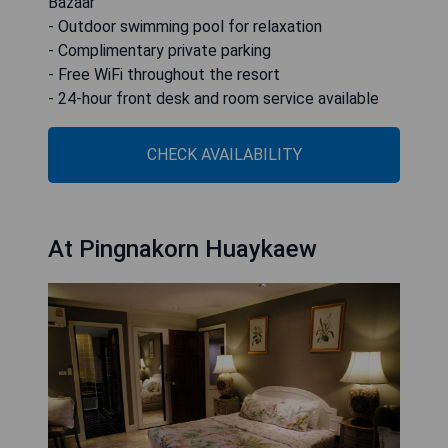
Bazaar
- Outdoor swimming pool for relaxation
- Complimentary private parking
- Free WiFi throughout the resort
- 24-hour front desk and room service available
CHECK AVAILABILITY
At Pingnakorn Huaykaew