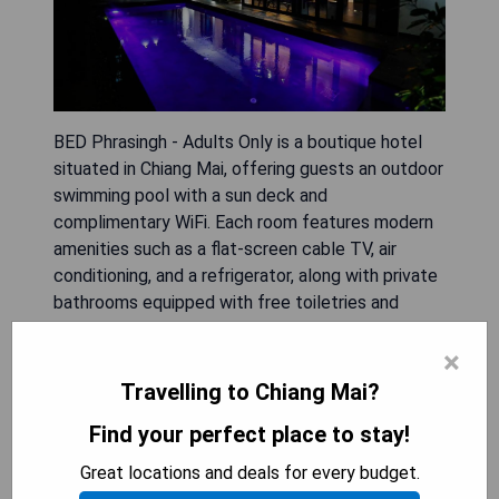
BED Phrasingh - Adults Only is a boutique hotel
situated in Chiang Mai, offering guests an outdoor
swimming pool with a sun deck and
complimentary WiFi. Each room features modern
amenities such as a flat-screen cable TV, air
conditioning, and a refrigerator, along with private
bathrooms equipped with free toiletries and
hairdryers. Guests can enjoy daily local breakfast
×
snacks, free espresso, and bottled water while
taking advantage of the 24-hour front desk
Travelling to Chiang Mai?
service and shared lounge area. The hotel is
Find your perfect place to stay!
conveniently located near notable attractions like
Wat Phra Singh (100 meters), Chedi Luang
Great locations and deals for every budget.
Temple (400 meters), and Wat Chiang Man (1 km),