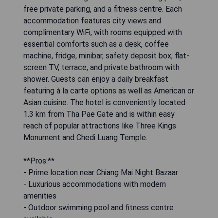
free private parking, and a fitness centre. Each
accommodation features city views and
complimentary WiFi, with rooms equipped with
essential comforts such as a desk, coffee
machine, fridge, minibar, safety deposit box, flat-
screen TV, terrace, and private bathroom with
shower. Guests can enjoy a daily breakfast
featuring à la carte options as well as American or
Asian cuisine. The hotel is conveniently located
1.3 km from Tha Pae Gate and is within easy
reach of popular attractions like Three Kings
Monument and Chedi Luang Temple.
**Pros:**
- Prime location near Chiang Mai Night Bazaar
- Luxurious accommodations with modern
amenities
- Outdoor swimming pool and fitness centre