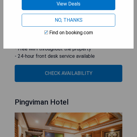
View Deals
as well as being just 3 km from Chiang Mai
International Airport.
NO, THANKS
- Outdoor swimming pool with sun deck
Find on booking.com
- Complimentary local breakfast snacks
- Central location near major attractions
- Free WiFi throughout the property
- 24-hour front desk service available
CHECK AVAILABILITY
Pingviman Hotel