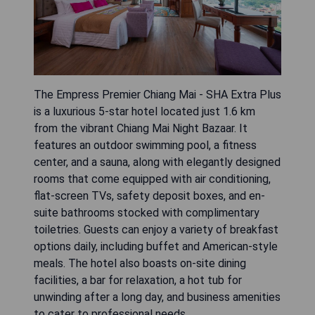
The Empress Premier Chiang Mai - SHA Extra Plus
is a luxurious 5-star hotel located just 1.6 km
from the vibrant Chiang Mai Night Bazaar. It
features an outdoor swimming pool, a fitness
center, and a sauna, along with elegantly designed
rooms that come equipped with air conditioning,
flat-screen TVs, safety deposit boxes, and en-
suite bathrooms stocked with complimentary
toiletries. Guests can enjoy a variety of breakfast
options daily, including buffet and American-style
meals. The hotel also boasts on-site dining
facilities, a bar for relaxation, a hot tub for
unwinding after a long day, and business amenities
to cater to professional needs.