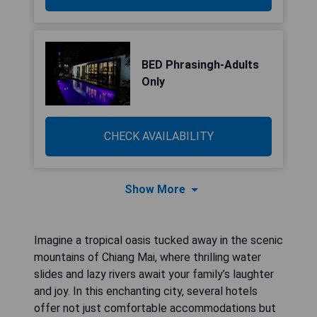
BED Phrasingh-Adults
Only
CHECK AVAILABILITY
Show More
Imagine a tropical oasis tucked away in the scenic
mountains of Chiang Mai, where thrilling water
slides and lazy rivers await your family’s laughter
and joy. In this enchanting city, several hotels
offer not just comfortable accommodations but