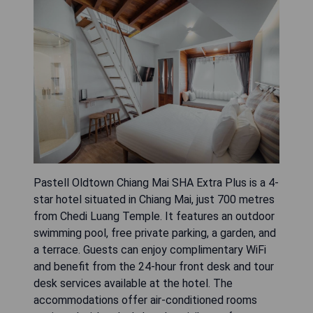
Pastell Oldtown Chiang Mai SHA Extra Plus is a 4-
star hotel situated in Chiang Mai, just 700 metres
from Chedi Luang Temple. It features an outdoor
swimming pool, free private parking, a garden, and
a terrace. Guests can enjoy complimentary WiFi
and benefit from the 24-hour front desk and tour
desk services available at the hotel. The
accommodations offer air-conditioned rooms