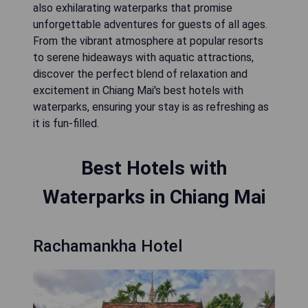
also exhilarating waterparks that promise
unforgettable adventures for guests of all ages.
From the vibrant atmosphere at popular resorts
to serene hideaways with aquatic attractions,
discover the perfect blend of relaxation and
excitement in Chiang Mai's best hotels with
waterparks, ensuring your stay is as refreshing as
it is fun-filled.
Best Hotels with
Waterparks in Chiang Mai
Rachamankha Hotel