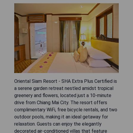
Oriental Siam Resort - SHA Extra Plus Certified is
a serene garden retreat nestled amidst tropical
greenery and flowers, located just a 10-minute
drive from Chiang Mai City. The resort offers
complimentary WiFi, free bicycle rentals, and two
outdoor pools, making it an ideal getaway for
relaxation. Guests can enjoy the elegantly
decorated air-conditioned villas that feature