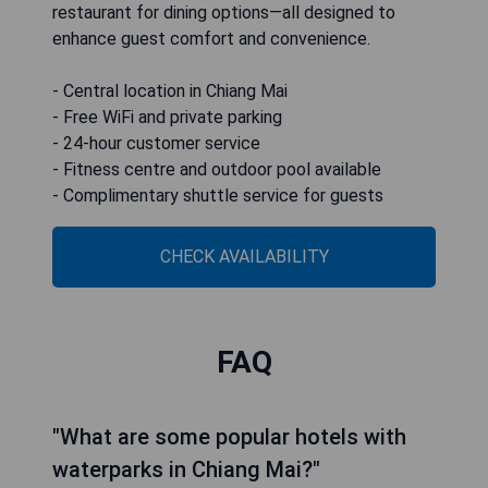
restaurant for dining options—all designed to
enhance guest comfort and convenience.
- Central location in Chiang Mai
- Free WiFi and private parking
- 24-hour customer service
- Fitness centre and outdoor pool available
- Complimentary shuttle service for guests
CHECK AVAILABILITY
FAQ
"What are some popular hotels with
waterparks in Chiang Mai?"