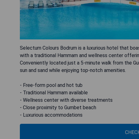
Selectum Colours Bodrum is a luxurious hotel that boa
with a traditional Hammam and wellness center offerin
Conveniently located just a 5-minute walk from the G
sun and sand while enjoying top-notch amenities.
- Free-form pool and hot tub
- Traditional Hammam available
- Wellness center with diverse treatments
- Close proximity to Gumbet beach
- Luxurious accommodations
CHECK