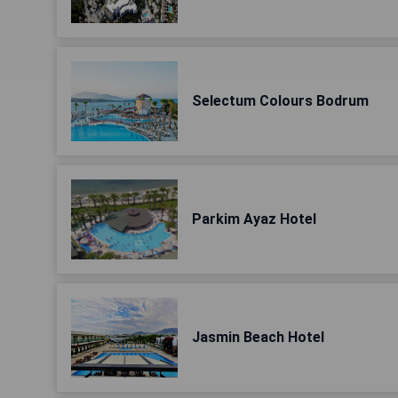
Selectum Colours Bodrum
Parkim Ayaz Hotel
Jasmin Beach Hotel