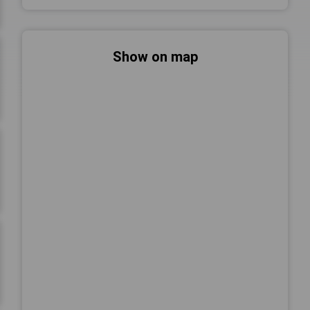
Show on map