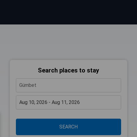
Search places to stay
SEARCH