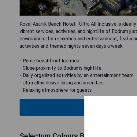
Royal Asarlik Beach Hotel - Ultra All Inclusive is idea
vibrant services, activities, and nightlife of Bodrum ju
environment for relaxation and entertainment, featuri
activities and themed nights seven days a week.
- Prime beachfront location
- Close proximity to Bodrum's nightlife
- Daily organized activities by an entertainment team
- Ultra all-inclusive dining and amenities
- Relaxing atmosphere for guests
CHECK
Selectum Colours Bodrum