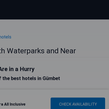
hotels
th Waterparks and Near
Are in a Hurry
of the best hotels in Gümbet
a All Inclusive
CHECK AVAILABILITY