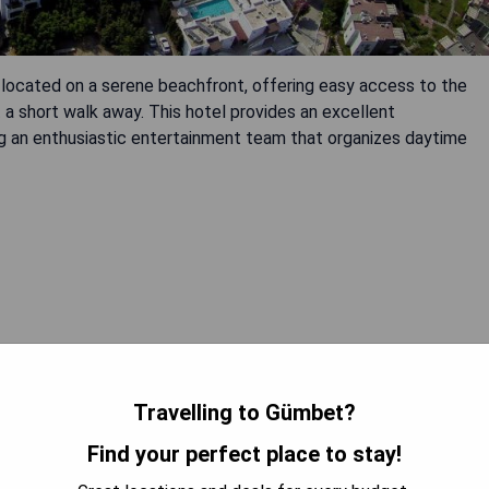
lly located on a serene beachfront, offering easy access to the
st a short walk away. This hotel provides an excellent
ng an enthusiastic entertainment team that organizes daytime
 AVAILABILITY
Travelling to Gümbet?
Find your perfect place to stay!