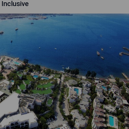
 Inclusive