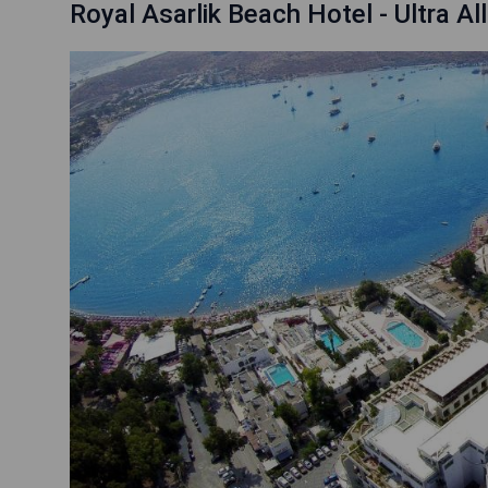
Royal Asarlik Beach Hotel - Ultra All