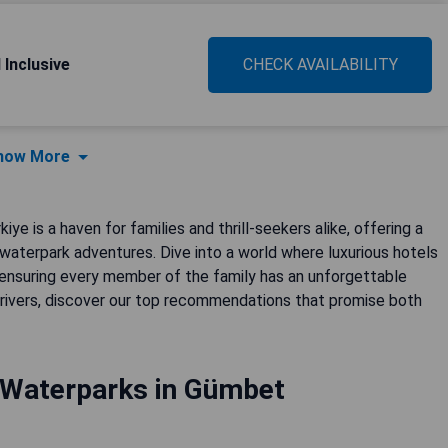
 Inclusive
CHECK AVAILABILITY
how More
e is a haven for families and thrill-seekers alike, offering a
 waterpark adventures. Dive into a world where luxurious hotels
 ensuring every member of the family has an unforgettable
 rivers, discover our top recommendations that promise both
 Waterparks in Gümbet