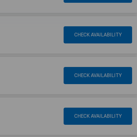
CHECK AVAILABILITY
CHECK AVAILABILITY
CHECK AVAILABILITY