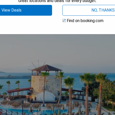
Great locations and deals for every budget.
View Deals
NO, THANKS
Find on booking.com