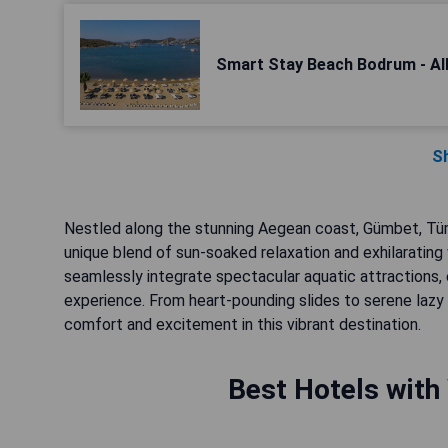
Smart Stay Beach Bodrum - All
S
Nestled along the stunning Aegean coast, Gümbet, Türkiy
unique blend of sun-soaked relaxation and exhilarating
seamlessly integrate spectacular aquatic attractions,
experience. From heart-pounding slides to serene lazy
comfort and excitement in this vibrant destination.
Best Hotels with