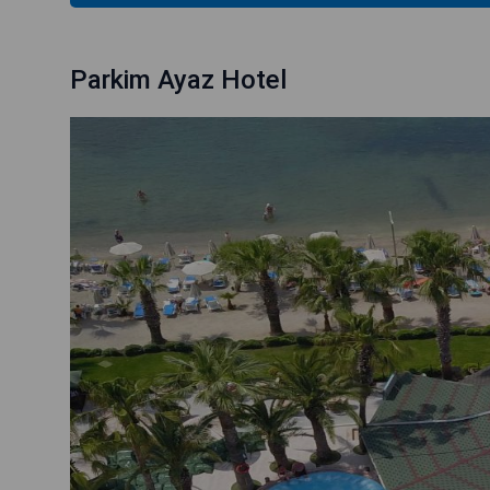
Parkim Ayaz Hotel