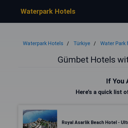
Waterpark Hotels
Waterpark Hotels
Türkiye
Water Park 
Gümbet Hotels wi
If You 
Here’s a quick list 
Royal Asarlik Beach Hotel - Ultr