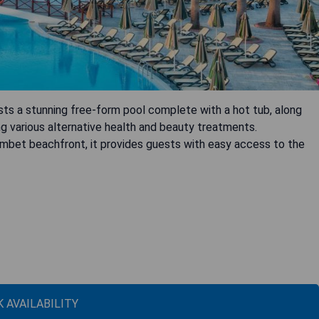
sts a stunning free-form pool complete with a hot tub, along
g various alternative health and beauty treatments.
umbet beachfront, it provides guests with easy access to the
 AVAILABILITY