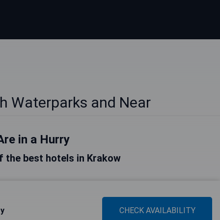
th Waterparks and Near
Are in a Hurry
of the best hotels in Krakow
ty
CHECK AVAILABILITY