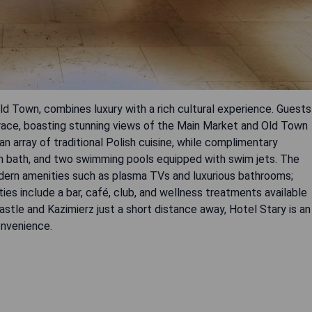
Old Town, combines luxury with a rich cultural experience. Guests
rrace, boasting stunning views of the Main Market and Old Town
 array of traditional Polish cuisine, while complimentary
am bath, and two swimming pools equipped with swim jets. The
dern amenities such as plasma TVs and luxurious bathrooms;
ies include a bar, café, club, and wellness treatments available
stle and Kazimierz just a short distance away, Hotel Stary is an
onvenience.