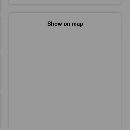
Show on map