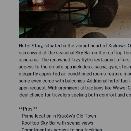
Hotel Stary, situated in the vibrant heart of Kraków’s 
can unwind at the seasonal Sky Bar on the rooftop te
panorama. The renowned Trzy Rybki restaurant offers an
access to the on-site spa includes a sauna, gym, ste
elegantly appointed air-conditioned rooms feature mo
some even come with balconies. Additional hotel facilit
upon request. With prominent attractions like Wawel Ca
ideal choice for travelers seeking both comfort and c
**Pros:**
- Prime location in Kraków’s Old Town
- Rooftop Sky Bar with scenic views
- Complimentary access to spa facilities