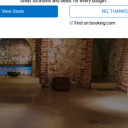
Great locations and deals for every budget.
View Deals
NO, THANKS
Find on booking.com