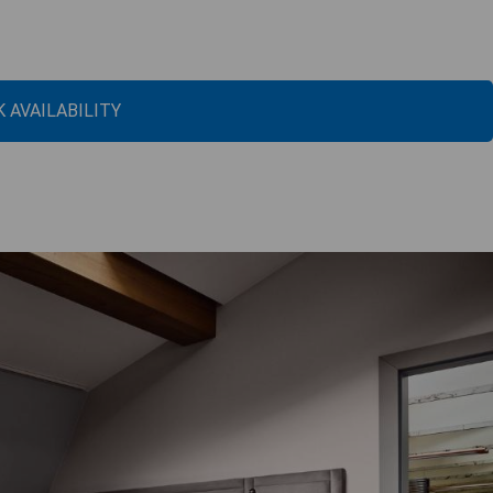
 AVAILABILITY