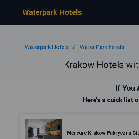
Waterpark Hotels
Waterpark Hotels
Water Park hotels
Krakow Hotels wi
If You 
Here’s a quick list 
Mercure Krakow Fabryczna Ci