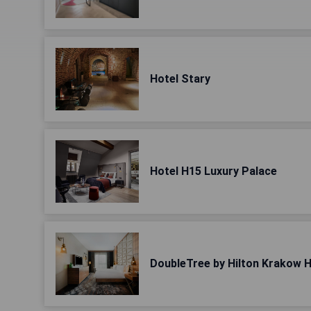
Hotel Stary
Hotel H15 Luxury Palace
DoubleTree by Hilton Krakow H