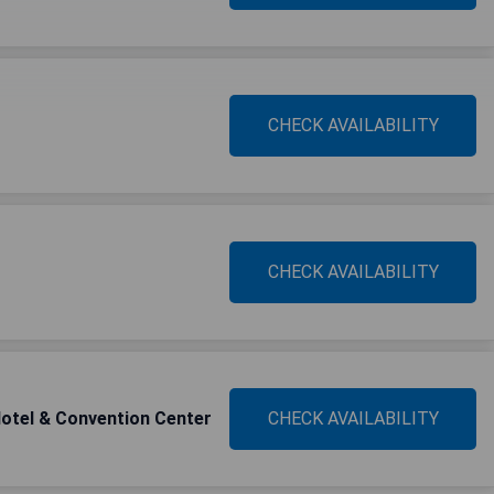
CHECK AVAILABILITY
CHECK AVAILABILITY
otel & Convention Center
CHECK AVAILABILITY