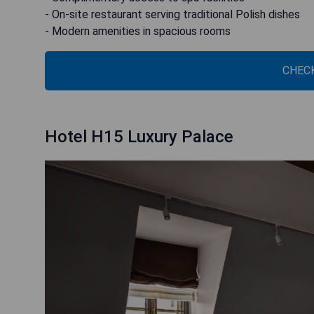
- On-site restaurant serving traditional Polish dishes
- Modern amenities in spacious rooms
CHECK
Hotel H15 Luxury Palace