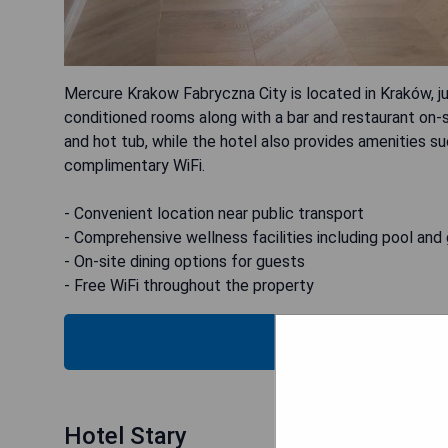
Mercure Krakow Fabryczna City is located in Kraków, ju
conditioned rooms along with a bar and restaurant on-s
and hot tub, while the hotel also provides amenities su
complimentary WiFi.
- Convenient location near public transport
- Comprehensive wellness facilities including pool and
- On-site dining options for guests
- Free WiFi throughout the property
CHECK
Hotel Stary