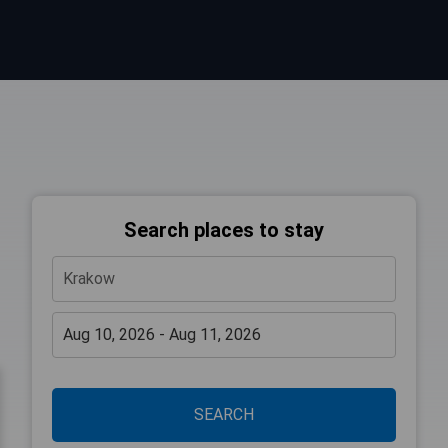
Search places to stay
SEARCH