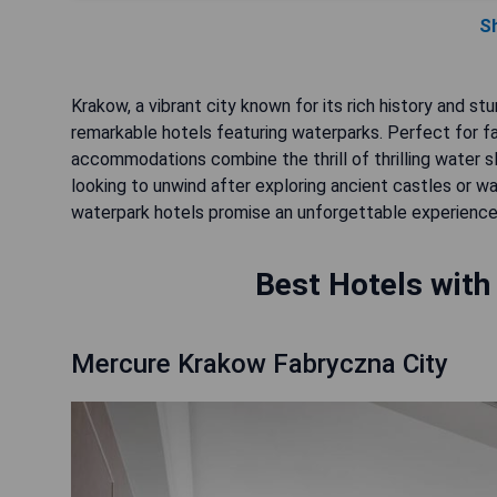
S
Krakow, a vibrant city known for its rich history and st
remarkable hotels featuring waterparks. Perfect for fa
accommodations combine the thrill of thrilling water sl
looking to unwind after exploring ancient castles or wa
waterpark hotels promise an unforgettable experience
Best Hotels with
Mercure Krakow Fabryczna City