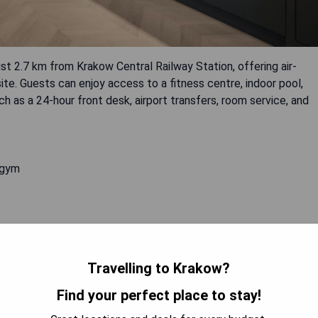
st 2.7 km from Krakow Central Railway Station, offering air-
ite. Guests can enjoy access to a fitness centre, indoor pool,
ch as a 24-hour front desk, airport transfers, room service, and
 gym
 AVAILABILITY
Travelling to Krakow?
Find your perfect place to stay!