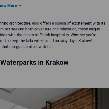
how More
unning architecture, also offers a splash of excitement with its
milies seeking both adventure and relaxation, these unique
ides with the charm of Polish hospitality. Whether you’re
nt to keep the kids entertained on rainy days, Krakow’s
 that merges comfort with fun.
 Waterparks in Krakow