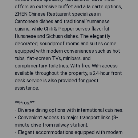
offers an extensive buffet and à la carte options,
ZHEN Chinese Restaurant specializes in
Cantonese dishes and traditional Yunnanese
cuisine, while Chili & Pepper serves flavorful
Hunanese and Sichuan dishes. The elegantly
decorated, soundproof rooms and suites come
equipped with modern conveniences such as hot
tubs, flat-screen TVs, minibars, and
complimentary toiletries. With free WiFi access
available throughout the property, a 24-hour front
desk service is also provided for guest
assistance.
**Pros:**
- Diverse dining options with international cuisines.
- Convenient access to major transport links (8-
minute drive from railway station).
- Elegant accommodations equipped with modern