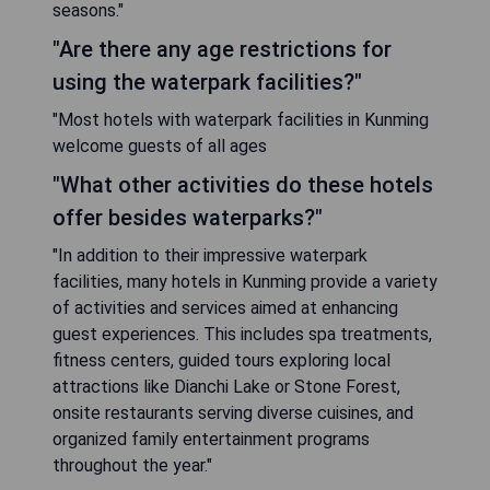
seasons."
"Are there any age restrictions for
using the waterpark facilities?"
"Most hotels with waterpark facilities in Kunming
welcome guests of all ages
"What other activities do these hotels
offer besides waterparks?"
"In addition to their impressive waterpark
facilities, many hotels in Kunming provide a variety
of activities and services aimed at enhancing
guest experiences. This includes spa treatments,
fitness centers, guided tours exploring local
attractions like Dianchi Lake or Stone Forest,
onsite restaurants serving diverse cuisines, and
organized family entertainment programs
throughout the year."