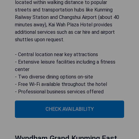
located within walking distance to popular
streets and transportation hubs like Kunming
Railway Station and Changshui Airport (about 40
minutes away), Kai Wah Plaza Hotel provides
additional services such as car hire and airport
shuttles upon request.
- Central location near key attractions
- Extensive leisure facilities including a fitness
center
- Two diverse dining options on-site
- Free Wi-Fi available throughout the hotel
- Professional business services offered
CHECK AVAILABILITY
Wyndham Grand Kunming East