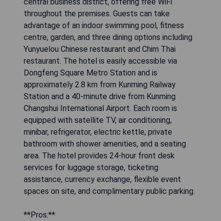
central business district, offering free WiFi
throughout the premises. Guests can take
advantage of an indoor swimming pool, fitness
centre, garden, and three dining options including
Yunyuelou Chinese restaurant and Chim Thai
restaurant. The hotel is easily accessible via
Dongfeng Square Metro Station and is
approximately 2.8 km from Kunming Railway
Station and a 40-minute drive from Kunming
Changshui International Airport. Each room is
equipped with satellite TV, air conditioning,
minibar, refrigerator, electric kettle, private
bathroom with shower amenities, and a seating
area. The hotel provides 24-hour front desk
services for luggage storage, ticketing
assistance, currency exchange, flexible event
spaces on site, and complimentary public parking.
**Pros:**