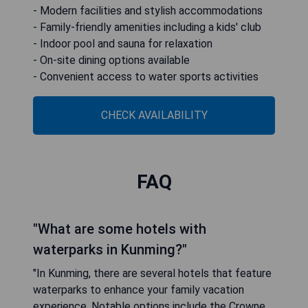
- Modern facilities and stylish accommodations
- Family-friendly amenities including a kids' club
- Indoor pool and sauna for relaxation
- On-site dining options available
- Convenient access to water sports activities
CHECK AVAILABILITY
FAQ
"What are some hotels with
waterparks in Kunming?"
"In Kunming, there are several hotels that feature
waterparks to enhance your family vacation
experience. Notable options include the Crowne