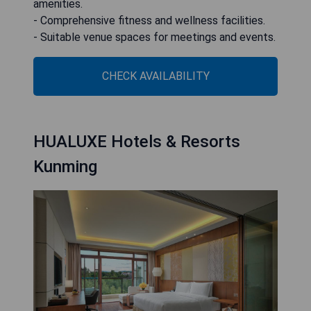
amenities.
- Comprehensive fitness and wellness facilities.
- Suitable venue spaces for meetings and events.
CHECK AVAILABILITY
HUALUXE Hotels & Resorts
Kunming