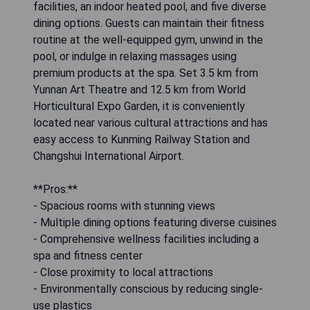
facilities, an indoor heated pool, and five diverse
dining options. Guests can maintain their fitness
routine at the well-equipped gym, unwind in the
pool, or indulge in relaxing massages using
premium products at the spa. Set 3.5 km from
Yunnan Art Theatre and 12.5 km from World
Horticultural Expo Garden, it is conveniently
located near various cultural attractions and has
easy access to Kunming Railway Station and
Changshui International Airport.
**Pros:**
- Spacious rooms with stunning views
- Multiple dining options featuring diverse cuisines
- Comprehensive wellness facilities including a
spa and fitness center
- Close proximity to local attractions
- Environmentally conscious by reducing single-
use plastics