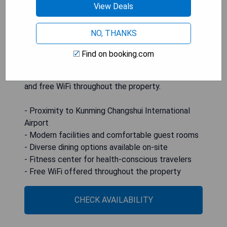
deposit boxes, and private bathrooms with
View Deals
complimentary toiletries. Guests can enjoy
various dining options including American,
NO, THANKS
Cantonese, Chinese cuisine as well as breakfast
served in buffet, continental, and Italian styles.
Find on booking.com
The hotel also offers amenities such as a fitness
center, private parking, a garden, a shared lounge,
and free WiFi throughout the property.
- Proximity to Kunming Changshui International
Airport
- Modern facilities and comfortable guest rooms
- Diverse dining options available on-site
- Fitness center for health-conscious travelers
- Free WiFi offered throughout the property
CHECK AVAILABILITY