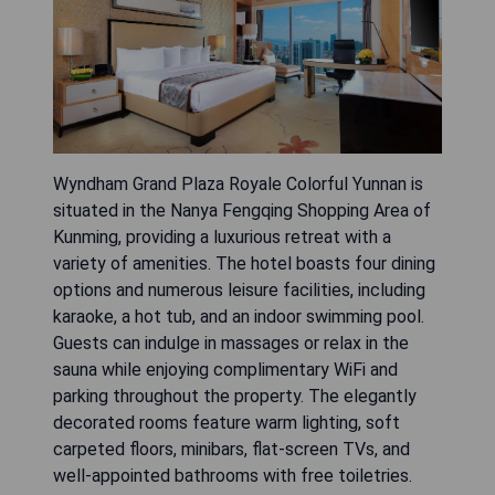
Wyndham Grand Plaza Royale Colorful Yunnan is
situated in the Nanya Fengqing Shopping Area of
Kunming, providing a luxurious retreat with a
variety of amenities. The hotel boasts four dining
options and numerous leisure facilities, including
karaoke, a hot tub, and an indoor swimming pool.
Guests can indulge in massages or relax in the
sauna while enjoying complimentary WiFi and
parking throughout the property. The elegantly
decorated rooms feature warm lighting, soft
carpeted floors, minibars, flat-screen TVs, and
well-appointed bathrooms with free toiletries.