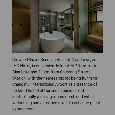
Crowne Plaza - Kunming Ancient Dian Town, an
IHG Hotel, is conveniently located 20 km from
Dian Lake and 21 km from Chunrong Street
Station, with the nearest airport being Kunming
Changshui International Airport at a distance of
56 km. The hotel features spacious and
aesthetically pleasing rooms combined with
welcoming and attentive staff to enhance guest
experiences.