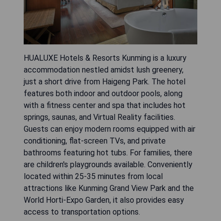
HUALUXE Hotels & Resorts Kunming is a luxury
accommodation nestled amidst lush greenery,
just a short drive from Haigeng Park. The hotel
features both indoor and outdoor pools, along
with a fitness center and spa that includes hot
springs, saunas, and Virtual Reality facilities.
Guests can enjoy modern rooms equipped with air
conditioning, flat-screen TVs, and private
bathrooms featuring hot tubs. For families, there
are children's playgrounds available. Conveniently
located within 25-35 minutes from local
attractions like Kunming Grand View Park and the
World Horti-Expo Garden, it also provides easy
access to transportation options.