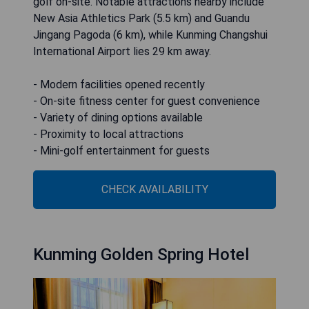
golf on-site. Notable attractions nearby include
New Asia Athletics Park (5.5 km) and Guandu
Jingang Pagoda (6 km), while Kunming Changshui
International Airport lies 29 km away.
- Modern facilities opened recently
- On-site fitness center for guest convenience
- Variety of dining options available
- Proximity to local attractions
- Mini-golf entertainment for guests
CHECK AVAILABILITY
Kunming Golden Spring Hotel