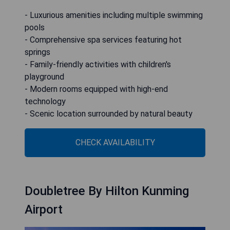
- Luxurious amenities including multiple swimming
pools
- Comprehensive spa services featuring hot
springs
- Family-friendly activities with children's
playground
- Modern rooms equipped with high-end
technology
- Scenic location surrounded by natural beauty
CHECK AVAILABILITY
Doubletree By Hilton Kunming
Airport