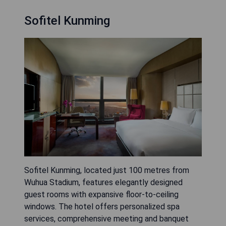
Sofitel Kunming
Sofitel Kunming, located just 100 metres from
Wuhua Stadium, features elegantly designed
guest rooms with expansive floor-to-ceiling
windows. The hotel offers personalized spa
services, comprehensive meeting and banquet