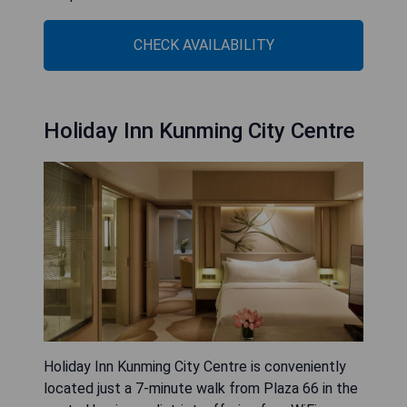
CHECK AVAILABILITY
Holiday Inn Kunming City Centre
Holiday Inn Kunming City Centre is conveniently
located just a 7-minute walk from Plaza 66 in the