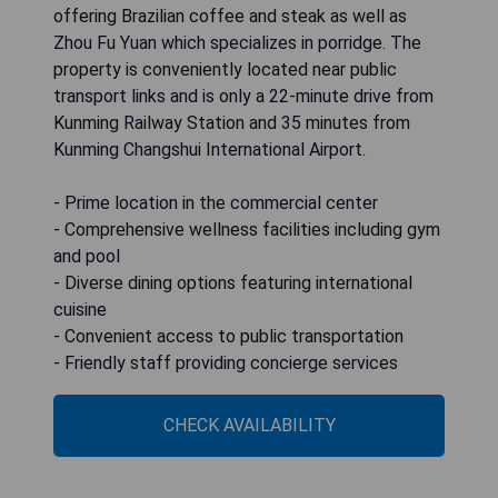
offering Brazilian coffee and steak as well as
Zhou Fu Yuan which specializes in porridge. The
property is conveniently located near public
transport links and is only a 22-minute drive from
Kunming Railway Station and 35 minutes from
Kunming Changshui International Airport.
- Prime location in the commercial center
- Comprehensive wellness facilities including gym
and pool
- Diverse dining options featuring international
cuisine
- Convenient access to public transportation
- Friendly staff providing concierge services
CHECK AVAILABILITY