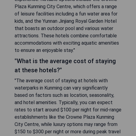
Plaza Kunming City Centre, which offers a range
of leisure facilities including a fun water area for
kids, and the Yunnan Jinjiang Royal Garden Hotel
that boasts an outdoor pool and various water
attractions. These hotels combine comfortable
accommodations with exciting aquatic amenities
to ensure an enjoyable stay."
"What is the average cost of staying
at these hotels?"
"The average cost of staying at hotels with
waterparks in Kunming can vary significantly
based on factors such as location, seasonality,
and hotel amenities. Typically, you can expect
rates to start around $100 per night for mid-range
establishments like the Crowne Plaza Kunming
City Centre, while luxury options may range from
$150 to $300 per night or more during peak travel