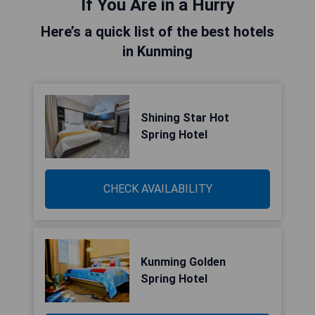
If You Are in a Hurry
Here’s a quick list of the best hotels
in Kunming
Shining Star Hot
Spring Hotel
CHECK AVAILABILITY
Kunming Golden
Spring Hotel