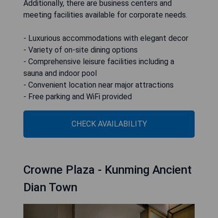
Additionally, there are business centers and
meeting facilities available for corporate needs.
- Luxurious accommodations with elegant decor
- Variety of on-site dining options
- Comprehensive leisure facilities including a
sauna and indoor pool
- Convenient location near major attractions
- Free parking and WiFi provided
CHECK AVAILABILITY
Crowne Plaza - Kunming Ancient
Dian Town