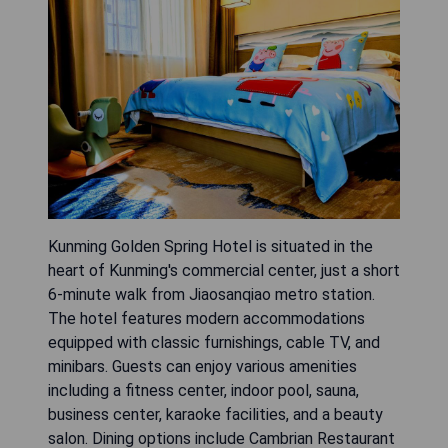
Kunming Golden Spring Hotel is situated in the
heart of Kunming's commercial center, just a short
6-minute walk from Jiaosanqiao metro station.
The hotel features modern accommodations
equipped with classic furnishings, cable TV, and
minibars. Guests can enjoy various amenities
including a fitness center, indoor pool, sauna,
business center, karaoke facilities, and a beauty
salon. Dining options include Cambrian Restaurant