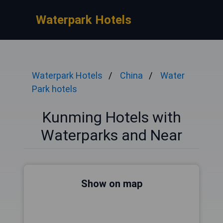
Waterpark Hotels
Waterpark Hotels
China
Water
Park hotels
Kunming Hotels with
Waterparks and Near
Show on map