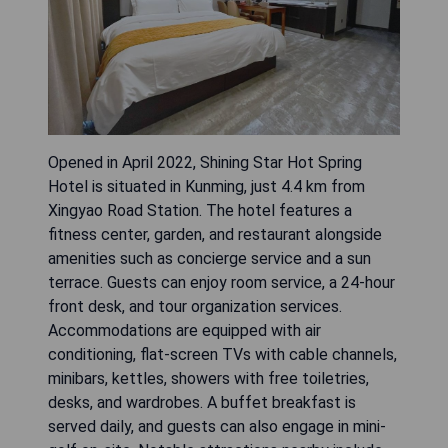
Opened in April 2022, Shining Star Hot Spring
Hotel is situated in Kunming, just 4.4 km from
Xingyao Road Station. The hotel features a
fitness center, garden, and restaurant alongside
amenities such as concierge service and a sun
terrace. Guests can enjoy room service, a 24-hour
front desk, and tour organization services.
Accommodations are equipped with air
conditioning, flat-screen TVs with cable channels,
minibars, kettles, showers with free toiletries,
desks, and wardrobes. A buffet breakfast is
served daily, and guests can also engage in mini-