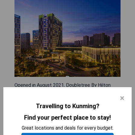
Opened in August 2021, Doubletree By Hilton
Kunming Airport is conveniently located 3 km
×
from Kunming Changshui International Airport and
Travelling to Kunming?
21 km from Kunming East Railway Station.
Nestled in the Guandu district, the hotel features
Find your perfect place to stay!
modern accommodations equipped with air
Great locations and deals for every budget.
conditioning, a seating area, cable TV, safety