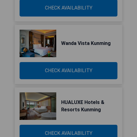
CHECK AVAILABILITY
Wanda Vista Kunming
CHECK AVAILABILITY
HUALUXE Hotels &
Resorts Kunming
CHECK AVAILABILITY