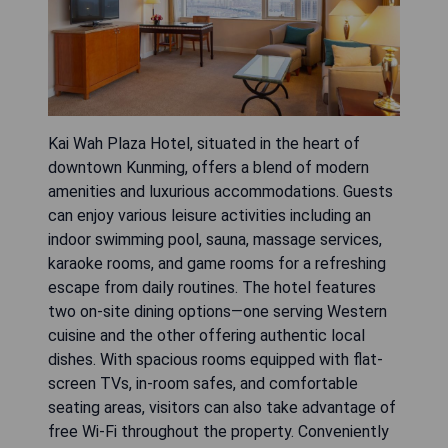
Kai Wah Plaza Hotel, situated in the heart of
downtown Kunming, offers a blend of modern
amenities and luxurious accommodations. Guests
can enjoy various leisure activities including an
indoor swimming pool, sauna, massage services,
karaoke rooms, and game rooms for a refreshing
escape from daily routines. The hotel features
two on-site dining options—one serving Western
cuisine and the other offering authentic local
dishes. With spacious rooms equipped with flat-
screen TVs, in-room safes, and comfortable
seating areas, visitors can also take advantage of
free Wi-Fi throughout the property. Conveniently