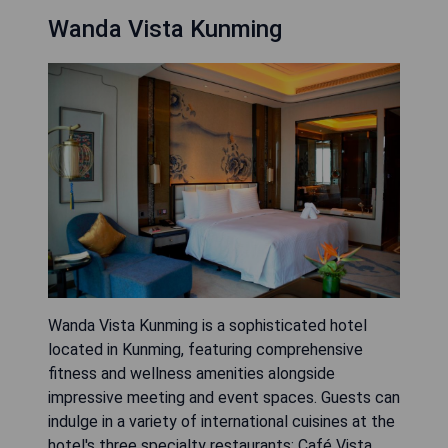
Wanda Vista Kunming
Wanda Vista Kunming is a sophisticated hotel
located in Kunming, featuring comprehensive
fitness and wellness amenities alongside
impressive meeting and event spaces. Guests can
indulge in a variety of international cuisines at the
hotel's three specialty restaurants: Café Vista