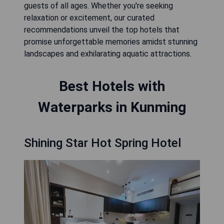
guests of all ages. Whether you're seeking
relaxation or excitement, our curated
recommendations unveil the top hotels that
promise unforgettable memories amidst stunning
landscapes and exhilarating aquatic attractions.
Best Hotels with
Waterparks in Kunming
Shining Star Hot Spring Hotel