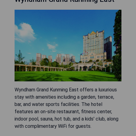
Wyndham Grand Kunming East offers a luxurious
stay with amenities including a garden, terrace,
bar, and water sports facilities. The hotel
features an on-site restaurant, fitness center,
indoor pool, sauna, hot tub, and a kids' club, along
with complimentary WiFi for guests.