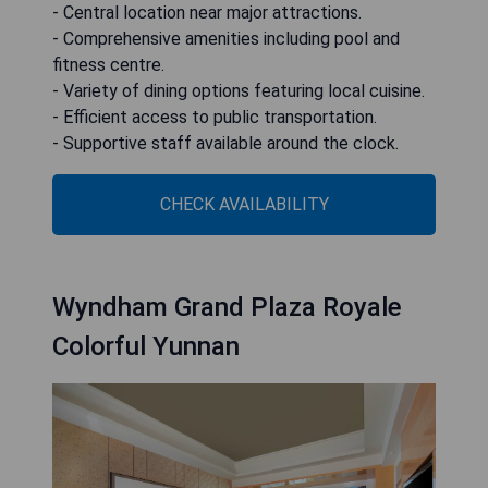
- Central location near major attractions.
- Comprehensive amenities including pool and
fitness centre.
- Variety of dining options featuring local cuisine.
- Efficient access to public transportation.
- Supportive staff available around the clock.
CHECK AVAILABILITY
Wyndham Grand Plaza Royale
Colorful Yunnan