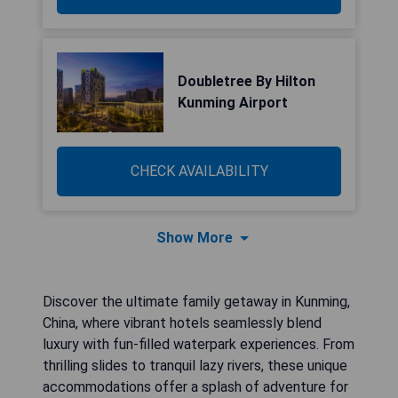
Doubletree By Hilton
Kunming Airport
CHECK AVAILABILITY
Show More
Discover the ultimate family getaway in Kunming,
China, where vibrant hotels seamlessly blend
luxury with fun-filled waterpark experiences. From
thrilling slides to tranquil lazy rivers, these unique
accommodations offer a splash of adventure for