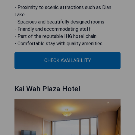
- Proximity to scenic attractions such as Dian
Lake
- Spacious and beautifully designed rooms
- Friendly and accommodating staff
- Part of the reputable IHG hotel chain
- Comfortable stay with quality amenities
CHECK AVAILABILITY
Kai Wah Plaza Hotel