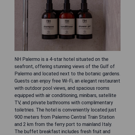
NH Palermo is a 4-star hotel situated on the
seafront, offering stunning views of the Gulf of
Palermo and located next to the botanic gardens.
Guests can enjoy free Wi-Fi, an elegant restaurant
with outdoor pool views, and spacious rooms
equipped with air conditioning, minibars, satellite
TV, and private bathrooms with complimentary
toiletries. The hotel is conveniently located just
900 meters from Palermo Central Train Station
and 2 km from the ferry port to mainland Italy.
The buffet breakfast includes fresh fruit and