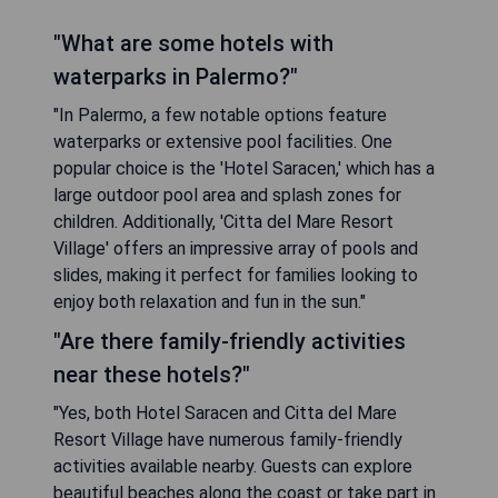
"What are some hotels with
waterparks in Palermo?"
"In Palermo, a few notable options feature
waterparks or extensive pool facilities. One
popular choice is the 'Hotel Saracen,' which has a
large outdoor pool area and splash zones for
children. Additionally, 'Citta del Mare Resort
Village' offers an impressive array of pools and
slides, making it perfect for families looking to
enjoy both relaxation and fun in the sun."
"Are there family-friendly activities
near these hotels?"
"Yes, both Hotel Saracen and Citta del Mare
Resort Village have numerous family-friendly
activities available nearby. Guests can explore
beautiful beaches along the coast or take part in