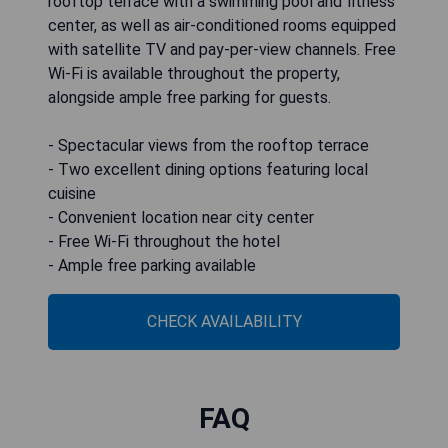
rooftop terrace with a swimming pool and fitness
center, as well as air-conditioned rooms equipped
with satellite TV and pay-per-view channels. Free
Wi-Fi is available throughout the property,
alongside ample free parking for guests.
- Spectacular views from the rooftop terrace
- Two excellent dining options featuring local
cuisine
- Convenient location near city center
- Free Wi-Fi throughout the hotel
- Ample free parking available
CHECK AVAILABILITY
FAQ