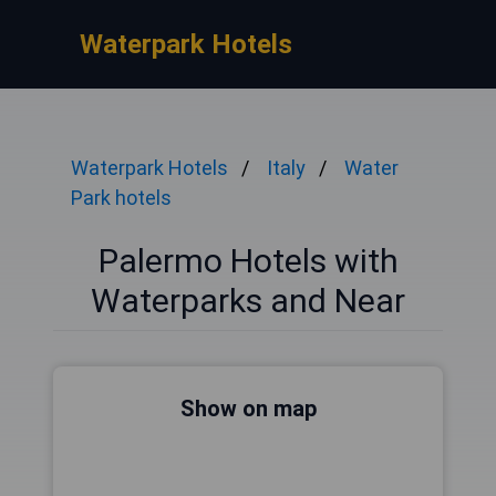
Waterpark Hotels
Waterpark Hotels
Italy
Water
Park hotels
Palermo Hotels with
Waterparks and Near
Show on map