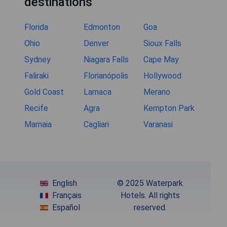
destinations
Florida
Edmonton
Goa
Ohio
Denver
Sioux Falls
Sydney
Niagara Falls
Cape May
Faliraki
Florianópolis
Hollywood
Gold Coast
Larnaca
Merano
Recife
Agra
Kempton Park
Mamaia
Cagliari
Varanasi
English
© 2025 Waterpark
Français
Hotels. All rights
Español
reserved.