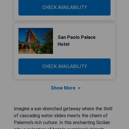
CHECK AVAILABILITY
San Paolo Palace
Hotel
CHECK AVAILABILITY
Show More
Imagine a sun-drenched getaway where the thrill
of cascading water slides meets the charm of
Palermo's rich culture. In this enchanting Sicilian