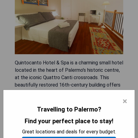
Quintocanto Hotel & Spa is a charming small hotel
located in the heart of Palermo's historic centre,
at the iconic Quattro Canti crossroads. This
beautifully restored 16th-century building offers
spacious and stylish rooms equipped with top-
×
quality furnishings, plasma-screen TVs, and
complimentary Wi-Fi. Guests can relax at the spa
Travelling to Palermo?
featuring saunas, whirlpools, and Turkish baths
Find your perfect place to stay!
after exploring the city. The hotel's restaurant, La
Locanda del Gusto, is acclaimed for its
Great locations and deals for every budget.
Mediterranean and Sicilian dishes made with fresh