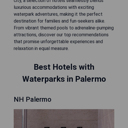
city, a selection of hotels seamlessly blends
luxurious accommodations with exciting
waterpark adventures, making it the perfect
destination for families and fun-seekers alike.
From vibrant themed pools to adrenaline-pumping
attractions, discover our top recommendations
that promise unforgettable experiences and
relaxation in equal measure.
Best Hotels with
Waterparks in Palermo
NH Palermo