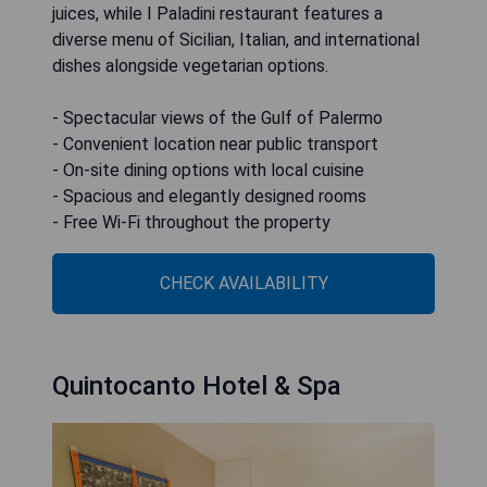
juices, while I Paladini restaurant features a
diverse menu of Sicilian, Italian, and international
dishes alongside vegetarian options.
- Spectacular views of the Gulf of Palermo
- Convenient location near public transport
- On-site dining options with local cuisine
- Spacious and elegantly designed rooms
- Free Wi-Fi throughout the property
CHECK AVAILABILITY
Quintocanto Hotel & Spa