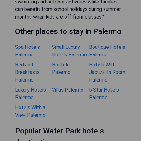
swimming and outdoor activities while families
can benefit from school holidays during summer
months when kids are off from classes."
Other places to stay in Palermo
Spa Hotels
Small Luxury
Boutique Hotels
Palermo
Hotels Palermo
Palermo
Bed and
Hostels
Hotels With
Breakfasts
Palermo
Jacuzzi In Room
Palermo
Palermo
Luxury Hotels
Villas Palermo
5 Star Hotels
Palermo
Palermo
Hotels With a
View Palermo
Popular Water Park hotels