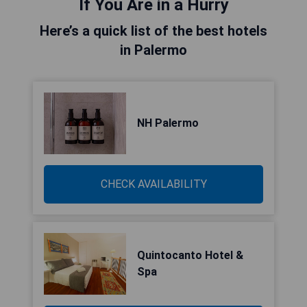
If You Are in a Hurry
Here’s a quick list of the best hotels
in Palermo
NH Palermo
CHECK AVAILABILITY
Quintocanto Hotel &
Spa