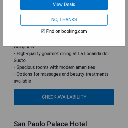
View Deals
local ingredients. Some rooms come with
terraces or balconies overlooking the Church of
San Giuseppe dei Teatrini.
NO, THANKS
Find on booking.com
- Prime location in Palermo’s historic center
- Luxurious spa facilities including saunas and
whirlpools
- High-quality gourmet dining at La Locanda del
Gusto
- Spacious rooms with modern amenities
- Options for massages and beauty treatments
available
CHECK AVAILABILITY
San Paolo Palace Hotel