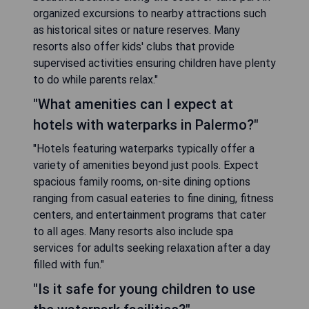
organized excursions to nearby attractions such
as historical sites or nature reserves. Many
resorts also offer kids' clubs that provide
supervised activities ensuring children have plenty
to do while parents relax."
"What amenities can I expect at
hotels with waterparks in Palermo?"
"Hotels featuring waterparks typically offer a
variety of amenities beyond just pools. Expect
spacious family rooms, on-site dining options
ranging from casual eateries to fine dining, fitness
centers, and entertainment programs that cater
to all ages. Many resorts also include spa
services for adults seeking relaxation after a day
filled with fun."
"Is it safe for young children to use