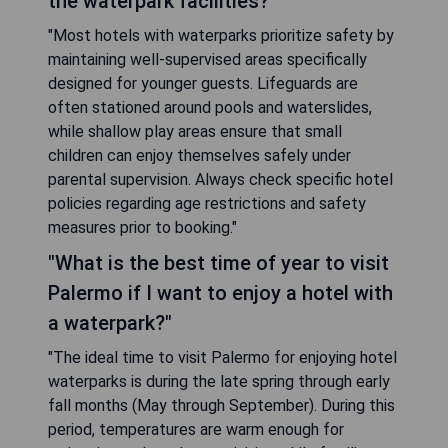
the waterpark facilities?"
"Most hotels with waterparks prioritize safety by
maintaining well-supervised areas specifically
designed for younger guests. Lifeguards are
often stationed around pools and waterslides,
while shallow play areas ensure that small
children can enjoy themselves safely under
parental supervision. Always check specific hotel
policies regarding age restrictions and safety
measures prior to booking."
"What is the best time of year to visit
Palermo if I want to enjoy a hotel with
a waterpark?"
"The ideal time to visit Palermo for enjoying hotel
waterparks is during the late spring through early
fall months (May through September). During this
period, temperatures are warm enough for