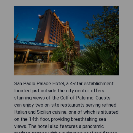
San Paolo Palace Hotel, a 4-star establishment
located just outside the city center, offers
stunning views of the Gulf of Palermo. Guests
can enjoy two on-site restaurants serving refined
Italian and Sicilian cuisine, one of which is situated
on the 14th floor, providing breathtaking sea
views. The hotel also features a panoramic