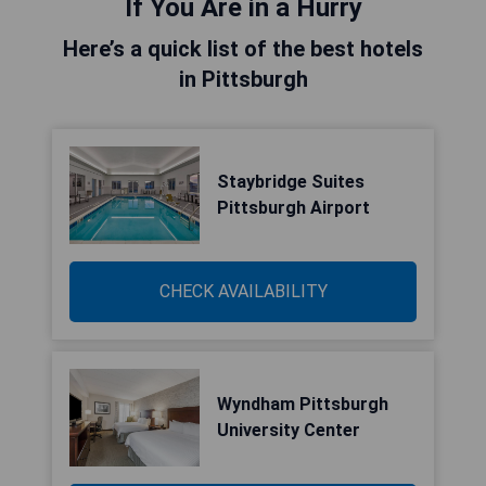
If You Are in a Hurry
Here’s a quick list of the best hotels
in Pittsburgh
Staybridge Suites
Pittsburgh Airport
CHECK AVAILABILITY
Wyndham Pittsburgh
University Center