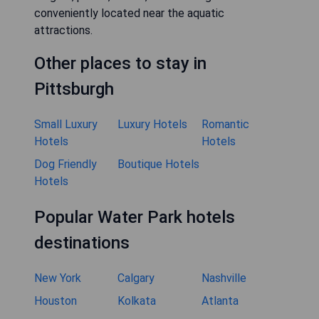
conveniently located near the aquatic
attractions.
Other places to stay in
Pittsburgh
Small Luxury
Luxury Hotels
Romantic
Hotels
Hotels
Dog Friendly
Boutique Hotels
Hotels
Popular Water Park hotels
destinations
New York
Calgary
Nashville
Houston
Kolkata
Atlanta