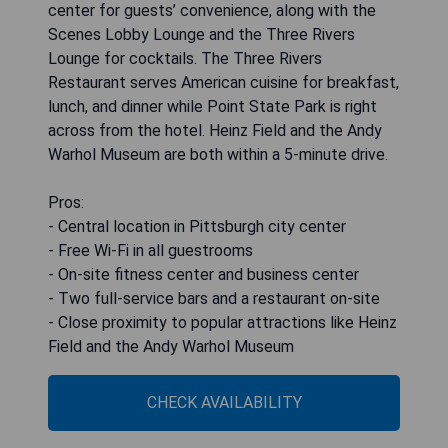
center for guests’ convenience, along with the
Scenes Lobby Lounge and the Three Rivers
Lounge for cocktails. The Three Rivers
Restaurant serves American cuisine for breakfast,
lunch, and dinner while Point State Park is right
across from the hotel. Heinz Field and the Andy
Warhol Museum are both within a 5-minute drive.
Pros:
- Central location in Pittsburgh city center
- Free Wi-Fi in all guestrooms
- On-site fitness center and business center
- Two full-service bars and a restaurant on-site
- Close proximity to popular attractions like Heinz
Field and the Andy Warhol Museum
CHECK AVAILABILITY