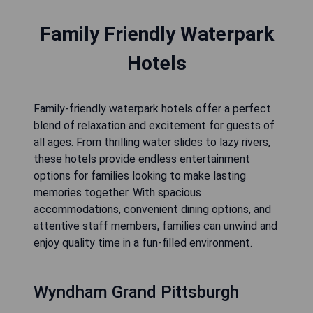
Family Friendly Waterpark
Hotels
Family-friendly waterpark hotels offer a perfect
blend of relaxation and excitement for guests of
all ages. From thrilling water slides to lazy rivers,
these hotels provide endless entertainment
options for families looking to make lasting
memories together. With spacious
accommodations, convenient dining options, and
attentive staff members, families can unwind and
enjoy quality time in a fun-filled environment.
Wyndham Grand Pittsburgh