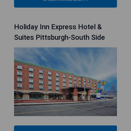
Holiday Inn Express Hotel &
Suites Pittsburgh-South Side