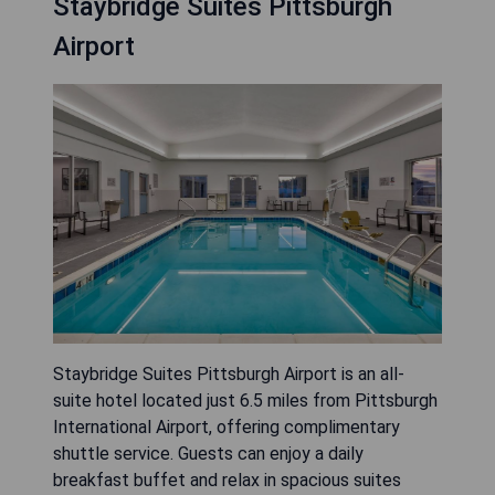
Staybridge Suites Pittsburgh
Airport
Staybridge Suites Pittsburgh Airport is an all-
suite hotel located just 6.5 miles from Pittsburgh
International Airport, offering complimentary
shuttle service. Guests can enjoy a daily
breakfast buffet and relax in spacious suites