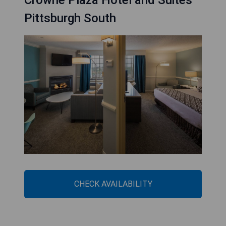
Crowne Plaza Hotel and Suites
Pittsburgh South
CHECK AVAILABILITY