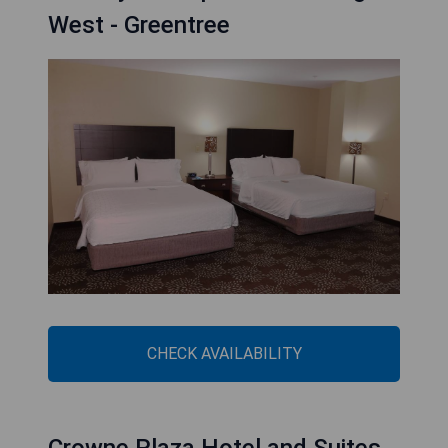
West - Greentree
CHECK AVAILABILITY