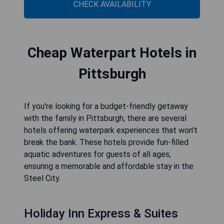
CHECK AVAILABILITY
Cheap Waterpart Hotels in
Pittsburgh
If you're looking for a budget-friendly getaway
with the family in Pittsburgh, there are several
hotels offering waterpark experiences that won't
break the bank. These hotels provide fun-filled
aquatic adventures for guests of all ages,
ensuring a memorable and affordable stay in the
Steel City.
Holiday Inn Express & Suites