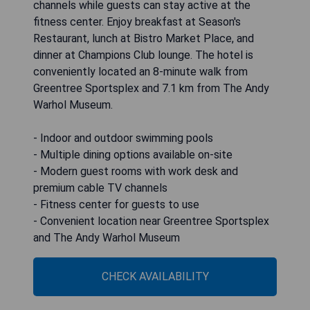
channels while guests can stay active at the
fitness center. Enjoy breakfast at Season's
Restaurant, lunch at Bistro Market Place, and
dinner at Champions Club lounge. The hotel is
conveniently located an 8-minute walk from
Greentree Sportsplex and 7.1 km from The Andy
Warhol Museum.
- Indoor and outdoor swimming pools
- Multiple dining options available on-site
- Modern guest rooms with work desk and
premium cable TV channels
- Fitness center for guests to use
- Convenient location near Greentree Sportsplex
and The Andy Warhol Museum
CHECK AVAILABILITY