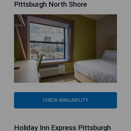
Pittsburgh North Shore
CHECK AVAILABILITY
Holiday Inn Express Pittsburgh