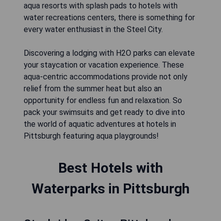
aqua resorts with splash pads to hotels with
water recreations centers, there is something for
every water enthusiast in the Steel City.
Discovering a lodging with H2O parks can elevate
your staycation or vacation experience. These
aqua-centric accommodations provide not only
relief from the summer heat but also an
opportunity for endless fun and relaxation. So
pack your swimsuits and get ready to dive into
the world of aquatic adventures at hotels in
Pittsburgh featuring aqua playgrounds!
Best Hotels with
Waterparks in Pittsburgh