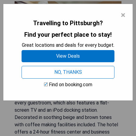
×
Travelling to Pittsburgh?
Find your perfect place to stay!
Great locations and deals for every budget.
View Deals
NO, THANKS
Located in the heart of Pittsburgh city centre,
Find on booking.com
Wyndham Grand Pittsburgh boasts 2 full service
bars and a restaurant. Free Wi-Fi is available in
every guestroom, which also features a flat-
screen TV and an iPod docking station.
Decorated in soothing beige and brown tones
with coffee making facilities included. The hotel
offers a 24-hour fitness center and business