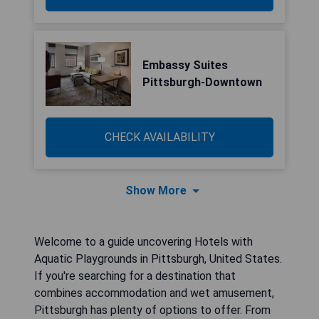
Embassy Suites
Pittsburgh-Downtown
CHECK AVAILABILITY
Show More
Welcome to a guide uncovering Hotels with
Aquatic Playgrounds in Pittsburgh, United States.
If you're searching for a destination that
combines accommodation and wet amusement,
Pittsburgh has plenty of options to offer. From