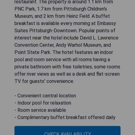
restaurant. The property is around 1.1 km from
PNC Park, 1.7 km from Pittsburgh Children's
Museum, and 2 km from Heinz Field. A buffet
breakfast is available every morning at Embassy
Suites Pittsburgh-Downtown. Popular points of
interest near the hotel include David L. Lawrence
Convention Center, Andy Warhol Museum, and
Point State Park. The hotel features an indoor
pool and room service with all rooms having a
private bathroom with free toiletries; some rooms
offer river views as well as a desk and flat-screen
TV for guests' convenience.
- Convenient central location
- Indoor pool for relaxation
- Room service available
- Complimentary buffet breakfast offered daily
CHECK AVAILABILITY