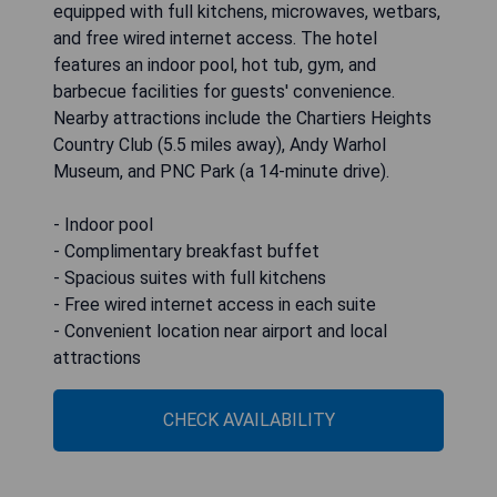
equipped with full kitchens, microwaves, wetbars,
and free wired internet access. The hotel
features an indoor pool, hot tub, gym, and
barbecue facilities for guests' convenience.
Nearby attractions include the Chartiers Heights
Country Club (5.5 miles away), Andy Warhol
Museum, and PNC Park (a 14-minute drive).
- Indoor pool
- Complimentary breakfast buffet
- Spacious suites with full kitchens
- Free wired internet access in each suite
- Convenient location near airport and local
attractions
CHECK AVAILABILITY