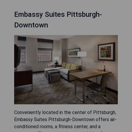
Embassy Suites Pittsburgh-
Downtown
Conveniently located in the center of Pittsburgh,
Embassy Suites Pittsburgh-Downtown offers air-
conditioned rooms, a fitness center, and a