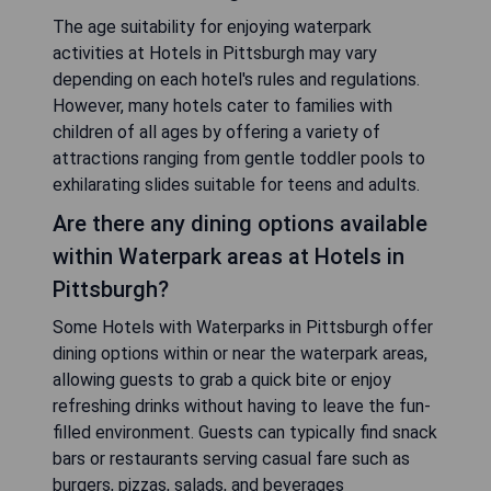
The age suitability for enjoying waterpark
activities at Hotels in Pittsburgh may vary
depending on each hotel's rules and regulations.
However, many hotels cater to families with
children of all ages by offering a variety of
attractions ranging from gentle toddler pools to
exhilarating slides suitable for teens and adults.
Are there any dining options available
within Waterpark areas at Hotels in
Pittsburgh?
Some Hotels with Waterparks in Pittsburgh offer
dining options within or near the waterpark areas,
allowing guests to grab a quick bite or enjoy
refreshing drinks without having to leave the fun-
filled environment. Guests can typically find snack
bars or restaurants serving casual fare such as
burgers, pizzas, salads, and beverages