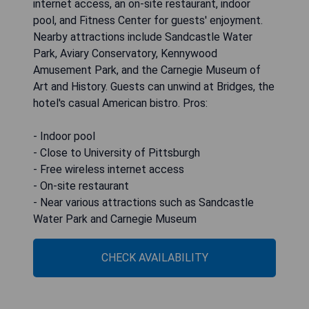
internet access, an on-site restaurant, indoor
pool, and Fitness Center for guests' enjoyment.
Nearby attractions include Sandcastle Water
Park, Aviary Conservatory, Kennywood
Amusement Park, and the Carnegie Museum of
Art and History. Guests can unwind at Bridges, the
hotel's casual American bistro. Pros:
- Indoor pool
- Close to University of Pittsburgh
- Free wireless internet access
- On-site restaurant
- Near various attractions such as Sandcastle
Water Park and Carnegie Museum
CHECK AVAILABILITY