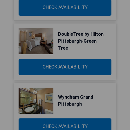
CHECK AVAILABILITY
DoubleTree by Hilton
Pittsburgh-Green
Tree
CHECK AVAILABILITY
Wyndham Grand
Pittsburgh
CHECK AVAILABILITY