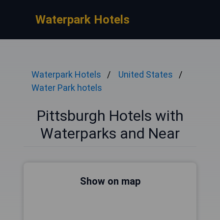
Waterpark Hotels
Waterpark Hotels
United States
Water Park hotels
Pittsburgh Hotels with
Waterparks and Near
Show on map