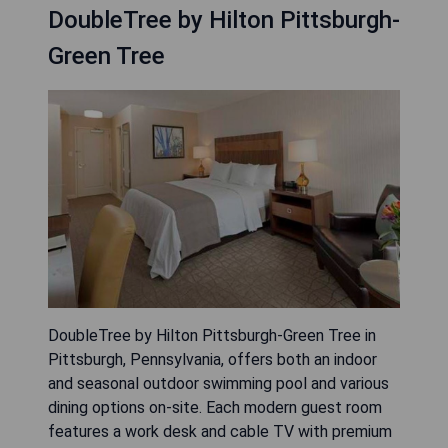
DoubleTree by Hilton Pittsburgh-
Green Tree
DoubleTree by Hilton Pittsburgh-Green Tree in
Pittsburgh, Pennsylvania, offers both an indoor
and seasonal outdoor swimming pool and various
dining options on-site. Each modern guest room
features a work desk and cable TV with premium