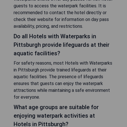
guests to access the waterpark facilities. It is
recommended to contact the hotel directly or
check their website for information on day pass
availability, pricing, and restrictions.
Do all Hotels with Waterparks in
Pittsburgh provide lifeguards at their
aquatic facilities?
For safety reasons, most Hotels with Waterparks
in Pittsburgh provide trained lifeguards at their
aquatic facilities. The presence of lifeguards
ensures that guests can enjoy the waterpark
attractions while maintaining a safe environment
for everyone.
What age groups are suitable for
enjoying waterpark activities at
Hotels in Pittsburgh?