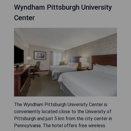
Wyndham Pittsburgh University
Center
The Wyndham Pittsburgh University Center is
conveniently located close to the University of
Pittsburgh and just 5 km from the city center in
Pennsylvania. The hotel offers free wireless