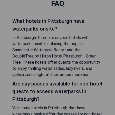
FAQ
What hotels in Pittsburgh have
waterparks onsite?
In Pittsburgh, there are several hotels with
waterparks onsite, including the popular
Sandcastle Waterpark Resort and the
DoubleTree by Hilton Hotel Pittsburgh - Green
Tree. These hotels offer guests the opportunity
to enjoy thrilling water slides, lazy rivers, and
splash zones right at their accommodation.
Are day passes available for non-hotel
guests to access waterparks in
Pittsburgh?
Yes, some hotels in Pittsburgh that have
waterparks onsite offer day passes for non-hotel