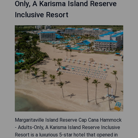
Only, A Karisma Island Reserve
Inclusive Resort
Margaritaville Island Reserve Cap Cana Hammock
- Adults-Only, A Karisma Island Reserve Inclusive
Resort is a luxurious 5-star hotel that opened in