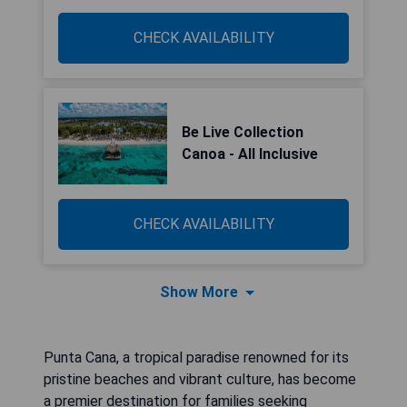
CHECK AVAILABILITY
Be Live Collection
Canoa - All Inclusive
CHECK AVAILABILITY
Show More
Punta Cana, a tropical paradise renowned for its
pristine beaches and vibrant culture, has become
a premier destination for families seeking