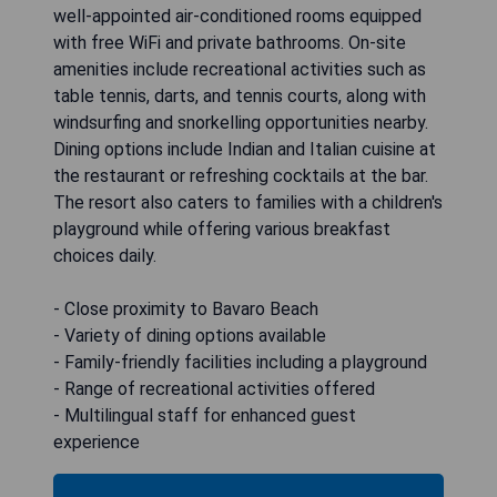
well-appointed air-conditioned rooms equipped
with free WiFi and private bathrooms. On-site
amenities include recreational activities such as
table tennis, darts, and tennis courts, along with
windsurfing and snorkelling opportunities nearby.
Dining options include Indian and Italian cuisine at
the restaurant or refreshing cocktails at the bar.
The resort also caters to families with a children's
playground while offering various breakfast
choices daily.
- Close proximity to Bavaro Beach
- Variety of dining options available
- Family-friendly facilities including a playground
- Range of recreational activities offered
- Multilingual staff for enhanced guest
experience