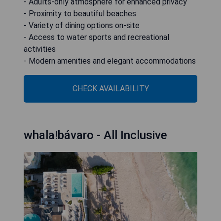
- Adults-only atmosphere for enhanced privacy
- Proximity to beautiful beaches
- Variety of dining options on-site
- Access to water sports and recreational
activities
- Modern amenities and elegant accommodations
CHECK AVAILABILITY
whala!bávaro - All Inclusive