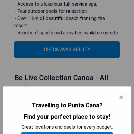
- Access to a luxurious full-service spa.
- Four outdoor pools for relaxation.
- Over 1 km of beautiful beach fronting the
resort.
- Variety of sports and activities available on-site.
CHECK AVAILABILITY
Be Live Collection Canoa - All
Inclusive
×
Travelling to Punta Cana?
Find your perfect place to stay!
Great locations and deals for every budget.