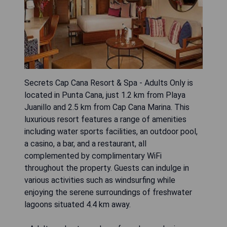
Secrets Cap Cana Resort & Spa - Adults Only is
located in Punta Cana, just 1.2 km from Playa
Juanillo and 2.5 km from Cap Cana Marina. This
luxurious resort features a range of amenities
including water sports facilities, an outdoor pool,
a casino, a bar, and a restaurant, all
complemented by complimentary WiFi
throughout the property. Guests can indulge in
various activities such as windsurfing while
enjoying the serene surroundings of freshwater
lagoons situated 4.4 km away.