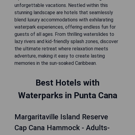
unforgettable vacations. Nestled within this
stunning landscape are hotels that seamlessly
blend luxury accommodations with exhilarating
waterpark experiences, offering endless fun for
guests of all ages. From thrilling waterslides to
lazy rivers and kid-friendly splash zones, discover
the ultimate retreat where relaxation meets
adventure, making it easy to create lasting
memories in the sun-soaked Caribbean.
Best Hotels with
Waterparks in Punta Cana
Margaritaville Island Reserve
Cap Cana Hammock - Adults-