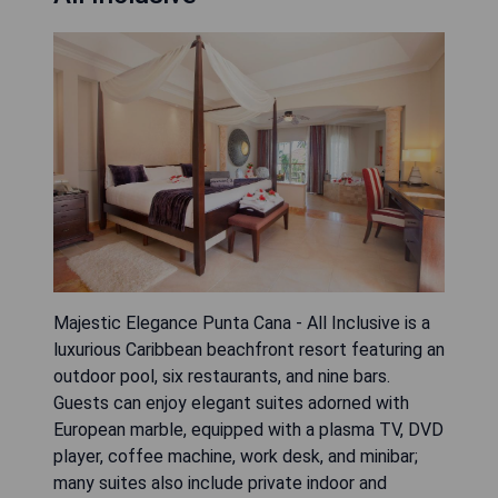
Majestic Elegance Punta Cana - All Inclusive is a
luxurious Caribbean beachfront resort featuring an
outdoor pool, six restaurants, and nine bars.
Guests can enjoy elegant suites adorned with
European marble, equipped with a plasma TV, DVD
player, coffee machine, work desk, and minibar;
many suites also include private indoor and