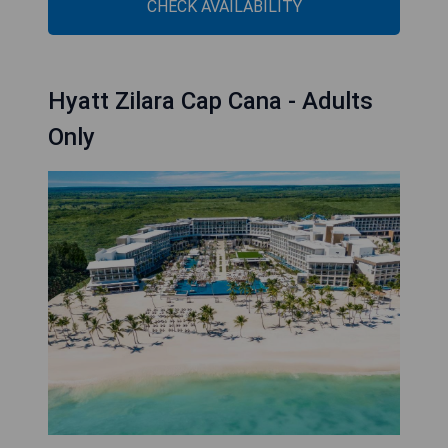
CHECK AVAILABILITY
Hyatt Zilara Cap Cana - Adults
Only