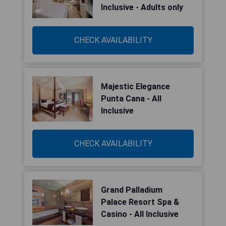
Inclusive - Adults only
CHECK AVAILABILITY
Majestic Elegance
Punta Cana - All
Inclusive
CHECK AVAILABILITY
Grand Palladium
Palace Resort Spa &
Casino - All Inclusive