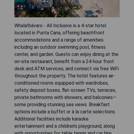
Whala!bávaro - All Inclusive is a 4-star hotel
located in Punta Cana, offering beachfront
accommodations and a range of amenities
including an outdoor swimming pool, fitness
center, and garden. Guests can enjoy dining at the
on-site restaurant, benefit from a 24-hour front
desk and ATM services, and connect via free WiFi
throughout the property. The hotel features air-
conditioned rooms equipped with wardrobes,
safety deposit boxes, flat-screen TVs, terraces,
private bathrooms with showers, and balconies—
some providing stunning sea views. Breakfast
options include a buffet or à la carte selections.
Additional facilities include karaoke
entertainment and a children's playground, along
with opportunities for table tennis and car hire.