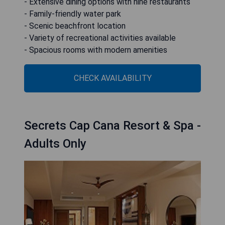
- Extensive dining options with nine restaurants
- Family-friendly water park
- Scenic beachfront location
- Variety of recreational activities available
- Spacious rooms with modern amenities
CHECK AVAILABILITY
Secrets Cap Cana Resort & Spa -
Adults Only