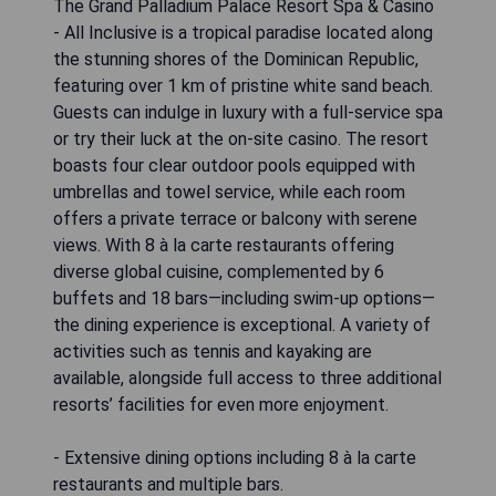
The Grand Palladium Palace Resort Spa & Casino
- All Inclusive is a tropical paradise located along
the stunning shores of the Dominican Republic,
featuring over 1 km of pristine white sand beach.
Guests can indulge in luxury with a full-service spa
or try their luck at the on-site casino. The resort
boasts four clear outdoor pools equipped with
umbrellas and towel service, while each room
offers a private terrace or balcony with serene
views. With 8 à la carte restaurants offering
diverse global cuisine, complemented by 6
buffets and 18 bars—including swim-up options—
the dining experience is exceptional. A variety of
activities such as tennis and kayaking are
available, alongside full access to three additional
resorts’ facilities for even more enjoyment.
- Extensive dining options including 8 à la carte
restaurants and multiple bars.