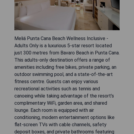
Meliá Punta Cana Beach Wellness Inclusive -
Adults Only is a luxurious 5-star resort located
just 300 metres from Bavaro Beach in Punta Cana.
This adults-only destination offers a range of
amenities including free bikes, private parking, an
outdoor swimming pool, and a state-of-the-art
fitness centre. Guests can enjoy various
recreational activities such as tennis and
canoeing while taking advantage of the resort’s
complimentary WiFi, garden area, and shared
lounge. Each room is equipped with air
conditioning, modern entertainment options like
flat-screen TVs with cable channels, safety
deposit boxes, and private bathrooms featuring