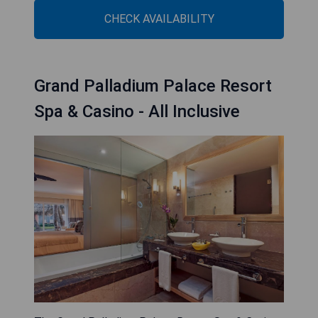
CHECK AVAILABILITY
Grand Palladium Palace Resort
Spa & Casino - All Inclusive