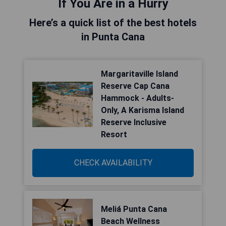
If You Are in a Hurry
Here’s a quick list of the best hotels
in Punta Cana
Margaritaville Island
Reserve Cap Cana
Hammock - Adults-
Only, A Karisma Island
Reserve Inclusive
Resort
CHECK AVAILABILITY
Meliá Punta Cana
Beach Wellness