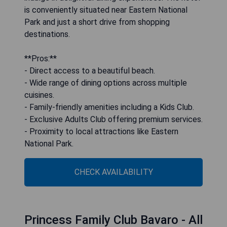
is conveniently situated near Eastern National
Park and just a short drive from shopping
destinations.
**Pros:**
- Direct access to a beautiful beach.
- Wide range of dining options across multiple
cuisines.
- Family-friendly amenities including a Kids Club.
- Exclusive Adults Club offering premium services.
- Proximity to local attractions like Eastern
National Park.
CHECK AVAILABILITY
Princess Family Club Bavaro - All