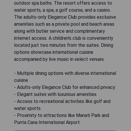
outdoor spa baths. The resort offers access to
water sports, a spa, a golf course, and a casino.
The adults-only Elegance Club provides exclusive
amenities such as a private pool and beach areas
along with butler service and complimentary
internet access. A children's club is conveniently
located just two minutes from the suites. Dining
options showcase international cuisine
accompanied by live music in select venues.
- Multiple dining options with diverse international
cuisine
- Adults-only Elegance Club for enhanced privacy
- Elegant suites with luxurious amenities
- Access to recreational activities like golf and
water sports
- Proximity to attractions like Manati Park and
Punta Cana International Airport