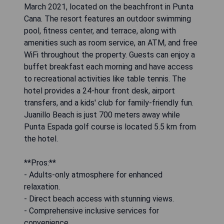
March 2021, located on the beachfront in Punta
Cana. The resort features an outdoor swimming
pool, fitness center, and terrace, along with
amenities such as room service, an ATM, and free
WiFi throughout the property. Guests can enjoy a
buffet breakfast each morning and have access
to recreational activities like table tennis. The
hotel provides a 24-hour front desk, airport
transfers, and a kids' club for family-friendly fun.
Juanillo Beach is just 700 meters away while
Punta Espada golf course is located 5.5 km from
the hotel.
**Pros:**
- Adults-only atmosphere for enhanced
relaxation.
- Direct beach access with stunning views.
- Comprehensive inclusive services for
convenience.