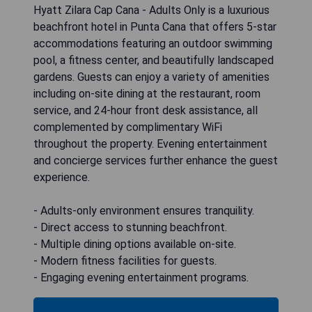
Hyatt Zilara Cap Cana - Adults Only is a luxurious
beachfront hotel in Punta Cana that offers 5-star
accommodations featuring an outdoor swimming
pool, a fitness center, and beautifully landscaped
gardens. Guests can enjoy a variety of amenities
including on-site dining at the restaurant, room
service, and 24-hour front desk assistance, all
complemented by complimentary WiFi
throughout the property. Evening entertainment
and concierge services further enhance the guest
experience.
- Adults-only environment ensures tranquility.
- Direct access to stunning beachfront.
- Multiple dining options available on-site.
- Modern fitness facilities for guests.
- Engaging evening entertainment programs.