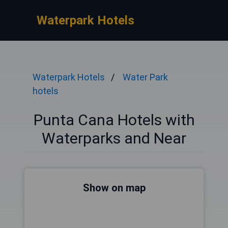
Waterpark Hotels
Waterpark Hotels
Water Park
hotels
Punta Cana Hotels with
Waterparks and Near
Show on map