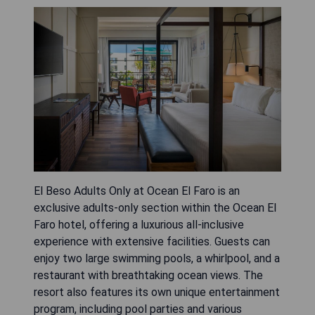
El Beso Adults Only at Ocean El Faro is an
exclusive adults-only section within the Ocean El
Faro hotel, offering a luxurious all-inclusive
experience with extensive facilities. Guests can
enjoy two large swimming pools, a whirlpool, and a
restaurant with breathtaking ocean views. The
resort also features its own unique entertainment
program, including pool parties and various