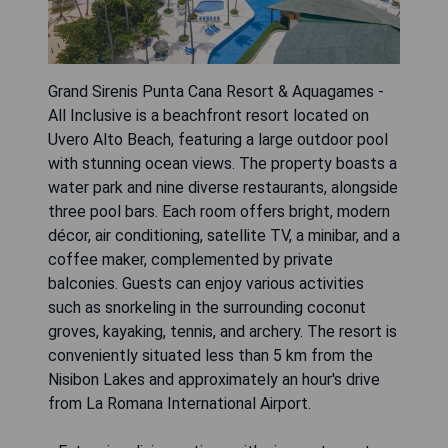
Grand Sirenis Punta Cana Resort & Aquagames -
All Inclusive is a beachfront resort located on
Uvero Alto Beach, featuring a large outdoor pool
with stunning ocean views. The property boasts a
water park and nine diverse restaurants, alongside
three pool bars. Each room offers bright, modern
décor, air conditioning, satellite TV, a minibar, and a
coffee maker, complemented by private
balconies. Guests can enjoy various activities
such as snorkeling in the surrounding coconut
groves, kayaking, tennis, and archery. The resort is
conveniently situated less than 5 km from the
Nisibon Lakes and approximately an hour's drive
from La Romana International Airport.