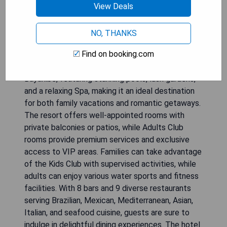
View Deals
NO, THANKS
Find on booking.com
Be Live Collection Canoa is a luxurious 5-star All-
Inclusive resort located on the beautiful beach of
Bayahibe, featuring stunning pools, lush gardens,
and a relaxing Spa, making it an ideal destination
for both family vacations and romantic getaways.
The resort offers well-appointed rooms with
private balconies or patios, while Adults Club
rooms provide premium services and exclusive
access to VIP areas. Families can take advantage
of the Kids Club with supervised activities, while
adults can enjoy various water sports and fitness
facilities. With 8 bars and 9 diverse restaurants
serving Brazilian, Mexican, Mediterranean, Asian,
Italian, and seafood cuisine, guests are sure to
indulge in delightful dining experiences. The hotel