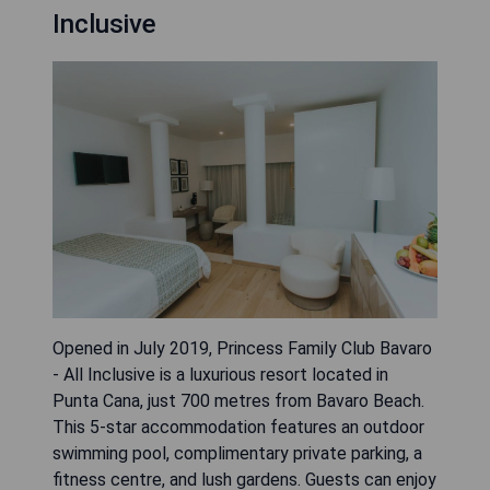
Inclusive
Opened in July 2019, Princess Family Club Bavaro
- All Inclusive is a luxurious resort located in
Punta Cana, just 700 metres from Bavaro Beach.
This 5-star accommodation features an outdoor
swimming pool, complimentary private parking, a
fitness centre, and lush gardens. Guests can enjoy