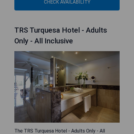
CHECK AVAILABILITY
TRS Turquesa Hotel - Adults
Only - All Inclusive
The TRS Turquesa Hotel - Adults Only - All