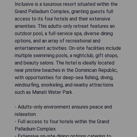
Inclusive is a luxurious resort situated within the
Grand Palladium Complex, granting guests full
access to its four hotels and their extensive
amenities. This adults-only retreat features an
outdoor pool, a full-service spa, diverse dining
options, and an array of recreational and
entertainment activities. On-site facilities include
multiple swimming pools, a nightclub, gift shops,
and beauty salons. The hotel is ideally located
near pristine beaches in the Dominican Republic,
with opportunities for deep-sea fishing, diving,
windsurfing, snorkeling, and nearby attractions
such as Manati Water Park.
- Adults-only environment ensures peace and
relaxation.
- Full access to four hotels within the Grand
Palladium Complex.
- Extensive on-site dining options catering to