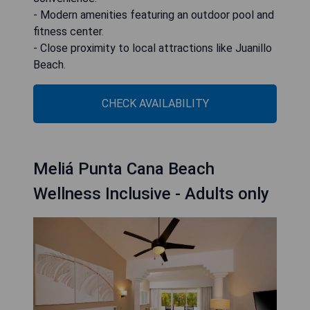
- Modern amenities featuring an outdoor pool and
fitness center.
- Close proximity to local attractions like Juanillo
Beach.
CHECK AVAILABILITY
Meliá Punta Cana Beach
Wellness Inclusive - Adults only