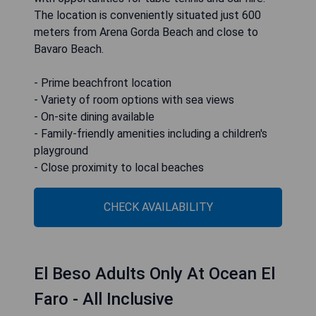
The location is conveniently situated just 600
meters from Arena Gorda Beach and close to
Bavaro Beach.
- Prime beachfront location
- Variety of room options with sea views
- On-site dining available
- Family-friendly amenities including a children's
playground
- Close proximity to local beaches
CHECK AVAILABILITY
El Beso Adults Only At Ocean El
Faro - All Inclusive