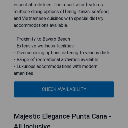
essential toiletries. The resort also features
multiple dining options offering Italian, seafood,
and Vietnamese cuisines with special dietary
accommodations available.
- Proximity to Bavaro Beach
- Extensive wellness facilities
- Diverse dining options catering to various diets
- Range of recreational activities available
- Luxurious accommodations with modern
amenities
CHECK AVAILABILITY
Majestic Elegance Punta Cana -
All Inclusive