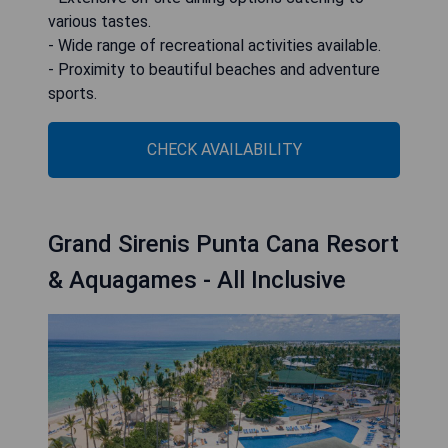
various tastes.
- Wide range of recreational activities available.
- Proximity to beautiful beaches and adventure
sports.
CHECK AVAILABILITY
Grand Sirenis Punta Cana Resort
& Aquagames - All Inclusive