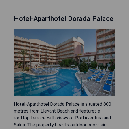
Hotel-Aparthotel Dorada Palace
Hotel-Aparthotel Dorada Palace is situated 800
metres from Llevant Beach and features a
rooftop terrace with views of PortAventura and
Salou. The property boasts outdoor pools, air-