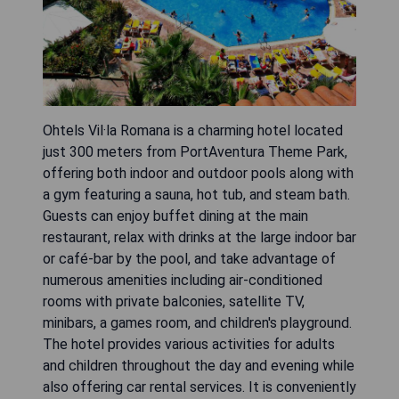
Ohtels Vil·la Romana is a charming hotel located
just 300 meters from PortAventura Theme Park,
offering both indoor and outdoor pools along with
a gym featuring a sauna, hot tub, and steam bath.
Guests can enjoy buffet dining at the main
restaurant, relax with drinks at the large indoor bar
or café-bar by the pool, and take advantage of
numerous amenities including air-conditioned
rooms with private balconies, satellite TV,
minibars, a games room, and children's playground.
The hotel provides various activities for adults
and children throughout the day and evening while
also offering car rental services. It is conveniently