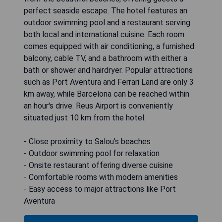
perfect seaside escape. The hotel features an
outdoor swimming pool and a restaurant serving
both local and international cuisine. Each room
comes equipped with air conditioning, a furnished
balcony, cable TV, and a bathroom with either a
bath or shower and hairdryer. Popular attractions
such as Port Aventura and Ferrari Land are only 3
km away, while Barcelona can be reached within
an hour's drive. Reus Airport is conveniently
situated just 10 km from the hotel.
- Close proximity to Salou's beaches
- Outdoor swimming pool for relaxation
- Onsite restaurant offering diverse cuisine
- Comfortable rooms with modern amenities
- Easy access to major attractions like Port
Aventura