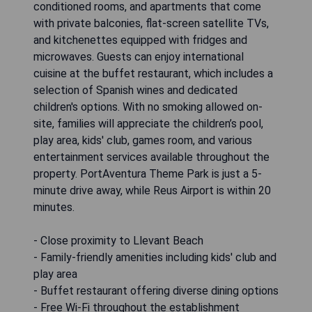
conditioned rooms, and apartments that come
with private balconies, flat-screen satellite TVs,
and kitchenettes equipped with fridges and
microwaves. Guests can enjoy international
cuisine at the buffet restaurant, which includes a
selection of Spanish wines and dedicated
children's options. With no smoking allowed on-
site, families will appreciate the children’s pool,
play area, kids' club, games room, and various
entertainment services available throughout the
property. PortAventura Theme Park is just a 5-
minute drive away, while Reus Airport is within 20
minutes.
- Close proximity to Llevant Beach
- Family-friendly amenities including kids' club and
play area
- Buffet restaurant offering diverse dining options
- Free Wi-Fi throughout the establishment