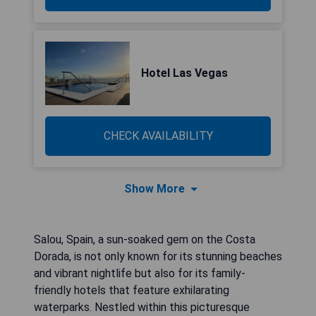
Hotel Las Vegas
CHECK AVAILABILITY
Show More
Salou, Spain, a sun-soaked gem on the Costa
Dorada, is not only known for its stunning beaches
and vibrant nightlife but also for its family-
friendly hotels that feature exhilarating
waterparks. Nestled within this picturesque