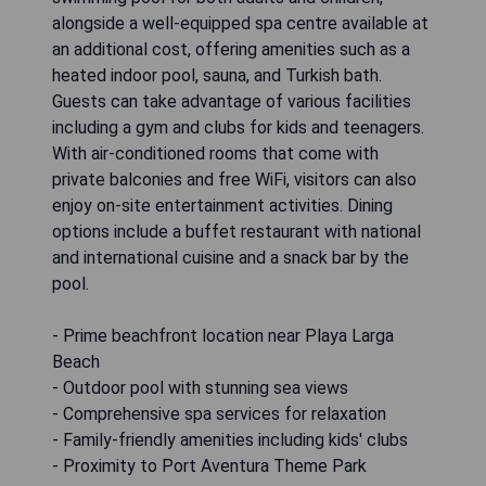
alongside a well-equipped spa centre available at
an additional cost, offering amenities such as a
heated indoor pool, sauna, and Turkish bath.
Guests can take advantage of various facilities
including a gym and clubs for kids and teenagers.
With air-conditioned rooms that come with
private balconies and free WiFi, visitors can also
enjoy on-site entertainment activities. Dining
options include a buffet restaurant with national
and international cuisine and a snack bar by the
pool.
- Prime beachfront location near Playa Larga
Beach
- Outdoor pool with stunning sea views
- Comprehensive spa services for relaxation
- Family-friendly amenities including kids' clubs
- Proximity to Port Aventura Theme Park