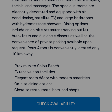
treatments such as wine and chocolate therapies,
facials, and massages. The spacious rooms are
elegantly decorated and equipped with air
conditioning, satellite TV, and large bathrooms
with hydromassage showers. Dining options
include an on-site restaurant serving buffet
breakfasts and à la carte dinners as well as the
convenience of private parking available upon
request. Reus Airport is conveniently located only
10 km away.
- Proximity to Salou Beach
- Extensive spa facilities
- Elegant room décor with modern amenities
- On-site dining options
- Close to restaurants, bars, and shops
CHECK AVAILABILITY