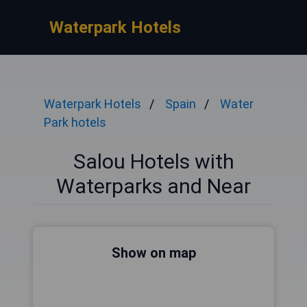
Waterpark Hotels
Waterpark Hotels
Spain
Water
Park hotels
Salou Hotels with
Waterparks and Near
Show on map