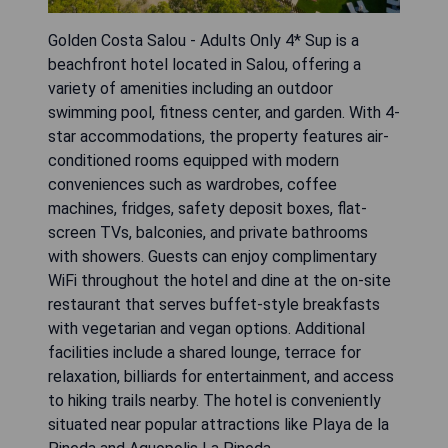
Golden Costa Salou - Adults Only 4* Sup is a
beachfront hotel located in Salou, offering a
variety of amenities including an outdoor
swimming pool, fitness center, and garden. With 4-
star accommodations, the property features air-
conditioned rooms equipped with modern
conveniences such as wardrobes, coffee
machines, fridges, safety deposit boxes, flat-
screen TVs, balconies, and private bathrooms
with showers. Guests can enjoy complimentary
WiFi throughout the hotel and dine at the on-site
restaurant that serves buffet-style breakfasts
with vegetarian and vegan options. Additional
facilities include a shared lounge, terrace for
relaxation, billiards for entertainment, and access
to hiking trails nearby. The hotel is conveniently
situated near popular attractions like Playa de la