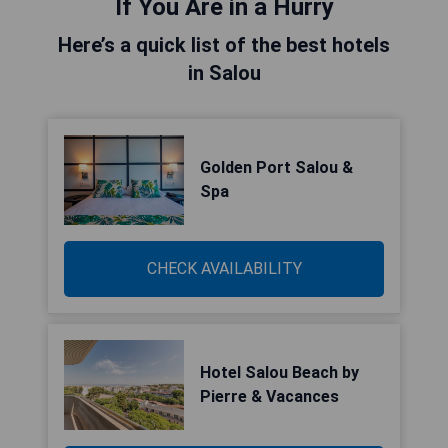
If You Are in a Hurry
Here’s a quick list of the best hotels
in Salou
Golden Port Salou &
Spa
CHECK AVAILABILITY
Hotel Salou Beach by
Pierre & Vacances