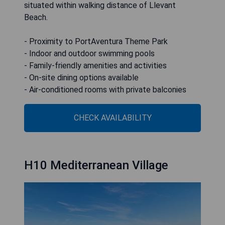
situated within walking distance of Llevant
Beach.
- Proximity to PortAventura Theme Park
- Indoor and outdoor swimming pools
- Family-friendly amenities and activities
- On-site dining options available
- Air-conditioned rooms with private balconies
CHECK AVAILABILITY
H10 Mediterranean Village