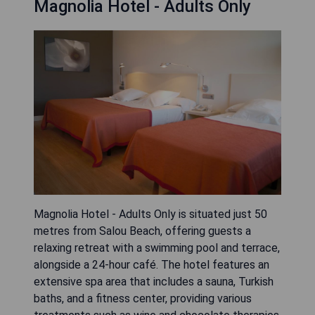
Magnolia Hotel - Adults Only
Magnolia Hotel - Adults Only is situated just 50
metres from Salou Beach, offering guests a
relaxing retreat with a swimming pool and terrace,
alongside a 24-hour café. The hotel features an
extensive spa area that includes a sauna, Turkish
baths, and a fitness center, providing various