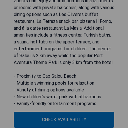
Guests can enjoy accommodations in apartments
or rooms with private balconies, along with various
dining options such as Les Oliveres buffet
restaurant, La Terraza snack bar, pizzeria Il Forno,
and á la carte restaurant La Masia. Additional
amenities include a fitness center, Turkish baths,
a sauna, hot tubs on the upper terrace, and
entertainment programs for children. The center
of Salou is 2 km away while the popular Port
Aventura Theme Park is only 3 km from the hotel.
- Proximity to Cap Salou Beach
- Multiple swimming pools for relaxation
- Variety of dining options available
- New children's water park with attractions
- Family-friendly entertainment programs
CHECK AVAILABILITY