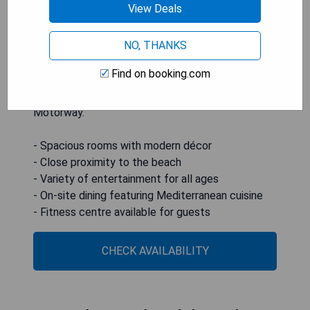
View Deals
children. The hotel boasts ample public spaces
such as a large lobby with sofas, a games room,
NO, THANKS
and a TV room equipped with a big-screen TV.
Conveniently located just 100 meters from the
Find on booking.com
beach and 1 km from PortAventura Theme Park,
the hotel is easily accessible from the AP7
Motorway.
- Spacious rooms with modern décor
- Close proximity to the beach
- Variety of entertainment for all ages
- On-site dining featuring Mediterranean cuisine
- Fitness centre available for guests
CHECK AVAILABILITY