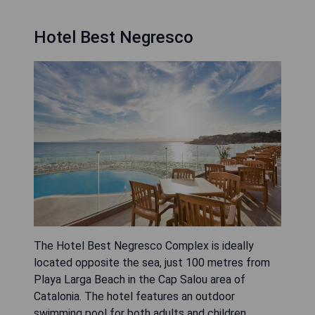
Hotel Best Negresco
The Hotel Best Negresco Complex is ideally
located opposite the sea, just 100 metres from
Playa Larga Beach in the Cap Salou area of
Catalonia. The hotel features an outdoor
swimming pool for both adults and children,