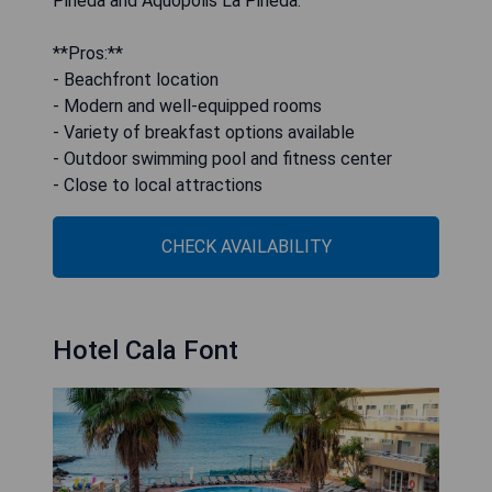
Pineda and Aquopolis La Pineda.
**Pros:**
- Beachfront location
- Modern and well-equipped rooms
- Variety of breakfast options available
- Outdoor swimming pool and fitness center
- Close to local attractions
CHECK AVAILABILITY
Hotel Cala Font