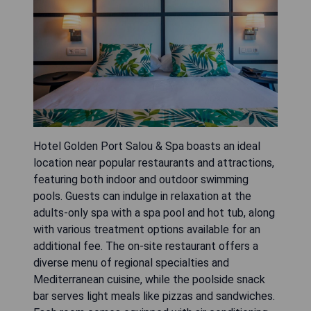
Hotel Golden Port Salou & Spa boasts an ideal
location near popular restaurants and attractions,
featuring both indoor and outdoor swimming
pools. Guests can indulge in relaxation at the
adults-only spa with a spa pool and hot tub, along
with various treatment options available for an
additional fee. The on-site restaurant offers a
diverse menu of regional specialties and
Mediterranean cuisine, while the poolside snack
bar serves light meals like pizzas and sandwiches.