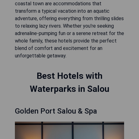
coastal town are accommodations that
transform a typical vacation into an aquatic
adventure, offering everything from thrilling slides
to relaxing lazy rivers. Whether you're seeking
adrenaline-pumping fun or a serene retreat for the
whole family, these hotels provide the perfect
blend of comfort and excitement for an
unforgettable getaway.
Best Hotels with
Waterparks in Salou
Golden Port Salou & Spa