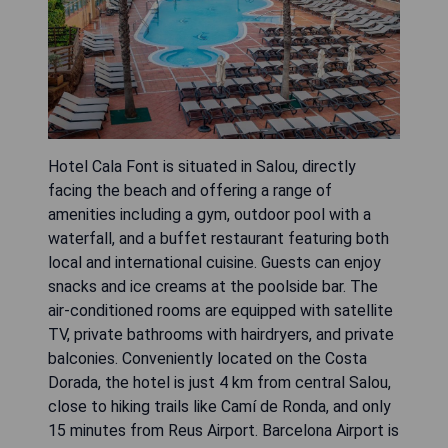
Hotel Cala Font is situated in Salou, directly
facing the beach and offering a range of
amenities including a gym, outdoor pool with a
waterfall, and a buffet restaurant featuring both
local and international cuisine. Guests can enjoy
snacks and ice creams at the poolside bar. The
air-conditioned rooms are equipped with satellite
TV, private bathrooms with hairdryers, and private
balconies. Conveniently located on the Costa
Dorada, the hotel is just 4 km from central Salou,
close to hiking trails like Camí de Ronda, and only
15 minutes from Reus Airport. Barcelona Airport is