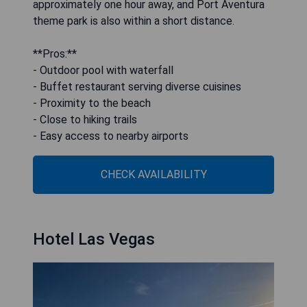
approximately one hour away, and Port Aventura
theme park is also within a short distance.
**Pros:**
- Outdoor pool with waterfall
- Buffet restaurant serving diverse cuisines
- Proximity to the beach
- Close to hiking trails
- Easy access to nearby airports
CHECK AVAILABILITY
Hotel Las Vegas