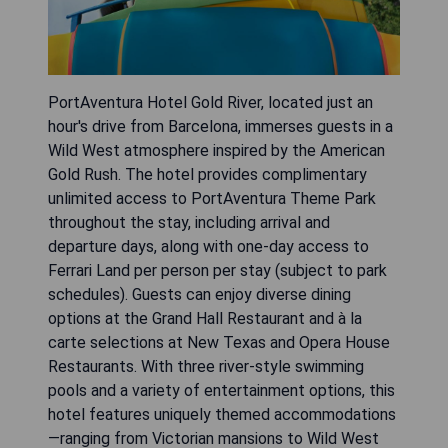
PortAventura Hotel Gold River, located just an
hour's drive from Barcelona, immerses guests in a
Wild West atmosphere inspired by the American
Gold Rush. The hotel provides complimentary
unlimited access to PortAventura Theme Park
throughout the stay, including arrival and
departure days, along with one-day access to
Ferrari Land per person per stay (subject to park
schedules). Guests can enjoy diverse dining
options at the Grand Hall Restaurant and à la
carte selections at New Texas and Opera House
Restaurants. With three river-style swimming
pools and a variety of entertainment options, this
hotel features uniquely themed accommodations
—ranging from Victorian mansions to Wild West