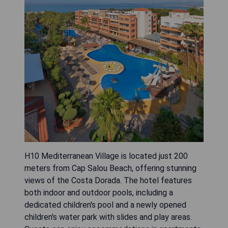
H10 Mediterranean Village is located just 200
meters from Cap Salou Beach, offering stunning
views of the Costa Dorada. The hotel features
both indoor and outdoor pools, including a
dedicated children's pool and a newly opened
children's water park with slides and play areas.