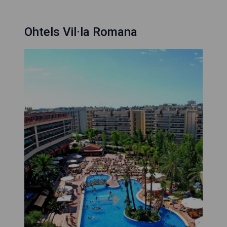
Ohtels Vil·la Romana