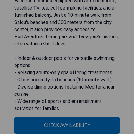
Each room comes equipped with air conditioning,
satellite TV, tea, coffee-making facilities, and a
furnished balcony. Just a 10-minute walk from
Salou's beaches and 300 meters from the city
center, it also provides easy access to
PortAventura theme park and Tarragona’s historic
sites within a short drive.
- Indoor & outdoor pools for versatile swimming
options
- Relaxing adults-only spa offering treatments
- Close proximity to beaches (10-minute walk)
- Diverse dining options featuring Mediterranean
cuisine
- Wide range of sports and entertainment
activities for families
CHECK AVAILABILITY