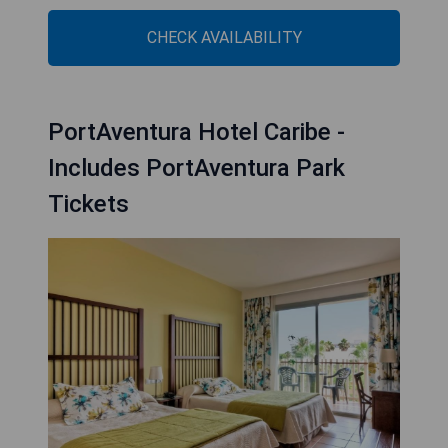
CHECK AVAILABILITY
PortAventura Hotel Caribe -
Includes PortAventura Park
Tickets