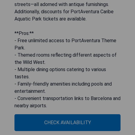
streets—all adorned with antique furnishings.
Additionally, discounts for PortAventura Caribe
Aquatic Park tickets are available.
**Pros:**
- Free unlimited access to PortAventura Theme
Park.
- Themed rooms reflecting different aspects of
the Wild West.
- Multiple dining options catering to various
tastes.
- Family-friendly amenities including pools and
entertainment.
- Convenient transportation links to Barcelona and
nearby airports.
CHECK AVAILABILITY