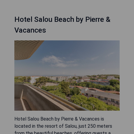
Hotel Salou Beach by Pierre &
Vacances
Hotel Salou Beach by Pierre & Vacances is
located in the resort of Salou, just 250 meters
from the beautiful beaches, offering guests a