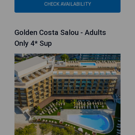
CHECK AVAILABILITY
Golden Costa Salou - Adults
Only 4* Sup