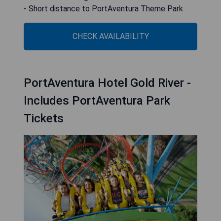
- Short distance to PortAventura Theme Park
CHECK AVAILABILITY
PortAventura Hotel Gold River -
Includes PortAventura Park
Tickets