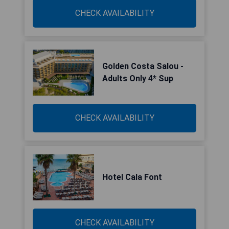
CHECK AVAILABILITY
Golden Costa Salou -
Adults Only 4* Sup
CHECK AVAILABILITY
Hotel Cala Font
CHECK AVAILABILITY