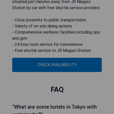
situated just minutes away from JR Meguro
Station by car with free shuttle service provided.
- Close proximity to public transportation
- Variety of on-site dining options
- Comprehensive wellness facilities including spa
and gym
- 24-hour room service for convenience
- Free shuttle service to JR Meguro Station
CHECK AVAILABILITY
FAQ
"What are some hotels in Tokyo with