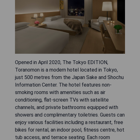
Opened in April 2020, The Tokyo EDITION,
Toranomon is a modern hotel located in Tokyo,
just 500 metres from the Japan Sake and Shochu
Information Center. The hotel features non-
smoking rooms with amenities such as air
conditioning, flat-screen TVs with satellite
channels, and private bathrooms equipped with
showers and complimentary toiletries. Guests can
enjoy various facilities including a restaurant, free
bikes for rental, an indoor pool, fitness centre, hot
tub access, and terrace seating. Each room