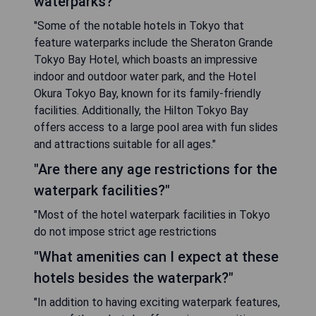
waterparks?"
"Some of the notable hotels in Tokyo that
feature waterparks include the Sheraton Grande
Tokyo Bay Hotel, which boasts an impressive
indoor and outdoor water park, and the Hotel
Okura Tokyo Bay, known for its family-friendly
facilities. Additionally, the Hilton Tokyo Bay
offers access to a large pool area with fun slides
and attractions suitable for all ages."
"Are there any age restrictions for the
waterpark facilities?"
"Most of the hotel waterpark facilities in Tokyo
do not impose strict age restrictions
"What amenities can I expect at these
hotels besides the waterpark?"
"In addition to having exciting waterpark features,