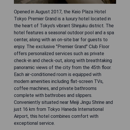
Opened in August 2017, the Keio Plaza Hotel
Tokyo Premier Grand is a luxury hotel located in
the heart of Tokyo's vibrant Shinjuku district. The
hotel features a seasonal outdoor pool and a spa
center, along with an on-site bar for guests to
enjoy. The exclusive "Premier Grand" Club Floor
offers personalized services such as private
check-in and check-out, along with breathtaking
panoramic views of the city from the 45th floor.
Each air-conditioned room is equipped with
modern amenities including flat-screen TVs,
coffee machines, and private bathrooms
complete with bathrobes and slippers.
Conveniently situated near Meiji Jingu Shrine and
just 16 km from Tokyo Haneda International
Airport, this hotel combines comfort with
exceptional service.