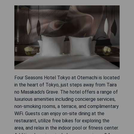
Four Seasons Hotel Tokyo at Otemachi is located
in the heart of Tokyo, just steps away from Taira
no Masakado's Grave. The hotel offers a range of
luxurious amenities including concierge services,
non-smoking rooms, a terrace, and complimentary
WiFi. Guests can enjoy on-site dining at the
restaurant, utilize free bikes for exploring the
area, and relax in the indoor pool or fitness center.