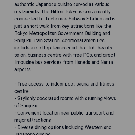
authentic Japanese cuisine served at various
restaurants. The Hilton Tokyo is conveniently
connected to Tochomae Subway Station and is
just a short walk from key attractions like the
Tokyo Metropolitan Government Building and
Shinjuku Train Station. Additional amenities
include a rooftop tennis court, hot tub, beauty
salon, business centre with free PCs, and direct
limousine bus services from Haneda and Narita
airports.
- Free access to indoor pool, sauna, and fitness
centre
- Stylishly decorated rooms with stunning views
of Shinjuku
- Convenient location near public transport and
major attractions
- Diverse dining options including Western and
Japanese cuisine