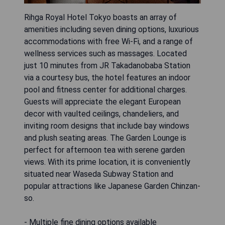
Rihga Royal Hotel Tokyo boasts an array of
amenities including seven dining options, luxurious
accommodations with free Wi-Fi, and a range of
wellness services such as massages. Located
just 10 minutes from JR Takadanobaba Station
via a courtesy bus, the hotel features an indoor
pool and fitness center for additional charges.
Guests will appreciate the elegant European
decor with vaulted ceilings, chandeliers, and
inviting room designs that include bay windows
and plush seating areas. The Garden Lounge is
perfect for afternoon tea with serene garden
views. With its prime location, it is conveniently
situated near Waseda Subway Station and
popular attractions like Japanese Garden Chinzan-
so.
- Multiple fine dining options available