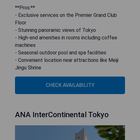
**Pros:**
- Exclusive services on the Premier Grand Club
Floor
- Stunning panoramic views of Tokyo
- High-end amenities in rooms including coffee
machines
- Seasonal outdoor pool and spa facilities
- Convenient location near attractions like Meiji
Jingu Shrine
CHECK AVAILABILITY
ANA InterContinental Tokyo