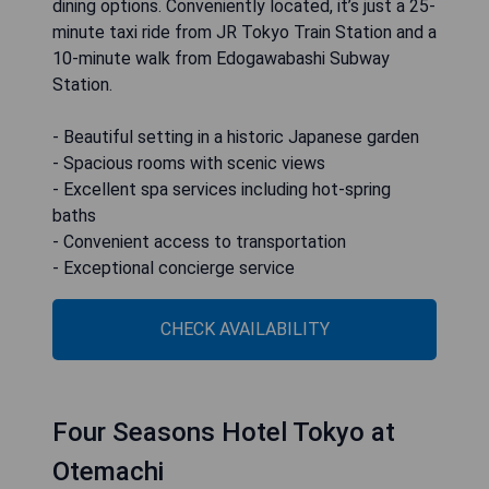
dining options. Conveniently located, it’s just a 25-
minute taxi ride from JR Tokyo Train Station and a
10-minute walk from Edogawabashi Subway
Station.
- Beautiful setting in a historic Japanese garden
- Spacious rooms with scenic views
- Excellent spa services including hot-spring
baths
- Convenient access to transportation
- Exceptional concierge service
CHECK AVAILABILITY
Four Seasons Hotel Tokyo at
Otemachi