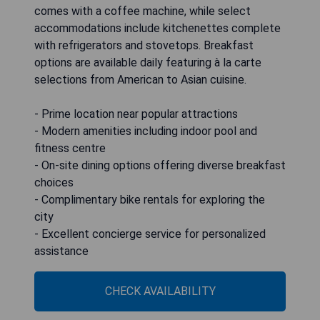
comes with a coffee machine, while select
accommodations include kitchenettes complete
with refrigerators and stovetops. Breakfast
options are available daily featuring à la carte
selections from American to Asian cuisine.
- Prime location near popular attractions
- Modern amenities including indoor pool and
fitness centre
- On-site dining options offering diverse breakfast
choices
- Complimentary bike rentals for exploring the
city
- Excellent concierge service for personalized
assistance
CHECK AVAILABILITY