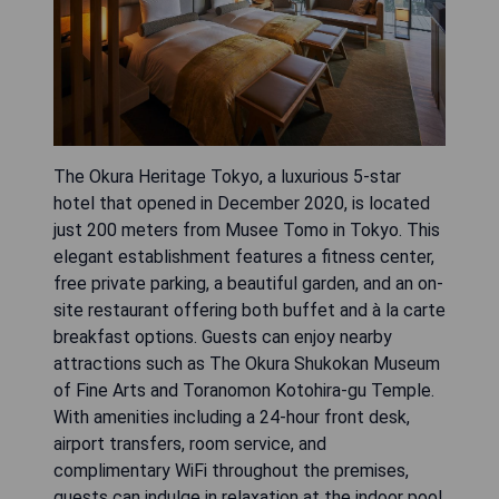
The Okura Heritage Tokyo, a luxurious 5-star
hotel that opened in December 2020, is located
just 200 meters from Musee Tomo in Tokyo. This
elegant establishment features a fitness center,
free private parking, a beautiful garden, and an on-
site restaurant offering both buffet and à la carte
breakfast options. Guests can enjoy nearby
attractions such as The Okura Shukokan Museum
of Fine Arts and Toranomon Kotohira-gu Temple.
With amenities including a 24-hour front desk,
airport transfers, room service, and
complimentary WiFi throughout the premises,
guests can indulge in relaxation at the indoor pool,