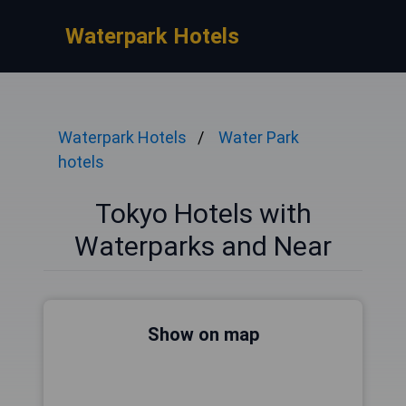
Waterpark Hotels
Waterpark Hotels
Water Park
hotels
Tokyo Hotels with
Waterparks and Near
Show on map