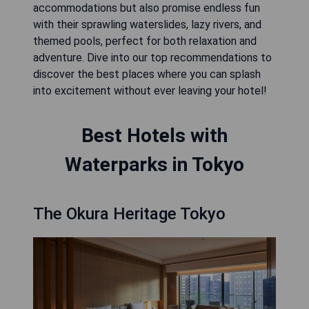
accommodations but also promise endless fun
with their sprawling waterslides, lazy rivers, and
themed pools, perfect for both relaxation and
adventure. Dive into our top recommendations to
discover the best places where you can splash
into excitement without ever leaving your hotel!
Best Hotels with
Waterparks in Tokyo
The Okura Heritage Tokyo