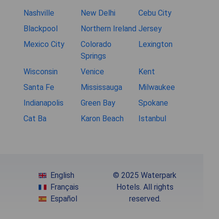
Nashville
New Delhi
Cebu City
Blackpool
Northern Ireland
Jersey
Mexico City
Colorado
Lexington
Springs
Wisconsin
Venice
Kent
Santa Fe
Mississauga
Milwaukee
Indianapolis
Green Bay
Spokane
Cat Ba
Karon Beach
Istanbul
English
© 2025 Waterpark
Français
Hotels. All rights
Español
reserved.