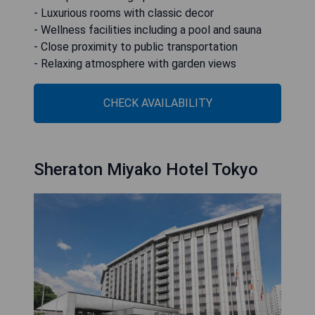
- Luxurious rooms with classic decor
- Wellness facilities including a pool and sauna
- Close proximity to public transportation
- Relaxing atmosphere with garden views
CHECK AVAILABILITY
Sheraton Miyako Hotel Tokyo