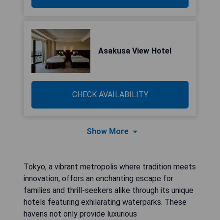
Asakusa View Hotel
CHECK AVAILABILITY
Show More
Tokyo, a vibrant metropolis where tradition meets
innovation, offers an enchanting escape for
families and thrill-seekers alike through its unique
hotels featuring exhilarating waterparks. These
havens not only provide luxurious