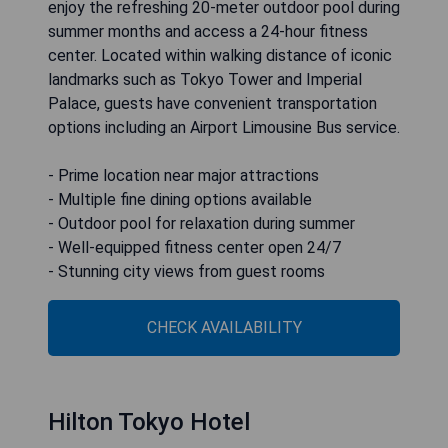
enjoy the refreshing 20-meter outdoor pool during
summer months and access a 24-hour fitness
center. Located within walking distance of iconic
landmarks such as Tokyo Tower and Imperial
Palace, guests have convenient transportation
options including an Airport Limousine Bus service.
- Prime location near major attractions
- Multiple fine dining options available
- Outdoor pool for relaxation during summer
- Well-equipped fitness center open 24/7
- Stunning city views from guest rooms
CHECK AVAILABILITY
Hilton Tokyo Hotel