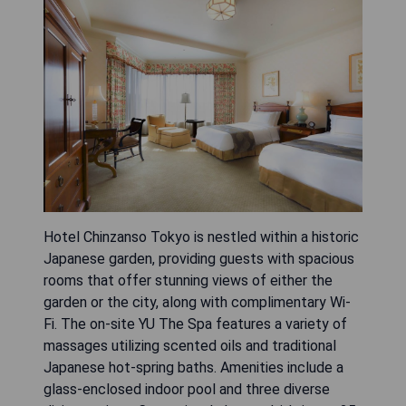
Hotel Chinzanso Tokyo is nestled within a historic
Japanese garden, providing guests with spacious
rooms that offer stunning views of either the
garden or the city, along with complimentary Wi-
Fi. The on-site YU The Spa features a variety of
massages utilizing scented oils and traditional
Japanese hot-spring baths. Amenities include a
glass-enclosed indoor pool and three diverse