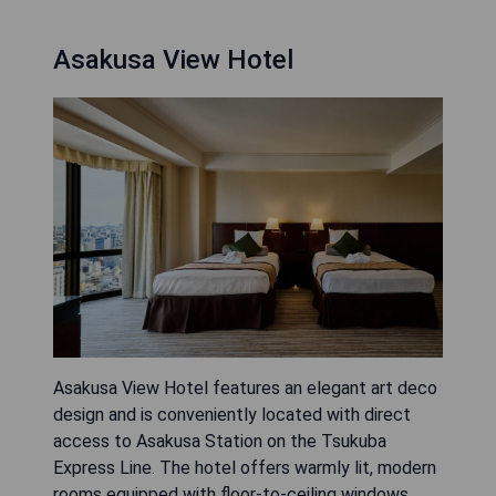
Asakusa View Hotel
Asakusa View Hotel features an elegant art deco
design and is conveniently located with direct
access to Asakusa Station on the Tsukuba
Express Line. The hotel offers warmly lit, modern
rooms equipped with floor-to-ceiling windows,