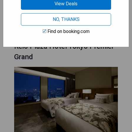
machines for convenience
View Deals
CHECK AVAILABILITY
NO, THANKS
Find on booking.com
Keio Plaza Hotel Tokyo Premier
Grand