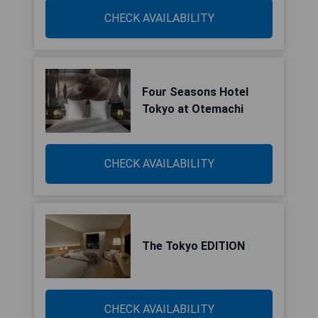
CHECK AVAILABILITY
Four Seasons Hotel
Tokyo at Otemachi
CHECK AVAILABILITY
The Tokyo EDITION
CHECK AVAILABILITY