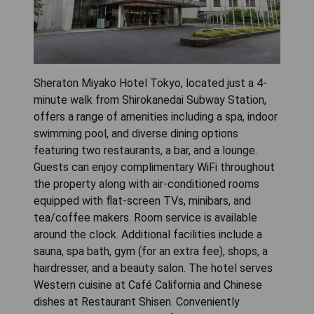
Sheraton Miyako Hotel Tokyo, located just a 4-
minute walk from Shirokanedai Subway Station,
offers a range of amenities including a spa, indoor
swimming pool, and diverse dining options
featuring two restaurants, a bar, and a lounge.
Guests can enjoy complimentary WiFi throughout
the property along with air-conditioned rooms
equipped with flat-screen TVs, minibars, and
tea/coffee makers. Room service is available
around the clock. Additional facilities include a
sauna, spa bath, gym (for an extra fee), shops, a
hairdresser, and a beauty salon. The hotel serves
Western cuisine at Café California and Chinese
dishes at Restaurant Shisen. Conveniently