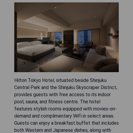
Hilton Tokyo Hotel, situated beside Shinjuku
Central Park and the Shinjuku Skyscraper District,
provides guests with free access to its indoor
pool, sauna, and fitness centre. The hotel
features stylish rooms equipped with movies-on-
demand and complimentary WiFi in select areas.
Guests can enjoy a breakfast buffet that includes
both Western and Japanese dishes, along with