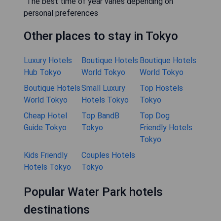
"The best time of year varies depending on
personal preferences
Other places to stay in Tokyo
Luxury Hotels
Boutique Hotels
Boutique Hotels
Hub Tokyo
World Tokyo
World Tokyo
Boutique Hotels
Small Luxury
Top Hostels
World Tokyo
Hotels Tokyo
Tokyo
Cheap Hotel
Top BandB
Top Dog
Guide Tokyo
Tokyo
Friendly Hotels
Tokyo
Kids Friendly
Couples Hotels
Hotels Tokyo
Tokyo
Popular Water Park hotels
destinations