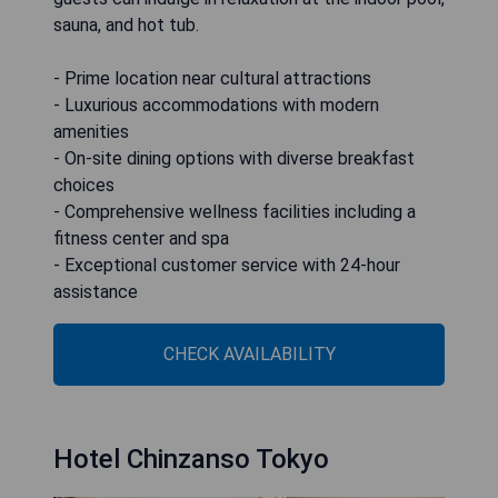
sauna, and hot tub.
- Prime location near cultural attractions
- Luxurious accommodations with modern
amenities
- On-site dining options with diverse breakfast
choices
- Comprehensive wellness facilities including a
fitness center and spa
- Exceptional customer service with 24-hour
assistance
CHECK AVAILABILITY
Hotel Chinzanso Tokyo