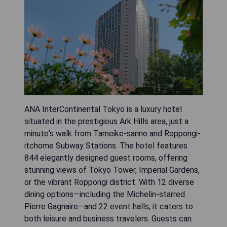
ANA InterContinental Tokyo is a luxury hotel
situated in the prestigious Ark Hills area, just a
minute's walk from Tameike-sanno and Roppongi-
itchome Subway Stations. The hotel features
844 elegantly designed guest rooms, offering
stunning views of Tokyo Tower, Imperial Gardens,
or the vibrant Roppongi district. With 12 diverse
dining options—including the Michelin-starred
Pierre Gagnaire—and 22 event halls, it caters to
both leisure and business travelers. Guests can