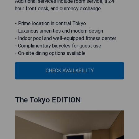
Additional services include room service, a 24-
hour front desk, and currency exchange.
- Prime location in central Tokyo
- Luxurious amenities and modern design
- Indoor pool and well-equipped fitness center
- Complimentary bicycles for guest use
- On-site dining options available
CHECK AVAILABILITY
The Tokyo EDITION