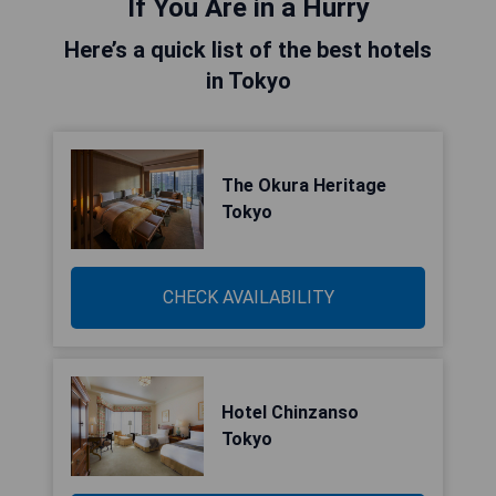
If You Are in a Hurry
Here’s a quick list of the best hotels
in Tokyo
The Okura Heritage
Tokyo
CHECK AVAILABILITY
Hotel Chinzanso
Tokyo