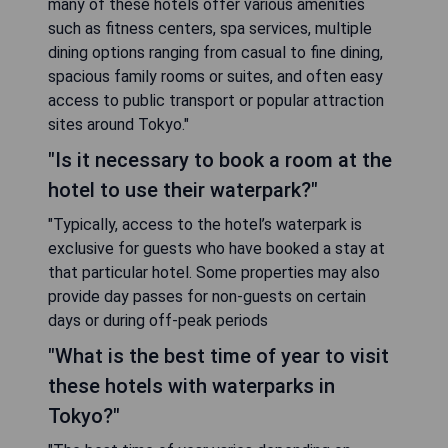
many of these hotels offer various amenities
such as fitness centers, spa services, multiple
dining options ranging from casual to fine dining,
spacious family rooms or suites, and often easy
access to public transport or popular attraction
sites around Tokyo."
"Is it necessary to book a room at the
hotel to use their waterpark?"
"Typically, access to the hotel’s waterpark is
exclusive for guests who have booked a stay at
that particular hotel. Some properties may also
provide day passes for non-guests on certain
days or during off-peak periods
"What is the best time of year to visit
these hotels with waterparks in
Tokyo?"