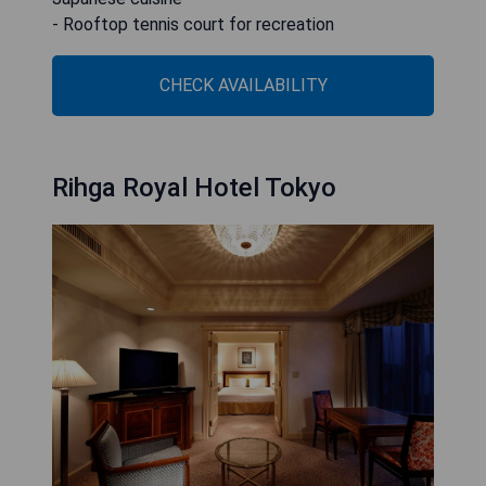
- Rooftop tennis court for recreation
CHECK AVAILABILITY
Rihga Royal Hotel Tokyo