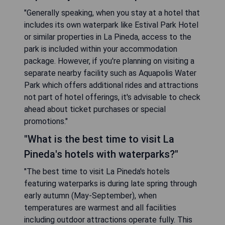
"Generally speaking, when you stay at a hotel that
includes its own waterpark like Estival Park Hotel
or similar properties in La Pineda, access to the
park is included within your accommodation
package. However, if you're planning on visiting a
separate nearby facility such as Aquapolis Water
Park which offers additional rides and attractions
not part of hotel offerings, it's advisable to check
ahead about ticket purchases or special
promotions."
"What is the best time to visit La
Pineda's hotels with waterparks?"
"The best time to visit La Pineda's hotels
featuring waterparks is during late spring through
early autumn (May-September), when
temperatures are warmest and all facilities
including outdoor attractions operate fully. This