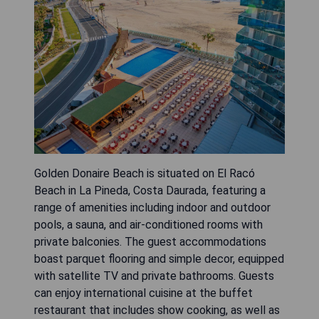
Golden Donaire Beach is situated on El Racó
Beach in La Pineda, Costa Daurada, featuring a
range of amenities including indoor and outdoor
pools, a sauna, and air-conditioned rooms with
private balconies. The guest accommodations
boast parquet flooring and simple decor, equipped
with satellite TV and private bathrooms. Guests
can enjoy international cuisine at the buffet
restaurant that includes show cooking, as well as