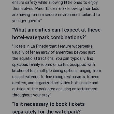
ensure safety while allowing little ones to enjoy
themselves. Parents can relax knowing their kids
are having fun in a secure environment tailored to
younger guests."
"What amenities can I expect at these
hotel-waterpark combinations?"
"Hotels in La Pineda that feature waterparks
usually offer an array of amenities beyond just
the aquatic attractions. You can typically find
spacious family rooms or suites equipped with
kitchenettes, multiple dining options ranging from
casual eateries to fine dining restaurants, fitness
centers, and organized activities both inside and
outside of the park area ensuring entertainment
throughout your stay."
"Is it necessary to book tickets
separately for the waterpark?"