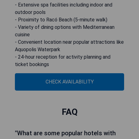
- Extensive spa facilities including indoor and
outdoor pools
- Proximity to Racó Beach (5-minute walk)
- Variety of dining options with Mediterranean
cuisine
- Convenient location near popular attractions like
Aquopolis Waterpark
- 24-hour reception for activity planning and
ticket bookings
CHECK AVAILABILITY
FAQ
"What are some popular hotels with