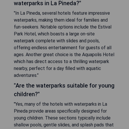
waterparks in La Pineda?"
"In La Pineda, several hotels feature impressive
waterparks, making them ideal for families and
fun-seekers. Notable options include the Estival
Park Hotel, which boasts a large on-site
waterpark complete with slides and pools,
offering endless entertainment for guests of all
ages. Another great choice is the Aquapolis Hotel
which has direct access to a thrilling waterpark
nearby, perfect for a day filled with aquatic
adventures."
"Are the waterparks suitable for young
children?"
"Yes, many of the hotels with waterparks in La
Pineda provide areas specifically designed for
young children. These sections typically include
shallow pools, gentle slides, and splash pads that