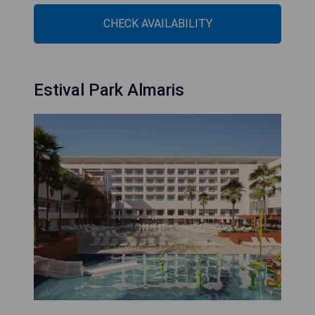
CHECK AVAILABILITY
Estival Park Almaris