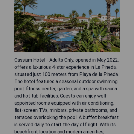
Oassium Hotel - Adults Only, opened in May 2022,
offers a luxurious 4-star experience in La Pineda,
situated just 100 meters from Playa de la Pineda.
The hotel features a seasonal outdoor swimming
pool, fitness center, garden, and a spa with sauna
and hot tub facilities. Guests can enjoy well-
appointed rooms equipped with air conditioning,
flat-screen TVs, minibars, private bathrooms, and
terraces overlooking the pool. A buffet breakfast
is served daily to start the day off right. With its
beachfront location and modern amenities,