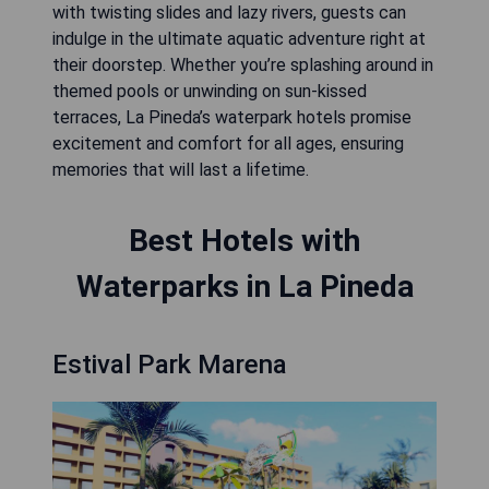
with twisting slides and lazy rivers, guests can
indulge in the ultimate aquatic adventure right at
their doorstep. Whether you’re splashing around in
themed pools or unwinding on sun-kissed
terraces, La Pineda’s waterpark hotels promise
excitement and comfort for all ages, ensuring
memories that will last a lifetime.
Best Hotels with
Waterparks in La Pineda
Estival Park Marena