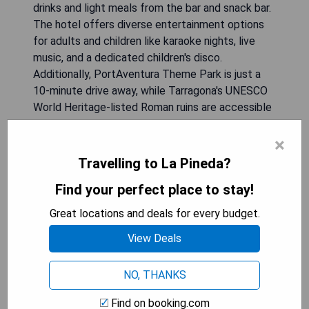
drinks and light meals from the bar and snack bar.
The hotel offers diverse entertainment options
for adults and children like karaoke nights, live
music, and a dedicated children's disco.
Additionally, PortAventura Theme Park is just a
10-minute drive away, while Tarragona's UNESCO
World Heritage-listed Roman ruins are accessible
within 15 minutes by car.
×
- Direct access to El Racó Beach
Travelling to La Pineda?
- Variety of recreational facilities including pools
Find your perfect place to stay!
and sauna
- Engaging entertainment programs suitable for
Great locations and deals for every budget.
all ages
View Deals
- Proximity to PortAventura Theme Park
- Comfortable rooms with modern amenities
NO, THANKS
CHECK AVAILABILITY
Find on booking.com