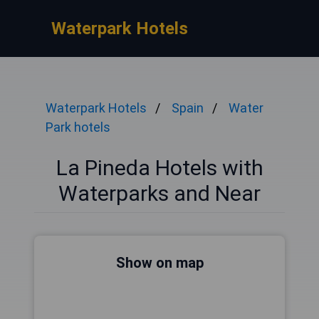
Waterpark Hotels
Waterpark Hotels
Spain
Water
Park hotels
La Pineda Hotels with
Waterparks and Near
Show on map