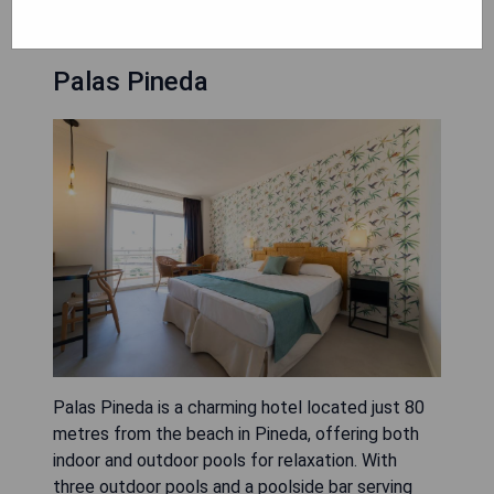
Palas Pineda
Palas Pineda is a charming hotel located just 80
metres from the beach in Pineda, offering both
indoor and outdoor pools for relaxation. With
three outdoor pools and a poolside bar serving