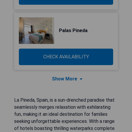
Palas Pineda
CHECK AVAILABILITY
Show More
La Pineda, Spain, is a sun-drenched paradise that
seamlessly merges relaxation with exhilarating
fun, making it an ideal destination for families
seeking unforgettable experiences. With a range
of hotels boasting thrilling waterparks complete