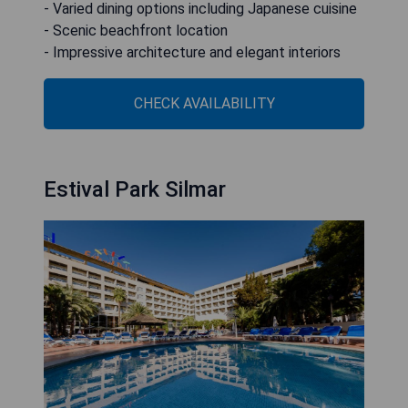
- Varied dining options including Japanese cuisine
- Scenic beachfront location
- Impressive architecture and elegant interiors
CHECK AVAILABILITY
Estival Park Silmar