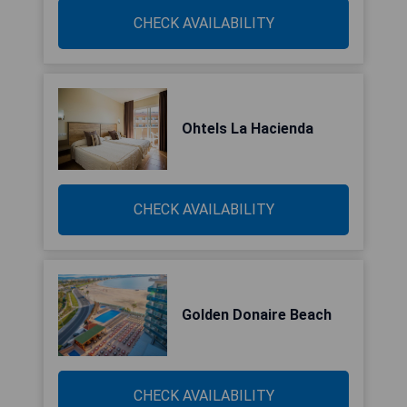
CHECK AVAILABILITY
Ohtels La Hacienda
CHECK AVAILABILITY
Golden Donaire Beach
CHECK AVAILABILITY