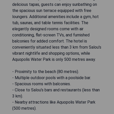
delicious tapas, guests can enjoy sunbathing on
the spacious sun terrace equipped with free
loungers. Additional amenities include a gym, hot
tub, saunas, and table tennis facilities. The
elegantly designed rooms come with air
conditioning, flat-screen TVs, and furnished
balconies for added comfort. The hotel is
conveniently situated less than 3 km from Salou's
vibrant nightlife and shopping options, while
Aquopolis Water Park is only 500 metres away.
- Proximity to the beach (80 metres).
- Multiple outdoor pools with a poolside bar.
- Spacious rooms with balconies.
- Close to Salou’s bars and restaurants (less than
3 km).
- Nearby attractions like Aquopolis Water Park
(500 metres).