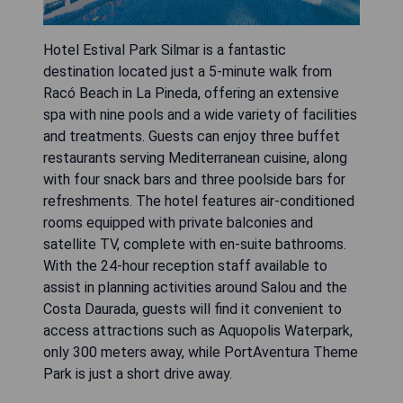
Hotel Estival Park Silmar is a fantastic
destination located just a 5-minute walk from
Racó Beach in La Pineda, offering an extensive
spa with nine pools and a wide variety of facilities
and treatments. Guests can enjoy three buffet
restaurants serving Mediterranean cuisine, along
with four snack bars and three poolside bars for
refreshments. The hotel features air-conditioned
rooms equipped with private balconies and
satellite TV, complete with en-suite bathrooms.
With the 24-hour reception staff available to
assist in planning activities around Salou and the
Costa Daurada, guests will find it convenient to
access attractions such as Aquopolis Waterpark,
only 300 meters away, while PortAventura Theme
Park is just a short drive away.