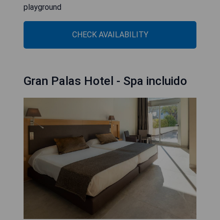
playground
CHECK AVAILABILITY
Gran Palas Hotel - Spa incluido