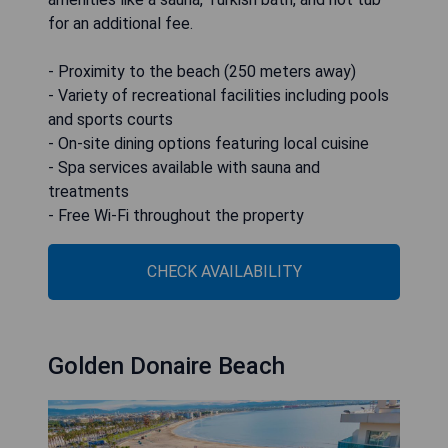
for an additional fee.
- Proximity to the beach (250 meters away)
- Variety of recreational facilities including pools
and sports courts
- On-site dining options featuring local cuisine
- Spa services available with sauna and
treatments
- Free Wi-Fi throughout the property
CHECK AVAILABILITY
Golden Donaire Beach