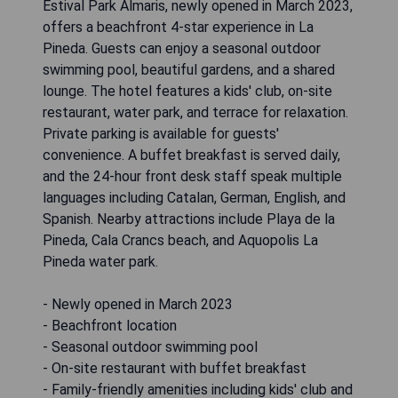
Estival Park Almaris, newly opened in March 2023,
offers a beachfront 4-star experience in La
Pineda. Guests can enjoy a seasonal outdoor
swimming pool, beautiful gardens, and a shared
lounge. The hotel features a kids' club, on-site
restaurant, water park, and terrace for relaxation.
Private parking is available for guests'
convenience. A buffet breakfast is served daily,
and the 24-hour front desk staff speak multiple
languages including Catalan, German, English, and
Spanish. Nearby attractions include Playa de la
Pineda, Cala Crancs beach, and Aquopolis La
Pineda water park.
- Newly opened in March 2023
- Beachfront location
- Seasonal outdoor swimming pool
- On-site restaurant with buffet breakfast
- Family-friendly amenities including kids' club and