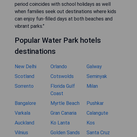
period coincides with school holidays as well
when families seek out destinations where kids
can enjoy fun-filled days at both beaches and
vibrant parks."
Popular Water Park hotels
destinations
New Delhi
Orlando
Galway
Scotland
Cotswolds
Seminyak
Sorrento
Florida Gulf
Milan
Coast
Bangalore
Myrtle Beach
Pushkar
Varkala
Gran Canaria
Calangute
Auckland
Ko Lanta
Kos
Vilnius
Golden Sands
Santa Cruz