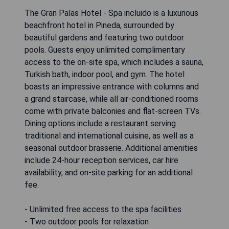
The Gran Palas Hotel - Spa incluido is a luxurious
beachfront hotel in Pineda, surrounded by
beautiful gardens and featuring two outdoor
pools. Guests enjoy unlimited complimentary
access to the on-site spa, which includes a sauna,
Turkish bath, indoor pool, and gym. The hotel
boasts an impressive entrance with columns and
a grand staircase, while all air-conditioned rooms
come with private balconies and flat-screen TVs.
Dining options include a restaurant serving
traditional and international cuisine, as well as a
seasonal outdoor brasserie. Additional amenities
include 24-hour reception services, car hire
availability, and on-site parking for an additional
fee.
- Unlimited free access to the spa facilities
- Two outdoor pools for relaxation