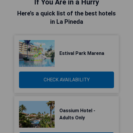
If You Are in a Hurry
Here’s a quick list of the best hotels
in La Pineda
Estival Park Marena
CHECK AVAILABILITY
Oassium Hotel -
Adults Only