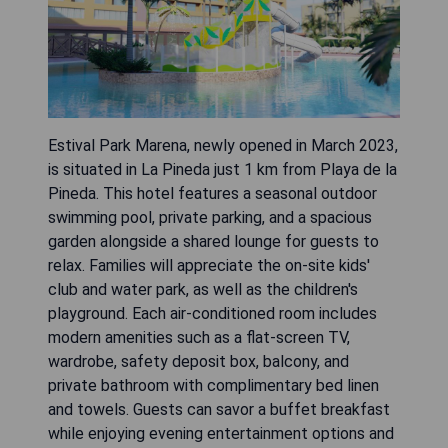
Estival Park Marena, newly opened in March 2023,
is situated in La Pineda just 1 km from Playa de la
Pineda. This hotel features a seasonal outdoor
swimming pool, private parking, and a spacious
garden alongside a shared lounge for guests to
relax. Families will appreciate the on-site kids'
club and water park, as well as the children's
playground. Each air-conditioned room includes
modern amenities such as a flat-screen TV,
wardrobe, safety deposit box, balcony, and
private bathroom with complimentary bed linen
and towels. Guests can savor a buffet breakfast
while enjoying evening entertainment options and