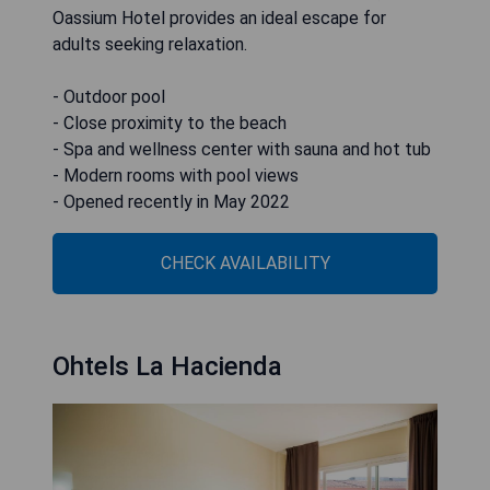
Oassium Hotel provides an ideal escape for
adults seeking relaxation.
- Outdoor pool
- Close proximity to the beach
- Spa and wellness center with sauna and hot tub
- Modern rooms with pool views
- Opened recently in May 2022
CHECK AVAILABILITY
Ohtels La Hacienda