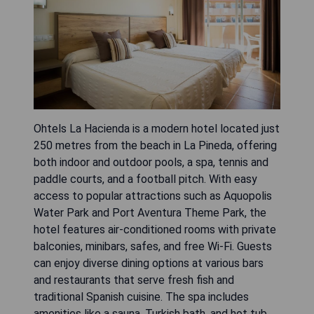
Ohtels La Hacienda is a modern hotel located just
250 metres from the beach in La Pineda, offering
both indoor and outdoor pools, a spa, tennis and
paddle courts, and a football pitch. With easy
access to popular attractions such as Aquopolis
Water Park and Port Aventura Theme Park, the
hotel features air-conditioned rooms with private
balconies, minibars, safes, and free Wi-Fi. Guests
can enjoy diverse dining options at various bars
and restaurants that serve fresh fish and
traditional Spanish cuisine. The spa includes
amenities like a sauna, Turkish bath, and hot tub