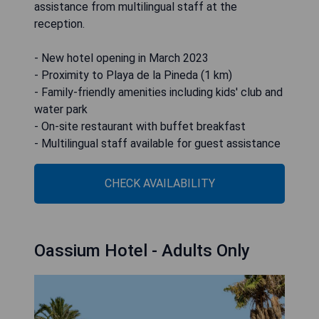
assistance from multilingual staff at the
reception.
- New hotel opening in March 2023
- Proximity to Playa de la Pineda (1 km)
- Family-friendly amenities including kids' club and
water park
- On-site restaurant with buffet breakfast
- Multilingual staff available for guest assistance
CHECK AVAILABILITY
Oassium Hotel - Adults Only