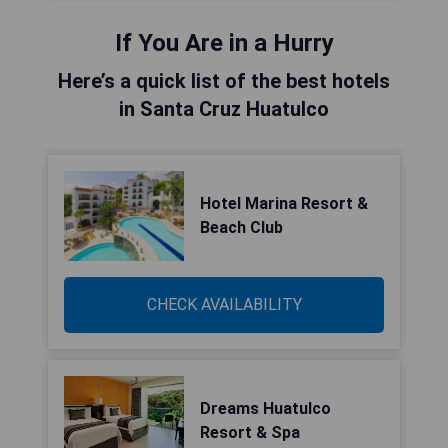
If You Are in a Hurry
Here’s a quick list of the best hotels
in Santa Cruz Huatulco
Hotel Marina Resort &
Beach Club
CHECK AVAILABILITY
Dreams Huatulco
Resort & Spa