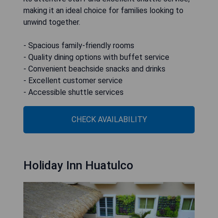
making it an ideal choice for families looking to
unwind together.
- Spacious family-friendly rooms
- Quality dining options with buffet service
- Convenient beachside snacks and drinks
- Excellent customer service
- Accessible shuttle services
CHECK AVAILABILITY
Holiday Inn Huatulco