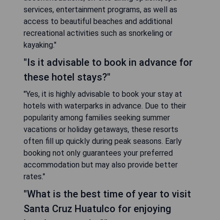
services, entertainment programs, as well as
access to beautiful beaches and additional
recreational activities such as snorkeling or
kayaking."
"Is it advisable to book in advance for
these hotel stays?"
"Yes, it is highly advisable to book your stay at
hotels with waterparks in advance. Due to their
popularity among families seeking summer
vacations or holiday getaways, these resorts
often fill up quickly during peak seasons. Early
booking not only guarantees your preferred
accommodation but may also provide better
rates."
"What is the best time of year to visit
Santa Cruz Huatulco for enjoying