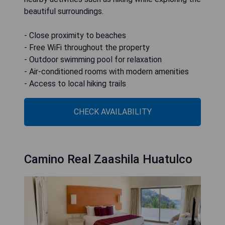
beautiful surroundings.
- Close proximity to beaches
- Free WiFi throughout the property
- Outdoor swimming pool for relaxation
- Air-conditioned rooms with modern amenities
- Access to local hiking trails
CHECK AVAILABILITY
Camino Real Zaashila Huatulco