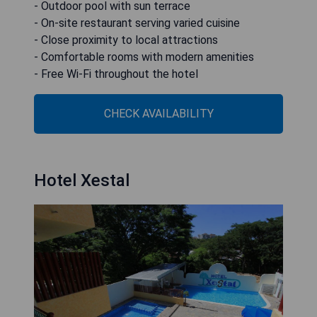
- Outdoor pool with sun terrace
- On-site restaurant serving varied cuisine
- Close proximity to local attractions
- Comfortable rooms with modern amenities
- Free Wi-Fi throughout the hotel
CHECK AVAILABILITY
Hotel Xestal