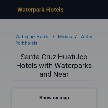
Waterpark Hotels
Waterpark Hotels
Mexico
Water
Park hotels
Santa Cruz Huatulco
Hotels with Waterparks
and Near
Show on map