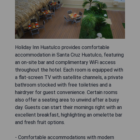
Holiday Inn Huatulco provides comfortable
accommodation in Santa Cruz Huatulco, featuring
an on-site bar and complimentary WiFi access
throughout the hotel. Each room is equipped with
a flat-screen TV with satellite channels, a private
bathroom stocked with free toiletries and a
hairdryer for guest convenience. Certain rooms
also offer a seating area to unwind after a busy
day. Guests can start their mornings right with an
excellent breakfast, highlighting an omelette bar
and fresh fruit options.
- Comfortable accommodations with modern