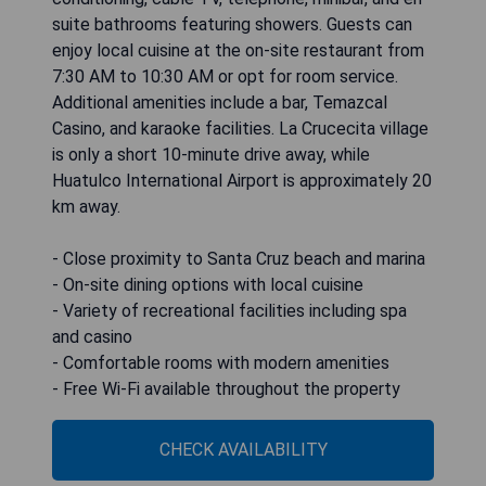
suite bathrooms featuring showers. Guests can
enjoy local cuisine at the on-site restaurant from
7:30 AM to 10:30 AM or opt for room service.
Additional amenities include a bar, Temazcal
Casino, and karaoke facilities. La Crucecita village
is only a short 10-minute drive away, while
Huatulco International Airport is approximately 20
km away.
- Close proximity to Santa Cruz beach and marina
- On-site dining options with local cuisine
- Variety of recreational facilities including spa
and casino
- Comfortable rooms with modern amenities
- Free Wi-Fi available throughout the property
CHECK AVAILABILITY