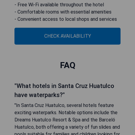
- Free Wi-Fi available throughout the hotel
- Comfortable rooms with essential amenities
- Convenient access to local shops and services
CHECK AVAILABILITY
FAQ
"What hotels in Santa Cruz Huatulco
have waterparks?"
"In Santa Cruz Huatulco, several hotels feature
exciting waterparks. Notable options include the
Dreams Huatulco Resort & Spa and the Barceló
Huatulco, both offering a variety of fun slides and
pools suitable for families and children looking for