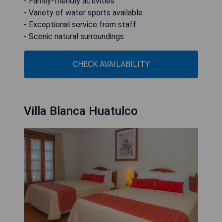
- Family-friendly activities
- Variety of water sports available
- Exceptional service from staff
- Scenic natural surroundings
CHECK AVAILABILITY
Villa Blanca Huatulco