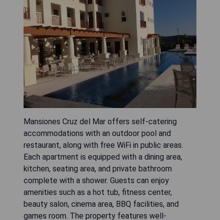
Mansiones Cruz del Mar offers self-catering
accommodations with an outdoor pool and
restaurant, along with free WiFi in public areas.
Each apartment is equipped with a dining area,
kitchen, seating area, and private bathroom
complete with a shower. Guests can enjoy
amenities such as a hot tub, fitness center,
beauty salon, cinema area, BBQ facilities, and
games room. The property features well-