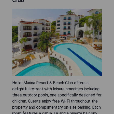
Club
Hotel Marina Resort & Beach Club offers a
delightful retreat with leisure amenities including
three outdoor pools, one specifically designed for
children. Guests enjoy free Wi-Fi throughout the
property and complimentary on-site parking. Each
room features a cable TV and a private balcony,