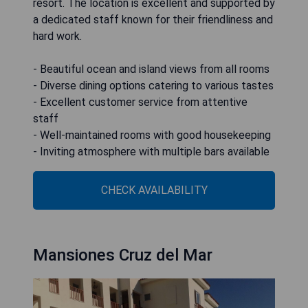
resort. The location is excellent and supported by
a dedicated staff known for their friendliness and
hard work.
- Beautiful ocean and island views from all rooms
- Diverse dining options catering to various tastes
- Excellent customer service from attentive
staff
- Well-maintained rooms with good housekeeping
- Inviting atmosphere with multiple bars available
CHECK AVAILABILITY
Mansiones Cruz del Mar