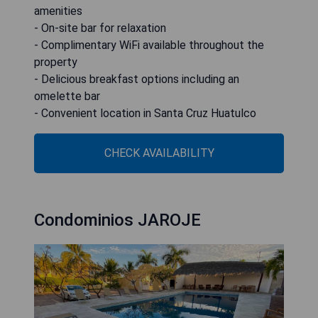
amenities
- On-site bar for relaxation
- Complimentary WiFi available throughout the
property
- Delicious breakfast options including an
omelette bar
- Convenient location in Santa Cruz Huatulco
CHECK AVAILABILITY
Condominios JAROJE