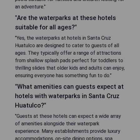
an adventure."
"Are the waterparks at these hotels
suitable for all ages?"
"Yes, the waterparks at hotels in Santa Cruz
Huatulco are designed to cater to guests of all
ages. They typically offer a range of attractions
from shallow splash pads perfect for toddlers to
thrilling slides that older kids and adults can enjoy,
ensuring everyone has something fun to do."
"What amenities can guests expect at
hotels with waterparks in Santa Cruz
Huatulco?"
"Guests at these hotels can expect a wide array
of amenities alongside their waterpark
experience. Many establishments provide luxury
accommodations, on-site dining options, spa