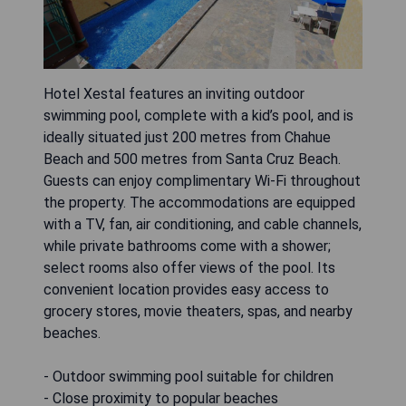
Hotel Xestal features an inviting outdoor
swimming pool, complete with a kid’s pool, and is
ideally situated just 200 metres from Chahue
Beach and 500 metres from Santa Cruz Beach.
Guests can enjoy complimentary Wi-Fi throughout
the property. The accommodations are equipped
with a TV, fan, air conditioning, and cable channels,
while private bathrooms come with a shower;
select rooms also offer views of the pool. Its
convenient location provides easy access to
grocery stores, movie theaters, spas, and nearby
beaches.
- Outdoor swimming pool suitable for children
- Close proximity to popular beaches