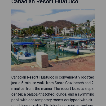
Canadian Resort Huatulco
Canadian Resort Huatulco is conveniently located
just a 5-minute walk from Santa Cruz beach and 2
minutes from the marina. The resort boasts a spa
center, a palapa-thatched lounge, and a swimming
pool, with contemporary rooms equipped with air
conditioning, cable TV, telephone, minibar, and en-