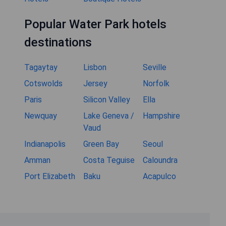
Popular Water Park hotels
destinations
Tagaytay
Lisbon
Seville
Cotswolds
Jersey
Norfolk
Paris
Silicon Valley
Ella
Newquay
Lake Geneva /
Hampshire
Vaud
Indianapolis
Green Bay
Seoul
Amman
Costa Teguise
Caloundra
Port Elizabeth
Baku
Acapulco