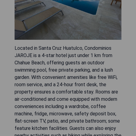
Located in Santa Cruz Huatulco, Condominios
JAROJE is a 4-star hotel just under 1 km from
Chahue Beach, offering guests an outdoor
swimming pool, free private parking, and a lush
garden. With convenient amenities like free WiFi,
room service, and a 24-hour front desk, the
property ensures a comfortable stay. Rooms are
air-conditioned and come equipped with modern
conveniences including a wardrobe, coffee
machine, fridge, microwave, safety deposit box,
flat-screen TV, patio, and private bathroom; some
feature kitchen facilities. Guests can also enjoy
nearby activities such as hiking while exploring the