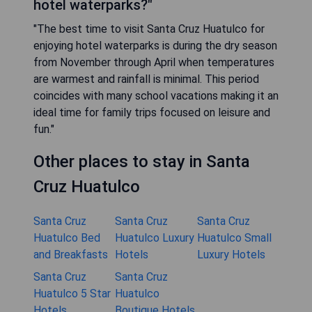
hotel waterparks?"
"The best time to visit Santa Cruz Huatulco for
enjoying hotel waterparks is during the dry season
from November through April when temperatures
are warmest and rainfall is minimal. This period
coincides with many school vacations making it an
ideal time for family trips focused on leisure and
fun."
Other places to stay in Santa
Cruz Huatulco
Santa Cruz
Santa Cruz
Santa Cruz
Huatulco Bed
Huatulco Luxury
Huatulco Small
and Breakfasts
Hotels
Luxury Hotels
Santa Cruz
Santa Cruz
Huatulco 5 Star
Huatulco
Hotels
Boutique Hotels