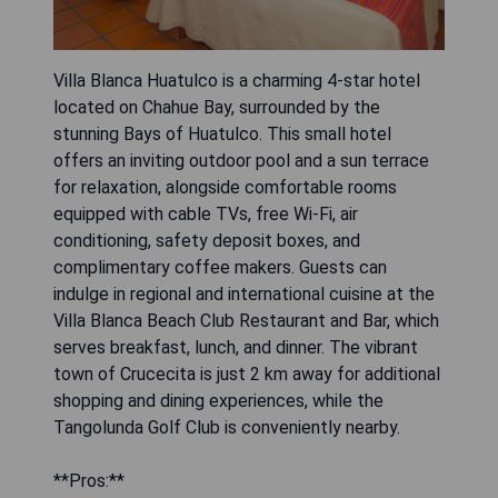
Villa Blanca Huatulco is a charming 4-star hotel
located on Chahue Bay, surrounded by the
stunning Bays of Huatulco. This small hotel
offers an inviting outdoor pool and a sun terrace
for relaxation, alongside comfortable rooms
equipped with cable TVs, free Wi-Fi, air
conditioning, safety deposit boxes, and
complimentary coffee makers. Guests can
indulge in regional and international cuisine at the
Villa Blanca Beach Club Restaurant and Bar, which
serves breakfast, lunch, and dinner. The vibrant
town of Crucecita is just 2 km away for additional
shopping and dining experiences, while the
Tangolunda Golf Club is conveniently nearby.
**Pros:**