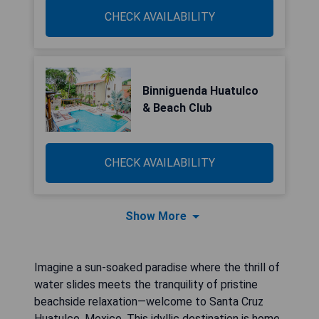
CHECK AVAILABILITY
Binniguenda Huatulco
& Beach Club
CHECK AVAILABILITY
Show More
Imagine a sun-soaked paradise where the thrill of
water slides meets the tranquility of pristine
beachside relaxation—welcome to Santa Cruz
Huatulco, Mexico. This idyllic destination is home