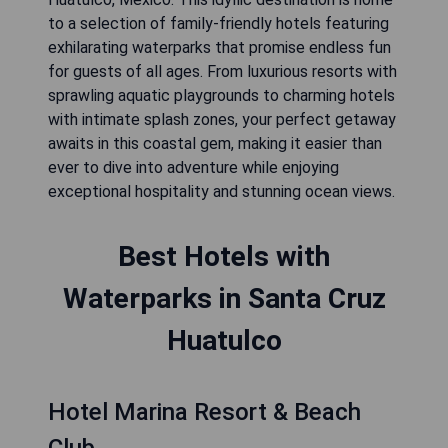
to a selection of family-friendly hotels featuring
exhilarating waterparks that promise endless fun
for guests of all ages. From luxurious resorts with
sprawling aquatic playgrounds to charming hotels
with intimate splash zones, your perfect getaway
awaits in this coastal gem, making it easier than
ever to dive into adventure while enjoying
exceptional hospitality and stunning ocean views.
Best Hotels with
Waterparks in Santa Cruz
Huatulco
Hotel Marina Resort & Beach