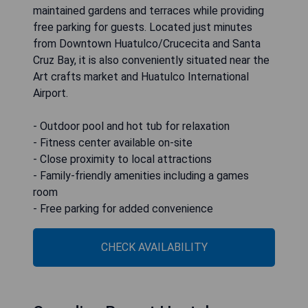
maintained gardens and terraces while providing
free parking for guests. Located just minutes
from Downtown Huatulco/Crucecita and Santa
Cruz Bay, it is also conveniently situated near the
Art crafts market and Huatulco International
Airport.
- Outdoor pool and hot tub for relaxation
- Fitness center available on-site
- Close proximity to local attractions
- Family-friendly amenities including a games
room
- Free parking for added convenience
CHECK AVAILABILITY