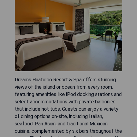
Dreams Huatulco Resort & Spa offers stunning
views of the island or ocean from every room,
featuring amenities like iPod docking stations and
select accommodations with private balconies
that include hot tubs. Guests can enjoy a variety
of dining options on-site, including Italian,
seafood, Pan Asian, and traditional Mexican
cuisine, complemented by six bars throughout the