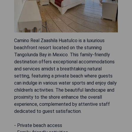
Camino Real Zaashila Huatulco is a luxurious
beachfront resort located on the stunning
Tangolunda Bay in Mexico. This family-friendly
destination offers exceptional accommodations
and services amidst a breathtaking natural
setting, featuring a private beach where guests
can indulge in various water sports and enjoy daily
children's activities. The beautiful landscape and
proximity to the shore enhance the overall
experience, complemented by attentive staff
dedicated to guest satisfaction.
- Private beach access