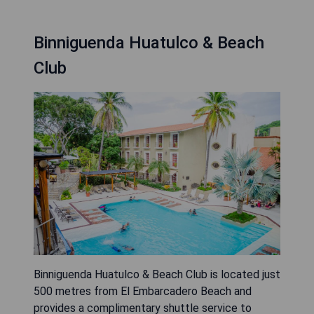
Binniguenda Huatulco & Beach
Club
Binniguenda Huatulco & Beach Club is located just
500 metres from El Embarcadero Beach and
provides a complimentary shuttle service to