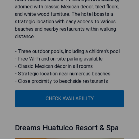
adorned with classic Mexican décor, tiled floors,
and white wood furniture. The hotel boasts a
strategic location with easy access to various
beaches and nearby restaurants within walking
distance.
- Three outdoor pools, including a children's pool
- Free Wi-Fi and on-site parking available
- Classic Mexican décor in all rooms
- Strategic location near numerous beaches
- Close proximity to beachside restaurants
CHECK AVAILABILITY
Dreams Huatulco Resort & Spa