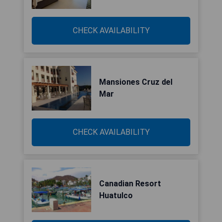
CHECK AVAILABILITY
Mansiones Cruz del
Mar
CHECK AVAILABILITY
Canadian Resort
Huatulco