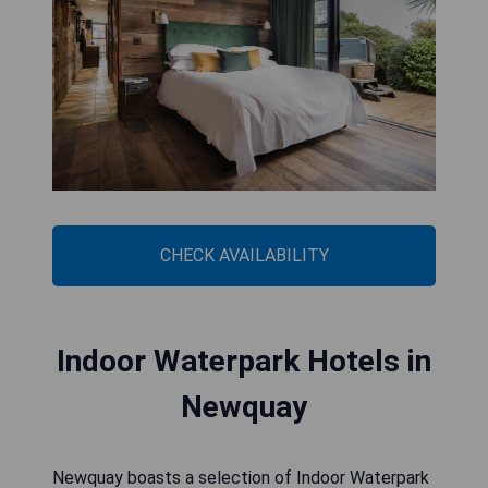
CHECK AVAILABILITY
Indoor Waterpark Hotels in
Newquay
Newquay boasts a selection of Indoor Waterpark