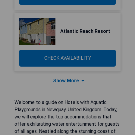
Atlantic Reach Resort
CHECK AVAILABILITY
Show More
Welcome to a guide on Hotels with Aquatic
Playgrounds in Newquay, United Kingdom. Today,
we will explore the top accommodations that
offer exhilarating water entertainment for guests
of all ages. Nestled along the stunning coast of