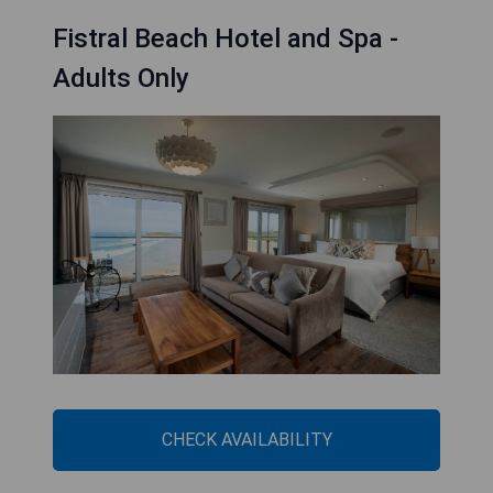
Fistral Beach Hotel and Spa -
Adults Only
CHECK AVAILABILITY