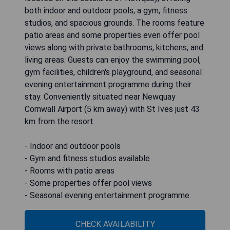
both indoor and outdoor pools, a gym, fitness
studios, and spacious grounds. The rooms feature
patio areas and some properties even offer pool
views along with private bathrooms, kitchens, and
living areas. Guests can enjoy the swimming pool,
gym facilities, children's playground, and seasonal
evening entertainment programme during their
stay. Conveniently situated near Newquay
Cornwall Airport (5 km away) with St Ives just 43
km from the resort.
- Indoor and outdoor pools
- Gym and fitness studios available
- Rooms with patio areas
- Some properties offer pool views
- Seasonal evening entertainment programme.
CHECK AVAILABILITY