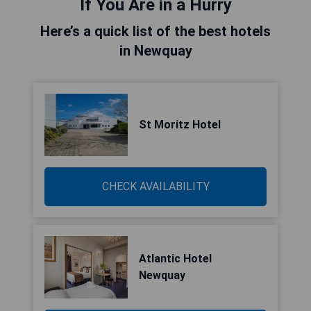
If You Are in a Hurry
Here’s a quick list of the best hotels
in Newquay
St Moritz Hotel
CHECK AVAILABILITY
Atlantic Hotel
Newquay