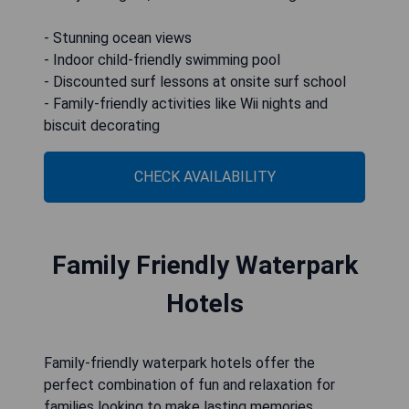
- Stunning ocean views
- Indoor child-friendly swimming pool
- Discounted surf lessons at onsite surf school
- Family-friendly activities like Wii nights and
biscuit decorating
CHECK AVAILABILITY
Family Friendly Waterpark
Hotels
Family-friendly waterpark hotels offer the
perfect combination of fun and relaxation for
families looking to make lasting memories