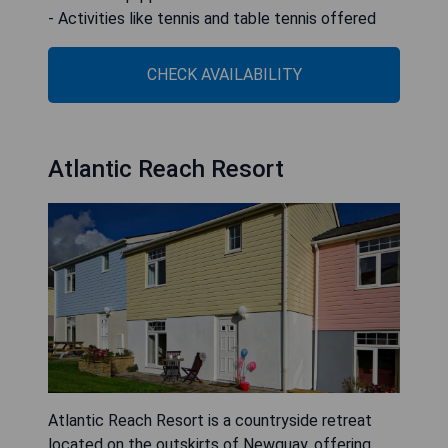
- Activities like tennis and table tennis offered
CHECK AVAILABILITY
Atlantic Reach Resort
Atlantic Reach Resort is a countryside retreat
located on the outskirts of Newquay, offering