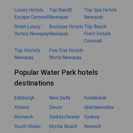
Luxury Hotels
Top BandB
Top Spa Hotels
Escape Cornwall
Newquay
Newquay
Small Luxury
Boutique Hotels
Top Beach
Hotels Newquay
Newquay
Front Hotels
Cornwall
Top Hostels
Five Star Hotels
Newquay
World Newquay
Popular Water Park hotels
destinations
Edinburgh
New Delhi
Kodaikānāl
Athens
Devon
Aberdeenshire
Bismarck
Saskatchewan
Sydney
South Wales
Myrtle Beach
Norwich