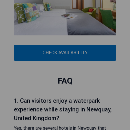
CHECK AVAILABILITY
FAQ
1. Can visitors enjoy a waterpark
experience while staying in Newquay,
United Kingdom?
Yes, there are several hotels in Newquay that