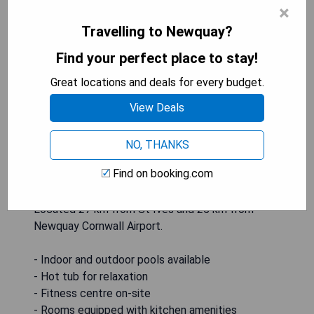
×
Travelling to Newquay?
The Valley in Perranwell is a resort offering
Find your perfect place to stay!
accommodation with both indoor and outdoor
pools. Guests can relax in the hot tub, work out in
Great locations and deals for every budget.
the fitness centre, or enjoy the seasonal outdoor
View Deals
pool and barbecue facilities. The rooms feature
amenities such as a kettle, balcony, and pool
views, along with a seating area, flat-screen TV,
NO, THANKS
kitchen, dining area, and private bathroom with
Find on booking.com
free toiletries. Additional activities at the resort
include tennis, table tennis, squash, and bike hire.
Located 27 km from St Ives and 25 km from
Newquay Cornwall Airport.
- Indoor and outdoor pools available
- Hot tub for relaxation
- Fitness centre on-site
- Rooms equipped with kitchen amenities