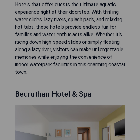
Hotels that offer guests the ultimate aquatic
experience right at their doorstep. With thrilling
water slides, lazy rivers, splash pads, and relaxing
hot tubs, these hotels provide endless fun for
families and water enthusiasts alike. Whether it's
racing down high-speed slides or simply floating
along a lazy river, visitors can make unforgettable
memories while enjoying the convenience of
indoor waterpark facilities in this charming coastal
town.
Bedruthan Hotel & Spa