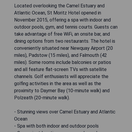
Located overlooking the Camel Estuary and
Atlantic Ocean, St Moritz Hotel opened in
November 2015, offering a spa with indoor and
outdoor pools, gym, and tennis courts. Guests can
take advantage of free WiFi, an onsite bar, and
dining options from two restaurants. The hotel is
conveniently situated near Newquay Airport (20
miles), Padstow (15 miles), and Falmouth (42
miles). Some rooms include balconies or patios
and all feature flat-screen TVs with satellite
channels. Golf enthusiasts will appreciate the
golfing activities in the area as well as the
proximity to Daymer Bay (10-minute walk) and
Polzeath (20-minute walk).
- Stunning views over Camel Estuary and Atlantic
Ocean
- Spa with both indoor and outdoor pools