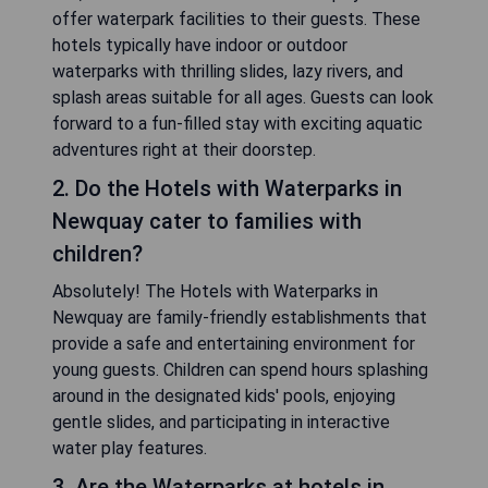
offer waterpark facilities to their guests. These
hotels typically have indoor or outdoor
waterparks with thrilling slides, lazy rivers, and
splash areas suitable for all ages. Guests can look
forward to a fun-filled stay with exciting aquatic
adventures right at their doorstep.
2. Do the Hotels with Waterparks in
Newquay cater to families with
children?
Absolutely! The Hotels with Waterparks in
Newquay are family-friendly establishments that
provide a safe and entertaining environment for
young guests. Children can spend hours splashing
around in the designated kids' pools, enjoying
gentle slides, and participating in interactive
water play features.
3. Are the Waterparks at hotels in