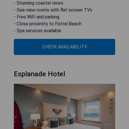
- Stunning coastal views
- Sea-view rooms with flat-screen TVs
- Free WiFi and parking
- Close proximity to Fistral Beach
- Spa services available
CHECK AVAILABILITY
Esplanade Hotel