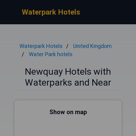
Waterpark Hotels
Waterpark Hotels
United Kingdom
Water Park hotels
Newquay Hotels with
Waterparks and Near
Show on map