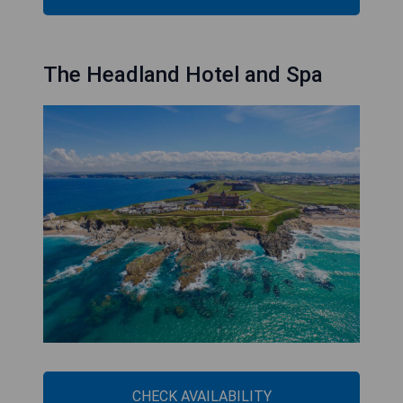
The Headland Hotel and Spa
CHECK AVAILABILITY