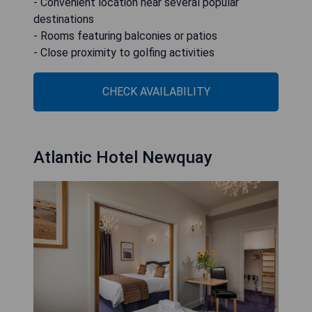
- Convenient location near several popular
destinations
- Rooms featuring balconies or patios
- Close proximity to golfing activities
CHECK AVAILABILITY
Atlantic Hotel Newquay