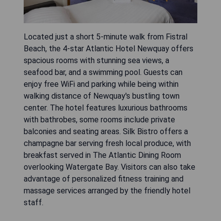
Located just a short 5-minute walk from Fistral
Beach, the 4-star Atlantic Hotel Newquay offers
spacious rooms with stunning sea views, a
seafood bar, and a swimming pool. Guests can
enjoy free WiFi and parking while being within
walking distance of Newquay's bustling town
center. The hotel features luxurious bathrooms
with bathrobes, some rooms include private
balconies and seating areas. Silk Bistro offers a
champagne bar serving fresh local produce, with
breakfast served in The Atlantic Dining Room
overlooking Watergate Bay. Visitors can also take
advantage of personalized fitness training and
massage services arranged by the friendly hotel
staff.