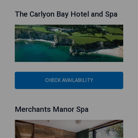
The Carlyon Bay Hotel and Spa
CHECK AVAILABILITY
Merchants Manor Spa