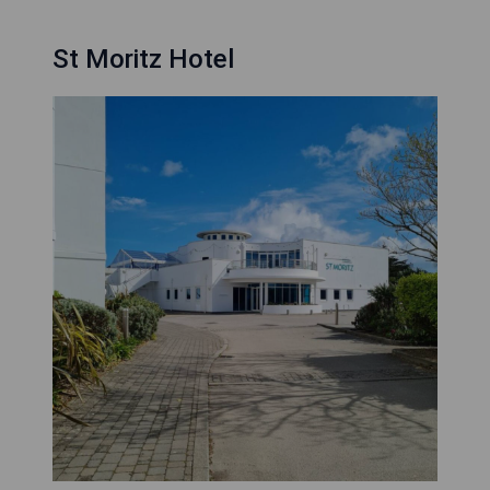
St Moritz Hotel