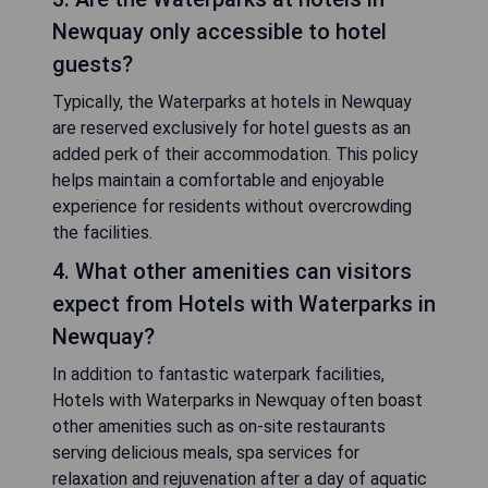
Newquay only accessible to hotel
guests?
Typically, the Waterparks at hotels in Newquay
are reserved exclusively for hotel guests as an
added perk of their accommodation. This policy
helps maintain a comfortable and enjoyable
experience for residents without overcrowding
the facilities.
4. What other amenities can visitors
expect from Hotels with Waterparks in
Newquay?
In addition to fantastic waterpark facilities,
Hotels with Waterparks in Newquay often boast
other amenities such as on-site restaurants
serving delicious meals, spa services for
relaxation and rejuvenation after a day of aquatic