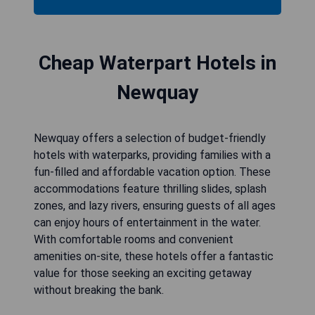
Cheap Waterpart Hotels in
Newquay
Newquay offers a selection of budget-friendly
hotels with waterparks, providing families with a
fun-filled and affordable vacation option. These
accommodations feature thrilling slides, splash
zones, and lazy rivers, ensuring guests of all ages
can enjoy hours of entertainment in the water.
With comfortable rooms and convenient
amenities on-site, these hotels offer a fantastic
value for those seeking an exciting getaway
without breaking the bank.