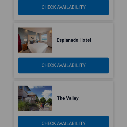
CHECK AVAILABILITY
Esplanade Hotel
CHECK AVAILABILITY
The Valley
CHECK AVAILABILITY