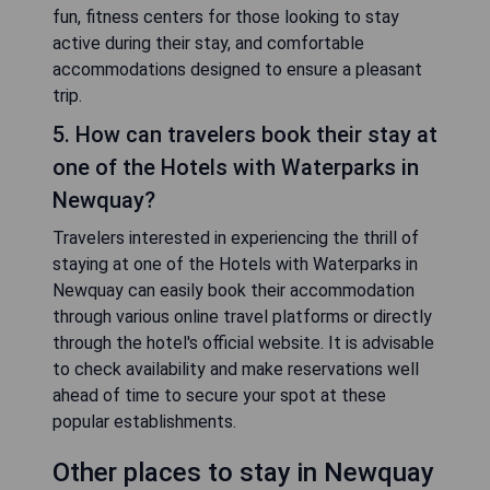
fun, fitness centers for those looking to stay
active during their stay, and comfortable
accommodations designed to ensure a pleasant
trip.
5. How can travelers book their stay at
one of the Hotels with Waterparks in
Newquay?
Travelers interested in experiencing the thrill of
staying at one of the Hotels with Waterparks in
Newquay can easily book their accommodation
through various online travel platforms or directly
through the hotel's official website. It is advisable
to check availability and make reservations well
ahead of time to secure your spot at these
popular establishments.
Other places to stay in Newquay