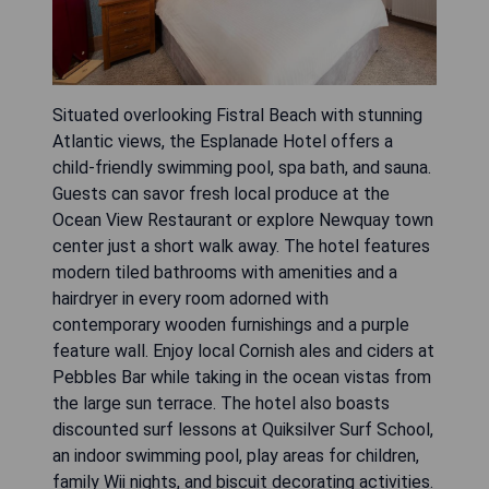
Situated overlooking Fistral Beach with stunning
Atlantic views, the Esplanade Hotel offers a
child-friendly swimming pool, spa bath, and sauna.
Guests can savor fresh local produce at the
Ocean View Restaurant or explore Newquay town
center just a short walk away. The hotel features
modern tiled bathrooms with amenities and a
hairdryer in every room adorned with
contemporary wooden furnishings and a purple
feature wall. Enjoy local Cornish ales and ciders at
Pebbles Bar while taking in the ocean vistas from
the large sun terrace. The hotel also boasts
discounted surf lessons at Quiksilver Surf School,
an indoor swimming pool, play areas for children,
family Wii nights, and biscuit decorating activities.