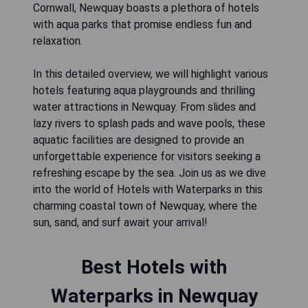
Cornwall, Newquay boasts a plethora of hotels
with aqua parks that promise endless fun and
relaxation.
In this detailed overview, we will highlight various
hotels featuring aqua playgrounds and thrilling
water attractions in Newquay. From slides and
lazy rivers to splash pads and wave pools, these
aquatic facilities are designed to provide an
unforgettable experience for visitors seeking a
refreshing escape by the sea. Join us as we dive
into the world of Hotels with Waterparks in this
charming coastal town of Newquay, where the
sun, sand, and surf await your arrival!
Best Hotels with
Waterparks in Newquay