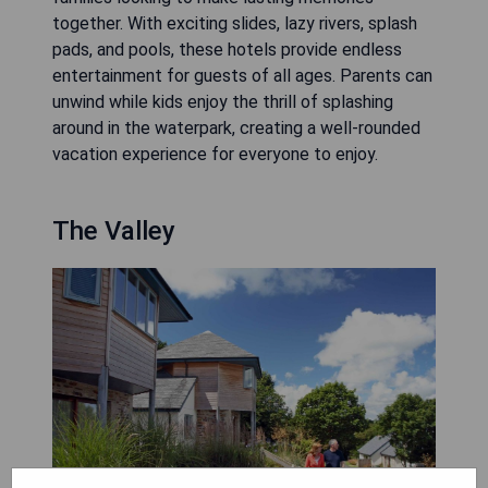
together. With exciting slides, lazy rivers, splash
pads, and pools, these hotels provide endless
entertainment for guests of all ages. Parents can
unwind while kids enjoy the thrill of splashing
around in the waterpark, creating a well-rounded
vacation experience for everyone to enjoy.
The Valley