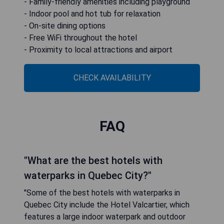
- Family-friendly amenities including playground
- Indoor pool and hot tub for relaxation
- On-site dining options
- Free WiFi throughout the hotel
- Proximity to local attractions and airport
CHECK AVAILABILITY
FAQ
"What are the best hotels with
waterparks in Quebec City?"
"Some of the best hotels with waterparks in
Quebec City include the Hotel Valcartier, which
features a large indoor waterpark and outdoor