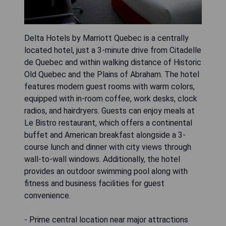
Delta Hotels by Marriott Quebec is a centrally
located hotel, just a 3-minute drive from Citadelle
de Quebec and within walking distance of Historic
Old Quebec and the Plains of Abraham. The hotel
features modern guest rooms with warm colors,
equipped with in-room coffee, work desks, clock
radios, and hairdryers. Guests can enjoy meals at
Le Bistro restaurant, which offers a continental
buffet and American breakfast alongside a 3-
course lunch and dinner with city views through
wall-to-wall windows. Additionally, the hotel
provides an outdoor swimming pool along with
fitness and business facilities for guest
convenience.
- Prime central location near major attractions