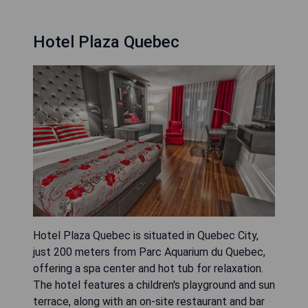
Hotel Plaza Quebec
Hotel Plaza Quebec is situated in Quebec City,
just 200 meters from Parc Aquarium du Quebec,
offering a spa center and hot tub for relaxation.
The hotel features a children's playground and sun
terrace, along with an on-site restaurant and bar