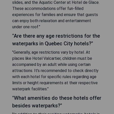
slides, and the Aquatic Center at Hotel de Glace.
These accommodations offer fun-filled
experiences for families and ensure that guests
can enjoy both relaxation and entertainment
under one roof."
"Are there any age restrictions for the
waterparks in Quebec City hotels?"
"Generally, age restrictions vary by hotel. At
places like Hotel Valcartier, children must be
accompanied by an adult while using certain
attractions. It's recommended to check directly
with each hotel for specific rules regarding age
limits or height requirements at their respective
waterpark facilities."
"What amenities do these hotels offer
besides waterparks?"