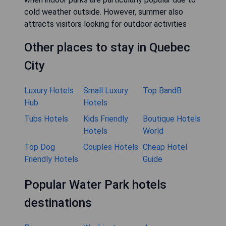
cold weather outside. However, summer also
attracts visitors looking for outdoor activities
Other places to stay in Quebec
City
Luxury Hotels
Small Luxury
Top BandB
Hub
Hotels
Tubs Hotels
Kids Friendly
Boutique Hotels
Hotels
World
Top Dog
Couples Hotels
Cheap Hotel
Friendly Hotels
Guide
Popular Water Park hotels
destinations