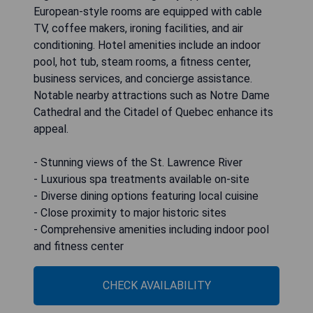
European-style rooms are equipped with cable
TV, coffee makers, ironing facilities, and air
conditioning. Hotel amenities include an indoor
pool, hot tub, steam rooms, a fitness center,
business services, and concierge assistance.
Notable nearby attractions such as Notre Dame
Cathedral and the Citadel of Quebec enhance its
appeal.
- Stunning views of the St. Lawrence River
- Luxurious spa treatments available on-site
- Diverse dining options featuring local cuisine
- Close proximity to major historic sites
- Comprehensive amenities including indoor pool
and fitness center
CHECK AVAILABILITY