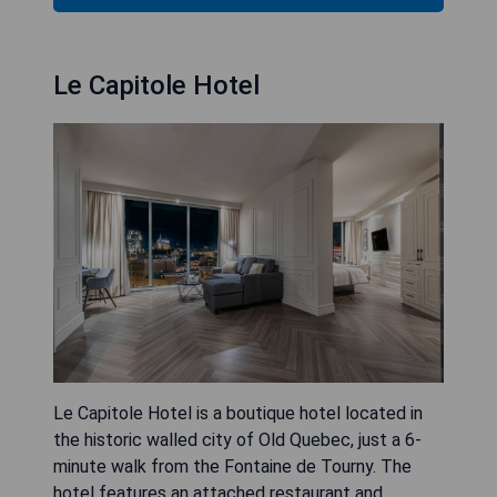
Le Capitole Hotel
Le Capitole Hotel is a boutique hotel located in
the historic walled city of Old Quebec, just a 6-
minute walk from the Fontaine de Tourny. The
hotel features an attached restaurant and