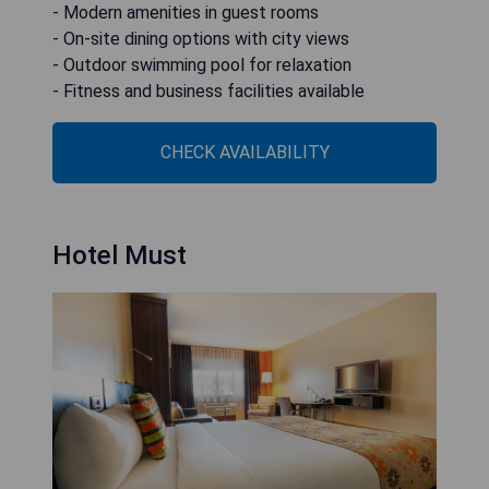
- Modern amenities in guest rooms
- On-site dining options with city views
- Outdoor swimming pool for relaxation
- Fitness and business facilities available
CHECK AVAILABILITY
Hotel Must