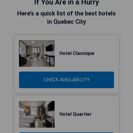
If You Are in a Hurry
Here’s a quick list of the best hotels
in Quebec City
Hotel Classique
CHECK AVAILABILITY
Hotel Quartier