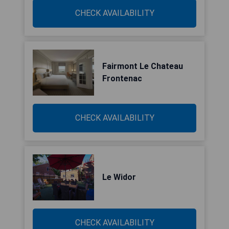
CHECK AVAILABILITY
Fairmont Le Chateau
Frontenac
CHECK AVAILABILITY
Le Widor
CHECK AVAILABILITY