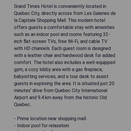
Grand Times Hotel is conveniently located in
Quebec City, directly across from Les Galeries de
la Capitale Shopping Mall. This modern hotel
offers guests a comfortable stay with amenities
such as an indoor pool and rooms featuring 32-
inch flat-screen TVs, free Wi-Fi, and cable TV
with HD channels. Each guest room is designed
with a leather chair and hardwood desk for added
comfort. The hotel also includes a well-equipped
gym, a cozy lobby area with a gas fireplace,
babysitting services, and a tour desk to assist
guests in exploring the area. It is situated just 20
minutes’ drive from Quebec City International
Airport and 9.4 km away from the historic Old
Quebec.
- Prime location near shopping mall
- Indoor pool for relaxation