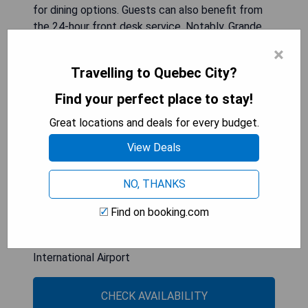
for dining options. Guests can also benefit from
the 24-hour front desk service. Notably, Grande
Allee is located 6 km away, while Battlefields
×
Park Parc des Champs de Bataille is 7 km from
Travelling to Quebec City?
the hotel. Additionally, Québec City Jean Lesage
International Airport is a convenient 8 km
Find your perfect place to stay!
distance.
Great locations and deals for every budget.
- Family-friendly amenities including a children's
View Deals
playground
- On-site dining options available at the restaurant
NO, THANKS
- Relaxing spa facilities with hot tub
- Proximity to local attractions like Parc Aquarium
Find on booking.com
du Quebec
- Convenient access to Québec City Jean Lesage
International Airport
CHECK AVAILABILITY