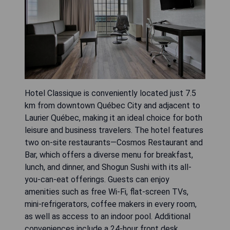
Hotel Classique is conveniently located just 7.5
km from downtown Québec City and adjacent to
Laurier Québec, making it an ideal choice for both
leisure and business travelers. The hotel features
two on-site restaurants—Cosmos Restaurant and
Bar, which offers a diverse menu for breakfast,
lunch, and dinner, and Shogun Sushi with its all-
you-can-eat offerings. Guests can enjoy
amenities such as free Wi-Fi, flat-screen TVs,
mini-refrigerators, coffee makers in every room,
as well as access to an indoor pool. Additional
conveniences include a 24-hour front desk