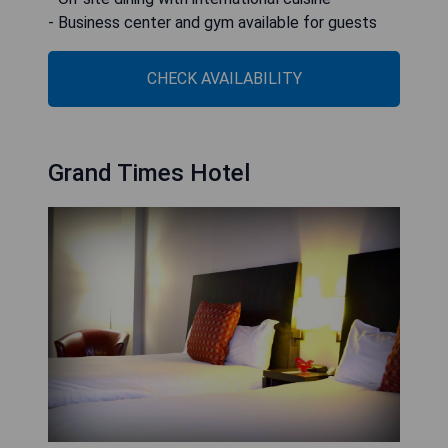
- Business center and gym available for guests
CHECK AVAILABILITY
Grand Times Hotel