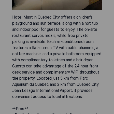
Hotel Must in Quebec City offers a children's
playground and sun terrace, along with a hot tub
and indoor pool for guests to enjoy. The on-site
restaurant serves meals, while free private
parking is available. Each air-conditioned room
features a flat-screen TV with cable channels, a
coffee machine, and a private bathroom equipped
with complimentary toiletries and a hair dryer.
Guests can take advantage of the 24-hour front
desk service and complimentary WiFi throughout
the property. Located just 5 km from Parc
Aquarium du Quebec and 2 km from Québec City
Jean Lesage International Airport, it provides
convenient access to local attractions.
**Pros:**