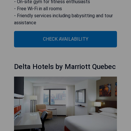
- On-site gym for fitness enthusiasts
- Free Wi-Fi in all rooms
- Friendly services including babysitting and tour
assistance
CHECK AVAILABILITY
Delta Hotels by Marriott Quebec