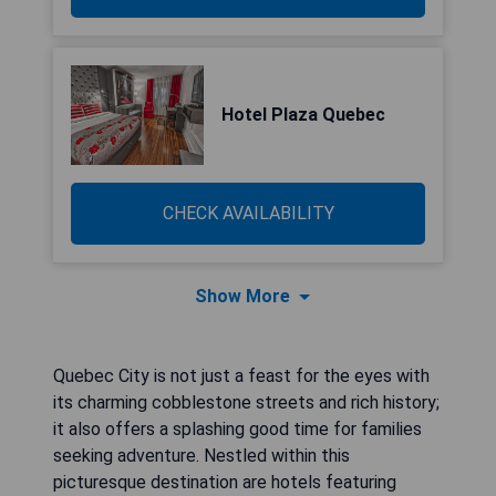
Hotel Plaza Quebec
CHECK AVAILABILITY
Show More
Quebec City is not just a feast for the eyes with
its charming cobblestone streets and rich history;
it also offers a splashing good time for families
seeking adventure. Nestled within this
picturesque destination are hotels featuring