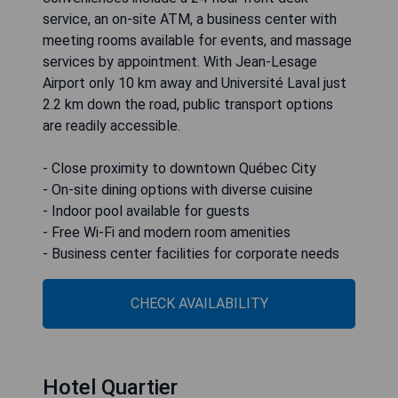
service, an on-site ATM, a business center with
meeting rooms available for events, and massage
services by appointment. With Jean-Lesage
Airport only 10 km away and Université Laval just
2.2 km down the road, public transport options
are readily accessible.
- Close proximity to downtown Québec City
- On-site dining options with diverse cuisine
- Indoor pool available for guests
- Free Wi-Fi and modern room amenities
- Business center facilities for corporate needs
CHECK AVAILABILITY
Hotel Quartier