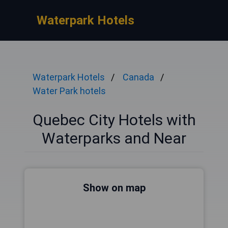
Waterpark Hotels
Waterpark Hotels
Canada
Water Park hotels
Quebec City Hotels with
Waterparks and Near
Show on map