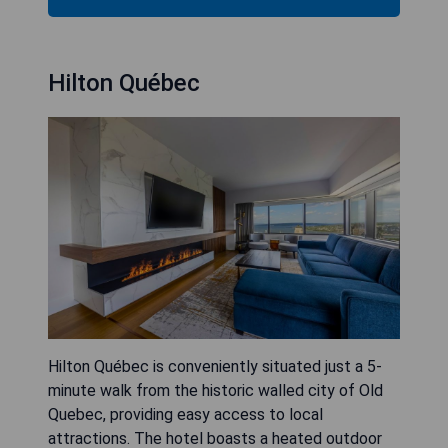
Hilton Québec
Hilton Québec is conveniently situated just a 5-
minute walk from the historic walled city of Old
Quebec, providing easy access to local
attractions. The hotel boasts a heated outdoor