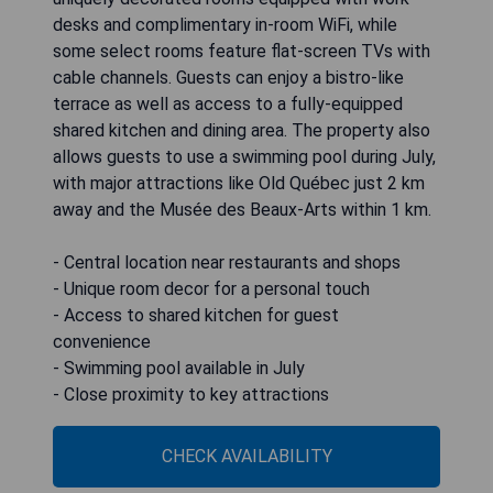
desks and complimentary in-room WiFi, while
some select rooms feature flat-screen TVs with
cable channels. Guests can enjoy a bistro-like
terrace as well as access to a fully-equipped
shared kitchen and dining area. The property also
allows guests to use a swimming pool during July,
with major attractions like Old Québec just 2 km
away and the Musée des Beaux-Arts within 1 km.
- Central location near restaurants and shops
- Unique room decor for a personal touch
- Access to shared kitchen for guest
convenience
- Swimming pool available in July
- Close proximity to key attractions
CHECK AVAILABILITY