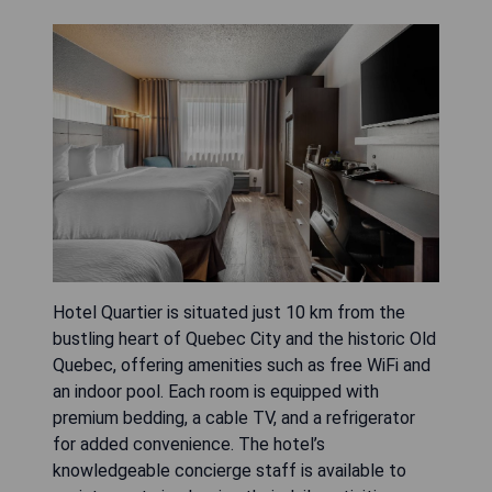
Hotel Quartier is situated just 10 km from the
bustling heart of Quebec City and the historic Old
Quebec, offering amenities such as free WiFi and
an indoor pool. Each room is equipped with
premium bedding, a cable TV, and a refrigerator
for added convenience. The hotel’s
knowledgeable concierge staff is available to