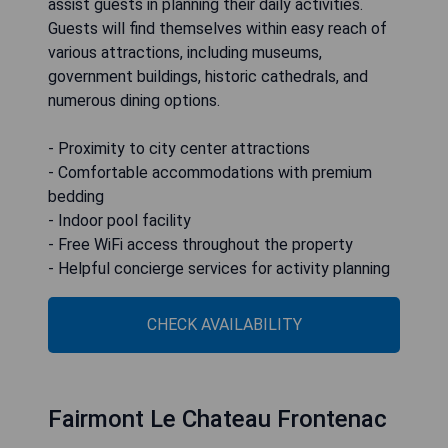
assist guests in planning their daily activities.
Guests will find themselves within easy reach of
various attractions, including museums,
government buildings, historic cathedrals, and
numerous dining options.
- Proximity to city center attractions
- Comfortable accommodations with premium
bedding
- Indoor pool facility
- Free WiFi access throughout the property
- Helpful concierge services for activity planning
CHECK AVAILABILITY
Fairmont Le Chateau Frontenac