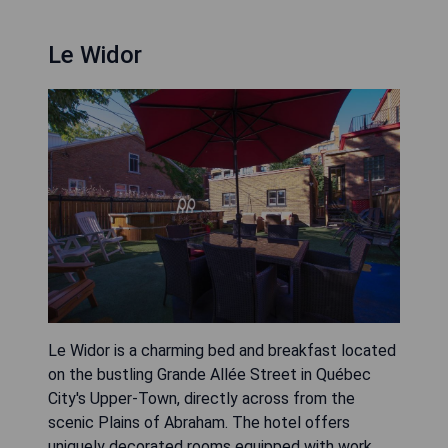
Le Widor
Le Widor is a charming bed and breakfast located
on the bustling Grande Allée Street in Québec
City's Upper-Town, directly across from the
scenic Plains of Abraham. The hotel offers
uniquely decorated rooms equipped with work