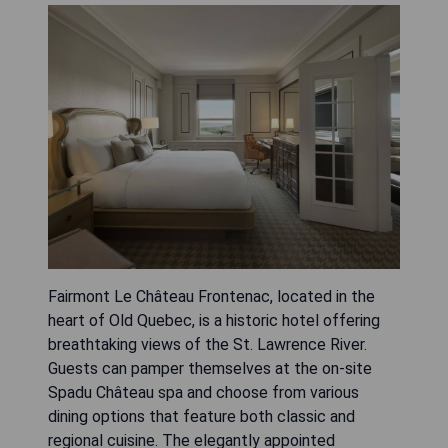
Fairmont Le Château Frontenac, located in the
heart of Old Quebec, is a historic hotel offering
breathtaking views of the St. Lawrence River.
Guests can pamper themselves at the on-site
Spadu Château spa and choose from various
dining options that feature both classic and
regional cuisine. The elegantly appointed