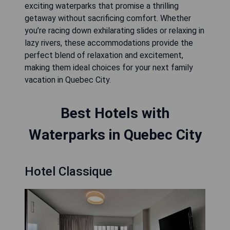
exciting waterparks that promise a thrilling
getaway without sacrificing comfort. Whether
you’re racing down exhilarating slides or relaxing in
lazy rivers, these accommodations provide the
perfect blend of relaxation and excitement,
making them ideal choices for your next family
vacation in Quebec City.
Best Hotels with
Waterparks in Quebec City
Hotel Classique