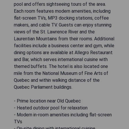
pool and offers sightseeing tours of the area.
Each room features modern amenities, including
flat-screen TVs, MP3 docking stations, coffee
makers, and cable TV. Guests can enjoy stunning
views of the St. Lawrence River and the
Laurentian Mountains from their rooms. Additional
facilities include a business center and gym, while
dining options are available at Allegro Restaurant
and Bar, which serves international cuisine with
themed buffets. The hotel is also located one
mile from the National Museum of Fine Arts of
Quebec and within walking distance of the
Quebec Parliament buildings.
- Prime location near Old Quebec
- Heated outdoor pool for relaxation
- Modern in-room amenities including flat-screen
TVs
- On-site dining with international cuisine