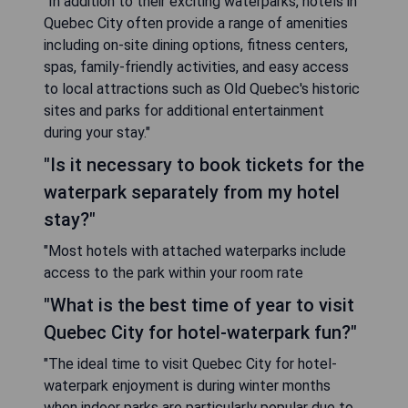
"In addition to their exciting waterparks, hotels in
Quebec City often provide a range of amenities
including on-site dining options, fitness centers,
spas, family-friendly activities, and easy access
to local attractions such as Old Quebec's historic
sites and parks for additional entertainment
during your stay."
"Is it necessary to book tickets for the
waterpark separately from my hotel
stay?"
"Most hotels with attached waterparks include
access to the park within your room rate
"What is the best time of year to visit
Quebec City for hotel-waterpark fun?"
"The ideal time to visit Quebec City for hotel-
waterpark enjoyment is during winter months
when indoor parks are particularly popular due to