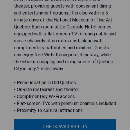
theater, providing guests with convenient dining
and entertainment options. It is also within a 5-
minute drive of the National Museum of Fine Art
Quebec. Each room at Le Capitole Hotel comes
equipped with a flat-screen TV offering cable and
movie channels at no extra cost, along with
complimentary bathrobes and minibars. Guests
can enjoy free Wi-Fi throughout their stay, while
the vibrant shopping and dining scene of Quebec
City is only 2 miles away.
- Prime location in Old Quebec
- On-site restaurant and theater
- Complimentary Wi-Fi access
- Flat-screen TVs with premium channels included
- Proximity to cultural attractions
CHECK AVAILABILITY