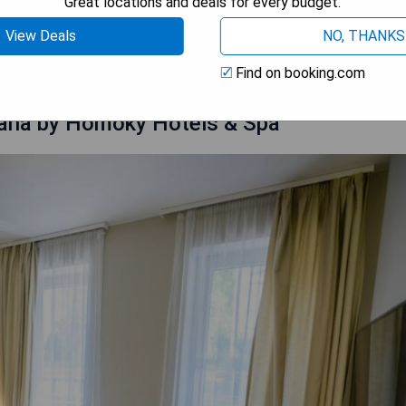
Great locations and deals for every budget.
View Deals
NO, THANKS
 AVAILABILITY
Find on booking.com
liana by Homoky Hotels & Spa