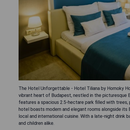
The Hotel Unforgettable - Hotel Tiliana by Homoky Hot
vibrant heart of Budapest, nestled in the picturesque 
features a spacious 2.5-hectare park filled with trees
hotel boasts modern and elegant rooms alongside its Et
local and international cuisine. With a late-night drink 
and children alike.