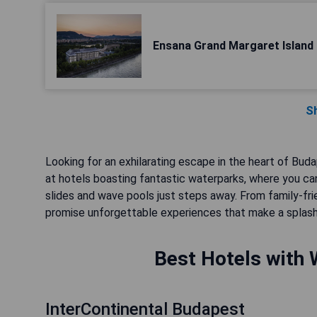
Ensana Grand Margaret Island
S
Looking for an exhilarating escape in the heart of Bu
at hotels boasting fantastic waterparks, where you can
slides and wave pools just steps away. From family-fri
promise unforgettable experiences that make a splash l
Best Hotels with 
InterContinental Budapest