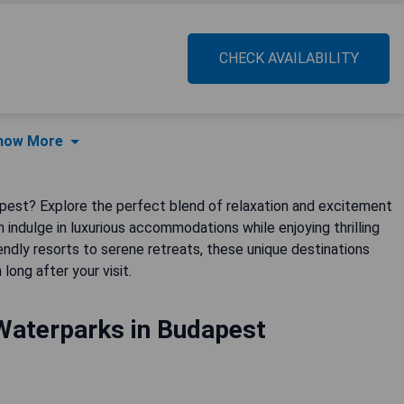
CHECK AVAILABILITY
how More
dapest? Explore the perfect blend of relaxation and excitement
 indulge in luxurious accommodations while enjoying thrilling
endly resorts to serene retreats, these unique destinations
ong after your visit.
Waterparks in Budapest