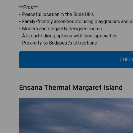
**Pros:**
- Peaceful location in the Buda Hills
- Family-friendly amenities including playgrounds and 
- Modern and elegantly designed rooms
- À la carte dining options with local specialties
- Proximity to Budapest's attractions
CHECK
Ensana Thermal Margaret Island