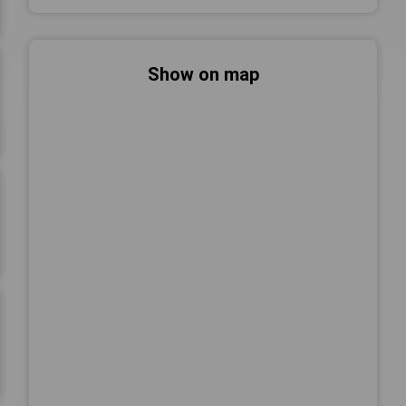
Show on map