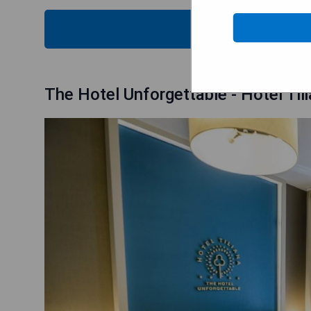
CHECK
The Hotel Unforgettable - Hotel Ti