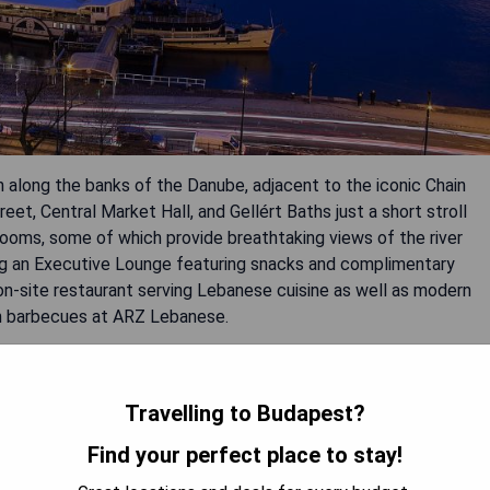
 along the banks of the Danube, adjacent to the iconic Chain
eet, Central Market Hall, and Gellért Baths just a short stroll
rooms, some of which provide breathtaking views of the river
ing an Executive Lounge featuring snacks and complimentary
 on-site restaurant serving Lebanese cuisine as well as modern
sh barbecues at ARZ Lebanese.
ctions
Travelling to Budapest?
 internet
Find your perfect place to stay!