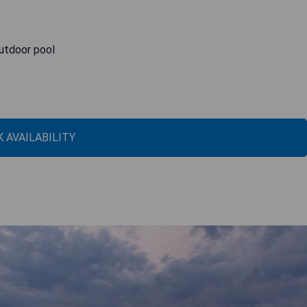
outdoor pool
 AVAILABILITY