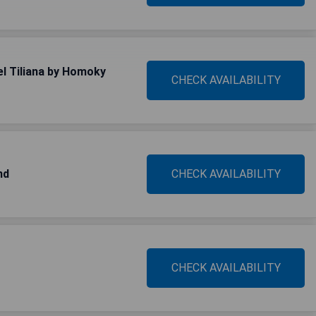
el Tiliana by Homoky
CHECK AVAILABILITY
nd
CHECK AVAILABILITY
CHECK AVAILABILITY