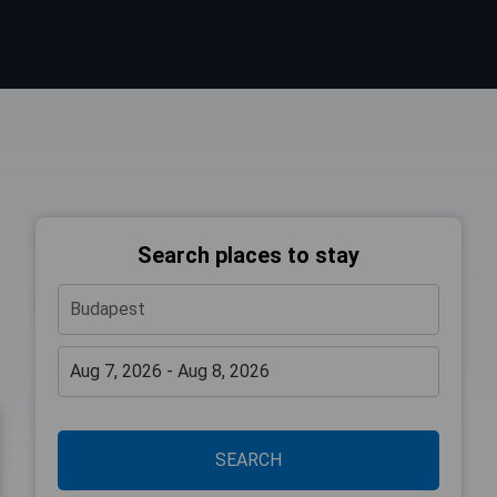
Search places to stay
SEARCH