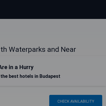
ith Waterparks and Near
Are in a Hurry
f the best hotels in Budapest
CHECK AVAILABILITY