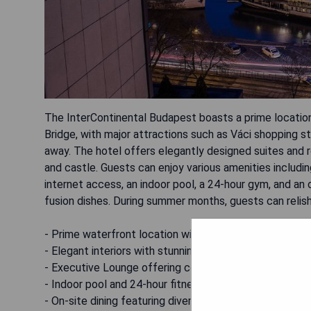
The InterContinental Budapest boasts a prime location
Bridge, with major attractions such as Váci shopping str
away. The hotel offers elegantly designed suites and 
and castle. Guests can enjoy various amenities includ
internet access, an indoor pool, a 24-hour gym, and an
fusion dishes. During summer months, guests can reli
- Prime waterfront location with easy access to attra
- Elegant interiors with stunning river and castle views
- Executive Lounge offering complimentary snacks and
- Indoor pool and 24-hour fitness center available
- On-site dining featuring diverse culinary options