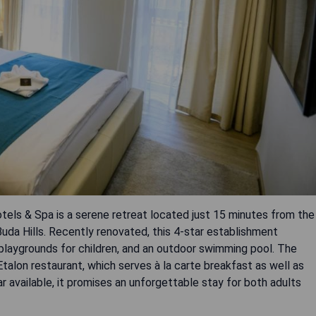
els & Spa is a serene retreat located just 15 minutes from the
Buda Hills. Recently renovated, this 4-star establishment
, playgrounds for children, and an outdoor swimming pool. The
alon restaurant, which serves à la carte breakfast as well as
bar available, it promises an unforgettable stay for both adults