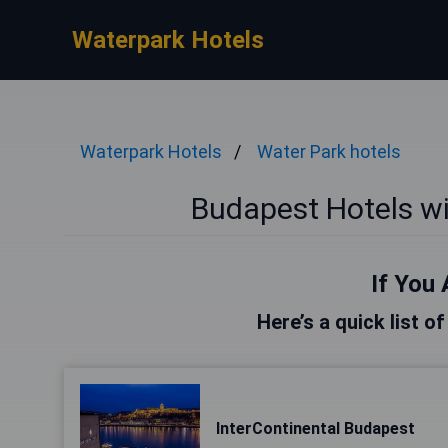
Waterpark Hotels
Waterpark Hotels
Water Park hotels
Budapest Hotels w
If You 
Here’s a quick list o
InterContinental Budapest