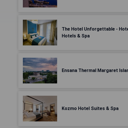
The Hotel Unforgettable - Hot
Hotels & Spa
Ensana Thermal Margaret Isla
Kozmo Hotel Suites & Spa