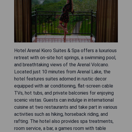
Hotel Arenal Kioro Suites & Spa offers a luxurious
retreat with on-site hot springs, a swimming pool,
and breathtaking views of the Arenal Volcano.
Located just 10 minutes from Arenal Lake, the
hotel features suites adorned in rustic decor
equipped with air conditioning, flat-screen cable
TVs, hot tubs, and private balconies for enjoying
scenic vistas. Guests can indulge in international
cuisine at two restaurants and take part in various
activities such as hiking, horseback riding, and
rafting. The hotel also provides spa treatments,
room service, a bar, a games room with table