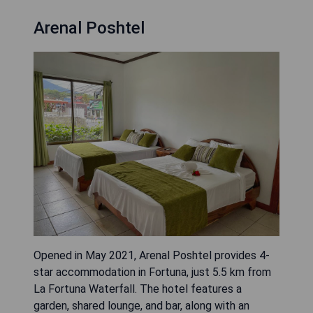
Arenal Poshtel
Opened in May 2021, Arenal Poshtel provides 4-
star accommodation in Fortuna, just 5.5 km from
La Fortuna Waterfall. The hotel features a
garden, shared lounge, and bar, along with an