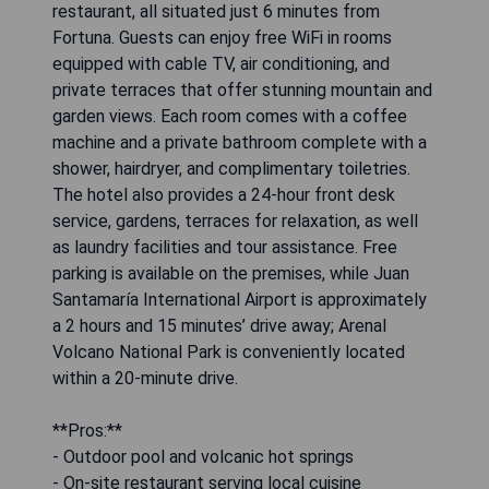
restaurant, all situated just 6 minutes from
Fortuna. Guests can enjoy free WiFi in rooms
equipped with cable TV, air conditioning, and
private terraces that offer stunning mountain and
garden views. Each room comes with a coffee
machine and a private bathroom complete with a
shower, hairdryer, and complimentary toiletries.
The hotel also provides a 24-hour front desk
service, gardens, terraces for relaxation, as well
as laundry facilities and tour assistance. Free
parking is available on the premises, while Juan
Santamaría International Airport is approximately
a 2 hours and 15 minutes’ drive away; Arenal
Volcano National Park is conveniently located
within a 20-minute drive.
**Pros:**
- Outdoor pool and volcanic hot springs
- On-site restaurant serving local cuisine