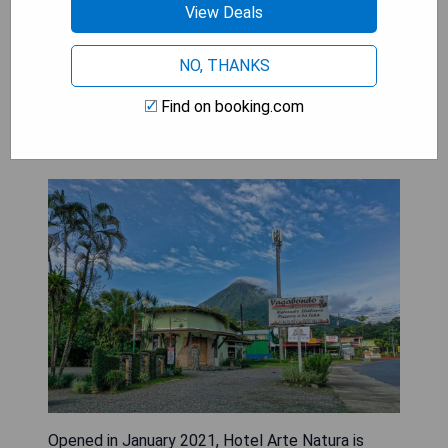
View Deals
CHECK AVAILABILITY
NO, THANKS
Find on booking.com
Hotel Arte Natura
Opened in January 2021, Hotel Arte Natura is