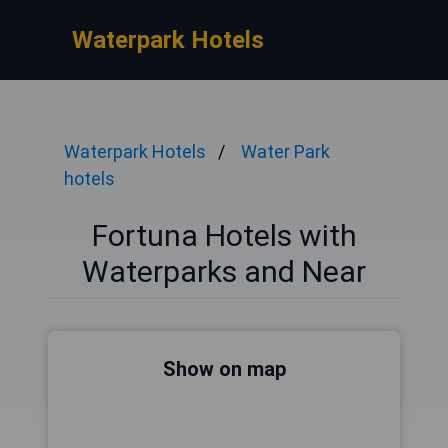
Waterpark Hotels
Waterpark Hotels
Water Park
hotels
Fortuna Hotels with
Waterparks and Near
Show on map