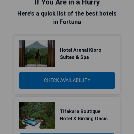
If You Are in a Hurry
Here’s a quick list of the best hotels
in Fortuna
Hotel Arenal Kioro
Suites & Spa
CHECK AVAILABILITY
Tifakara Boutique
Hotel & Birding Oasis