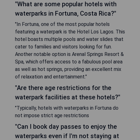
"What are some popular hotels with
waterparks in Fortuna, Costa Rica?"
"In Fortuna, one of the most popular hotels
featuring a waterpark is the Hotel Los Lagos. This
hotel boasts multiple pools and water slides that
cater to families and visitors looking for fun.
Another notable option is Arenal Springs Resort &
Spa, which offers access to a fabulous pool area
as well as hot springs, providing an excellent mix
of relaxation and entertainment."
"Are there age restrictions for the
waterpark facilities at these hotels?"
"Typically, hotels with waterparks in Fortuna do
not impose strict age restrictions
"Can I book day passes to enjoy the
waterparks even if I'm not staying at