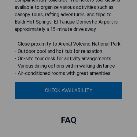
available to organize various activities such as
canopy tours, rafting adventures, and trips to
Baldi Hot Springs. El Tanque Domestic Airport is
approximately a 15-minute drive away.
- Close proximity to Arenal Volcano National Park
- Outdoor pool and hot tub for relaxation
- On-site tour desk for activity arrangements
- Various dining options within walking distance
- Air-conditioned rooms with great amenities
CHECK AVAILABILITY
FAQ