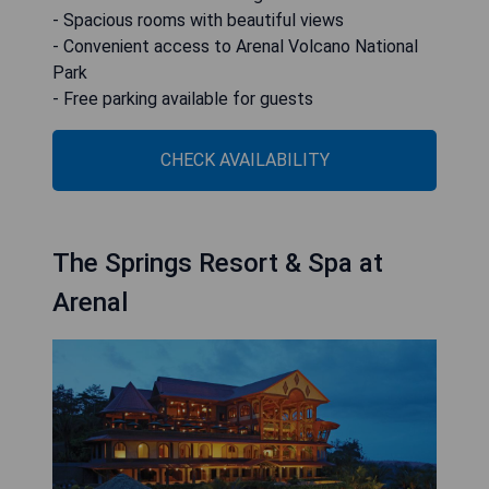
- Spacious rooms with beautiful views
- Convenient access to Arenal Volcano National
Park
- Free parking available for guests
CHECK AVAILABILITY
The Springs Resort & Spa at
Arenal