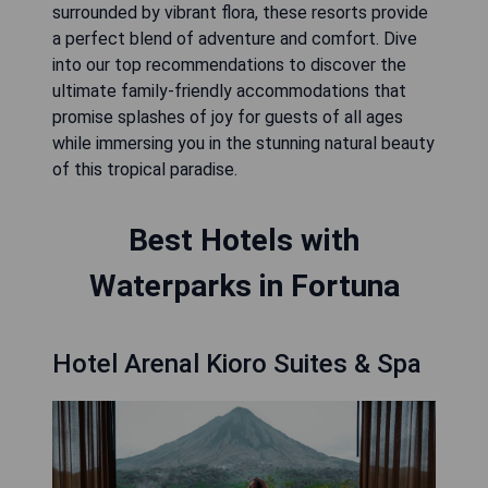
surrounded by vibrant flora, these resorts provide
a perfect blend of adventure and comfort. Dive
into our top recommendations to discover the
ultimate family-friendly accommodations that
promise splashes of joy for guests of all ages
while immersing you in the stunning natural beauty
of this tropical paradise.
Best Hotels with
Waterparks in Fortuna
Hotel Arenal Kioro Suites & Spa