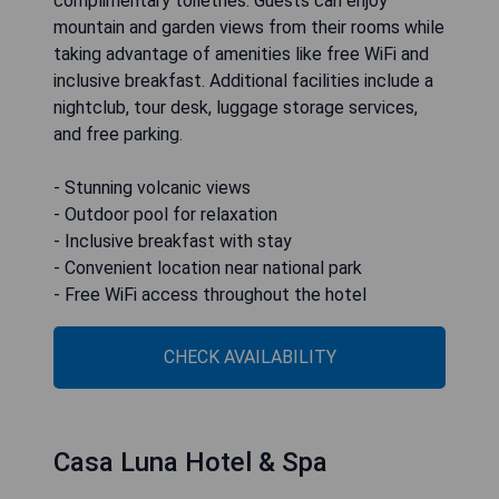
complimentary toiletries. Guests can enjoy
mountain and garden views from their rooms while
taking advantage of amenities like free WiFi and
inclusive breakfast. Additional facilities include a
nightclub, tour desk, luggage storage services,
and free parking.
- Stunning volcanic views
- Outdoor pool for relaxation
- Inclusive breakfast with stay
- Convenient location near national park
- Free WiFi access throughout the hotel
CHECK AVAILABILITY
Casa Luna Hotel & Spa