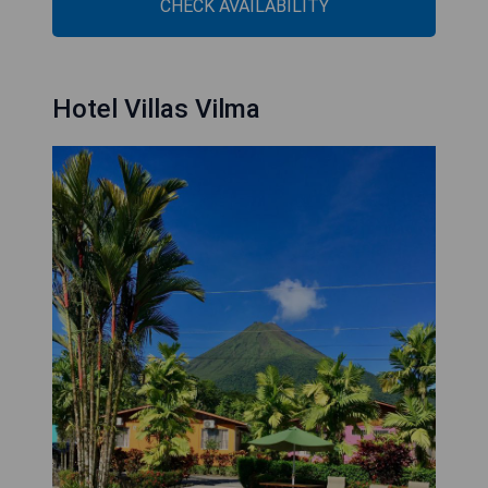
CHECK AVAILABILITY
Hotel Villas Vilma