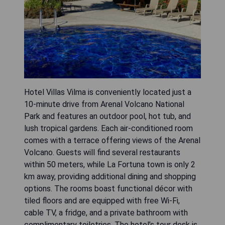
Hotel Villas Vilma is conveniently located just a
10-minute drive from Arenal Volcano National
Park and features an outdoor pool, hot tub, and
lush tropical gardens. Each air-conditioned room
comes with a terrace offering views of the Arenal
Volcano. Guests will find several restaurants
within 50 meters, while La Fortuna town is only 2
km away, providing additional dining and shopping
options. The rooms boast functional décor with
tiled floors and are equipped with free Wi-Fi,
cable TV, a fridge, and a private bathroom with
complimentary toiletries. The hotel’s tour desk is