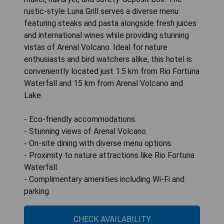
rustic-style Luna Grill serves a diverse menu
featuring steaks and pasta alongside fresh juices
and international wines while providing stunning
vistas of Arenal Volcano. Ideal for nature
enthusiasts and bird watchers alike, this hotel is
conveniently located just 1.5 km from Rio Fortuna
Waterfall and 15 km from Arenal Volcano and
Lake.
- Eco-friendly accommodations.
- Stunning views of Arenal Volcano.
- On-site dining with diverse menu options.
- Proximity to nature attractions like Rio Fortuna
Waterfall.
- Complimentary amenities including Wi-Fi and
parking.
CHECK AVAILABILITY