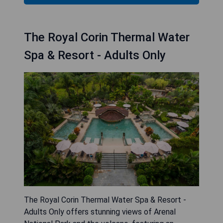
The Royal Corin Thermal Water
Spa & Resort - Adults Only
The Royal Corin Thermal Water Spa & Resort -
Adults Only offers stunning views of Arenal