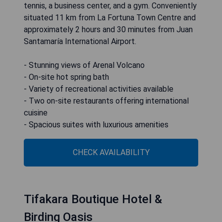
tennis, a business center, and a gym. Conveniently
situated 11 km from La Fortuna Town Centre and
approximately 2 hours and 30 minutes from Juan
Santamaría International Airport.
- Stunning views of Arenal Volcano
- On-site hot spring bath
- Variety of recreational activities available
- Two on-site restaurants offering international
cuisine
- Spacious suites with luxurious amenities
CHECK AVAILABILITY
Tifakara Boutique Hotel &
Birding Oasis