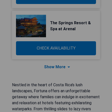
The Springs Resort &
Spa at Arenal
CHECK AVAILABILITY
Show More
Nestled in the heart of Costa Rica's lush
landscapes, Fortuna offers an unforgettable
getaway where families can indulge in excitement
and relaxation at hotels featuring exhilarating
waterparks. From thrilling slides to lazy rivers