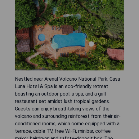
Nestled near Arenal Volcano National Park, Casa
Luna Hotel & Spa is an eco-friendly retreat
boasting an outdoor pool, a spa, and a grill
restaurant set amidst lush tropical gardens.
Guests can enjoy breathtaking views of the
volcano and surrounding rainforest from their air-
conditioned rooms, which come equipped with a
terrace, cable TV, free Wi-Fi, minibar, coffee
maker, hairdryer, and safety-deposit box. The