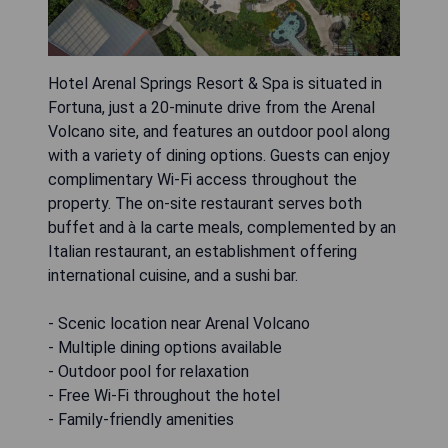
Hotel Arenal Springs Resort & Spa is situated in
Fortuna, just a 20-minute drive from the Arenal
Volcano site, and features an outdoor pool along
with a variety of dining options. Guests can enjoy
complimentary Wi-Fi access throughout the
property. The on-site restaurant serves both
buffet and à la carte meals, complemented by an
Italian restaurant, an establishment offering
international cuisine, and a sushi bar.
- Scenic location near Arenal Volcano
- Multiple dining options available
- Outdoor pool for relaxation
- Free Wi-Fi throughout the hotel
- Family-friendly amenities