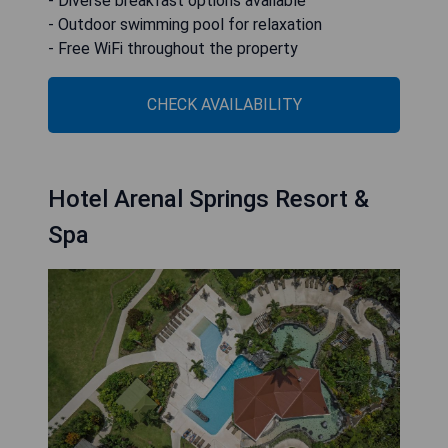
- Diverse breakfast options available
- Outdoor swimming pool for relaxation
- Free WiFi throughout the property
CHECK AVAILABILITY
Hotel Arenal Springs Resort &
Spa