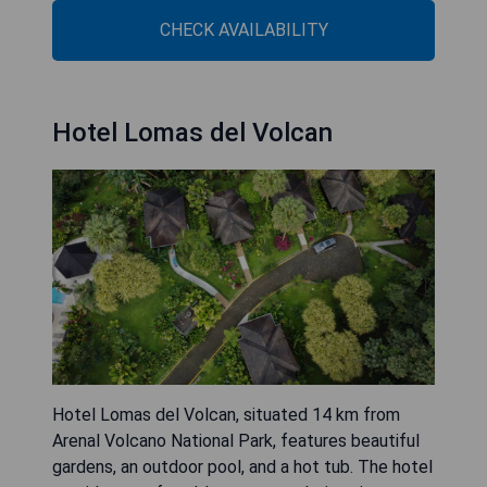
CHECK AVAILABILITY
Hotel Lomas del Volcan
Hotel Lomas del Volcan, situated 14 km from
Arenal Volcano National Park, features beautiful
gardens, an outdoor pool, and a hot tub. The hotel