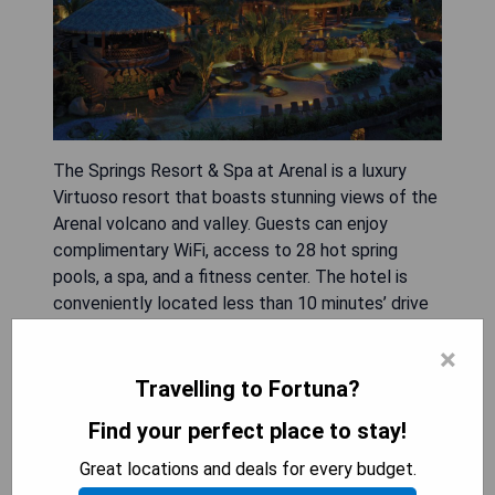
The Springs Resort & Spa at Arenal is a luxury
Virtuoso resort that boasts stunning views of the
Arenal volcano and valley. Guests can enjoy
complimentary WiFi, access to 28 hot spring
pools, a spa, and a fitness center. The hotel is
conveniently located less than 10 minutes’ drive
from La Fortuna.
×
- Stunning views of Arenal volcano
Travelling to Fortuna?
- 28 rejuvenating hot spring pools
Find your perfect place to stay!
- Full-service spa for relaxation
- Fitness center for active guests
Great locations and deals for every budget.
- Close proximity to La Fortuna attractions