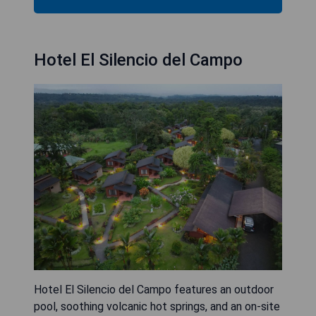
Hotel El Silencio del Campo
Hotel El Silencio del Campo features an outdoor
pool, soothing volcanic hot springs, and an on-site