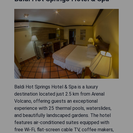
Baldi Hot Springs Hotel & Spa is a luxury
destination located just 2.5 km from Arenal
Volcano, offering guests an exceptional
experience with 25 thermal pools, waterslides,
and beautifully landscaped gardens. The hotel
features air-conditioned suites equipped with
free Wi-Fi, flat-screen cable TV, coffee makers,