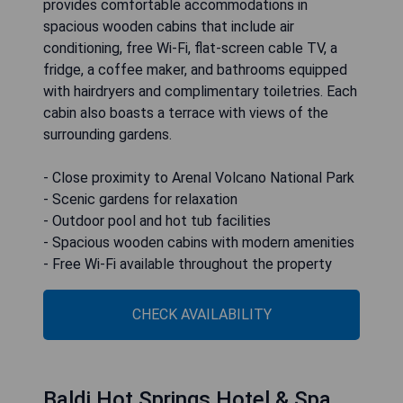
provides comfortable accommodations in
spacious wooden cabins that include air
conditioning, free Wi-Fi, flat-screen cable TV, a
fridge, a coffee maker, and bathrooms equipped
with hairdryers and complimentary toiletries. Each
cabin also boasts a terrace with views of the
surrounding gardens.
- Close proximity to Arenal Volcano National Park
- Scenic gardens for relaxation
- Outdoor pool and hot tub facilities
- Spacious wooden cabins with modern amenities
- Free Wi-Fi available throughout the property
CHECK AVAILABILITY
Baldi Hot Springs Hotel & Spa