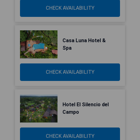
CHECK AVAILABILITY
Casa Luna Hotel &
Spa
CHECK AVAILABILITY
Hotel El Silencio del
Campo
CHECK AVAILABILITY