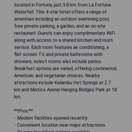
located in Fortuna, just 3.8 km from La Fortuna
Waterfall. This 4-star hotel offers a range of
amenities including an outdoor swimming pool,
free private parking, a garden, and an on-site
restaurant. Guests can enjoy complimentary WiFi
along with access to a shared kitchen and room
service. Each room features air conditioning, a
flat-screen TV, and private bathrooms with
showers; select rooms also include patios.
Breakfast options are varied, offering continental,
American, and vegetarian choices. Nearby
attractions include Kalambu Hot Springs at 2.7
km and Mistico Arenal Hanging Bridges Park at 18
km.
**Pros:**
- Modern facilities opened recently
- Convenient location near major attractions