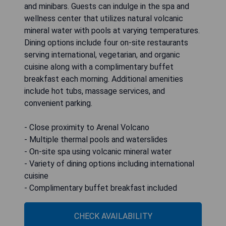
and minibars. Guests can indulge in the spa and
wellness center that utilizes natural volcanic
mineral water with pools at varying temperatures.
Dining options include four on-site restaurants
serving international, vegetarian, and organic
cuisine along with a complimentary buffet
breakfast each morning. Additional amenities
include hot tubs, massage services, and
convenient parking.
- Close proximity to Arenal Volcano
- Multiple thermal pools and waterslides
- On-site spa using volcanic mineral water
- Variety of dining options including international
cuisine
- Complimentary buffet breakfast included
CHECK AVAILABILITY