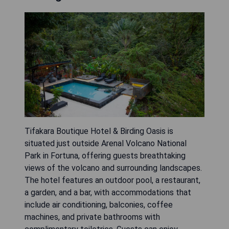
Tifakara Boutique Hotel & Birding Oasis is
situated just outside Arenal Volcano National
Park in Fortuna, offering guests breathtaking
views of the volcano and surrounding landscapes.
The hotel features an outdoor pool, a restaurant,
a garden, and a bar, with accommodations that
include air conditioning, balconies, coffee
machines, and private bathrooms with