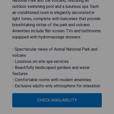
National Park and the volcano, featuring an
outdoor swimming pool and a luxurious spa. Each
air-conditioned room is elegantly decorated in
light tones, complete with balconies that provide
breathtaking vistas of the park and volcano.
Amenities include flat-screen TVs and bathrooms
equipped with hydromassage showers.
- Spectacular views of Arenal National Park and
volcano
- Luxurious on-site spa services
- Beautifully landscaped gardens and water
features
- Comfortable rooms with modern amenities
- Exclusive adults-only atmosphere for relaxation
CHECK AVAILABILITY