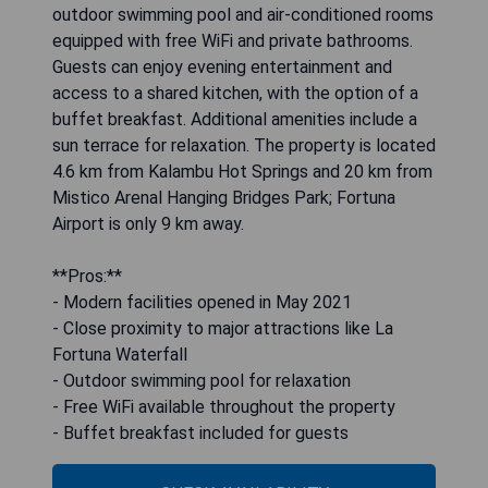
outdoor swimming pool and air-conditioned rooms
equipped with free WiFi and private bathrooms.
Guests can enjoy evening entertainment and
access to a shared kitchen, with the option of a
buffet breakfast. Additional amenities include a
sun terrace for relaxation. The property is located
4.6 km from Kalambu Hot Springs and 20 km from
Mistico Arenal Hanging Bridges Park; Fortuna
Airport is only 9 km away.
**Pros:**
- Modern facilities opened in May 2021
- Close proximity to major attractions like La
Fortuna Waterfall
- Outdoor swimming pool for relaxation
- Free WiFi available throughout the property
- Buffet breakfast included for guests